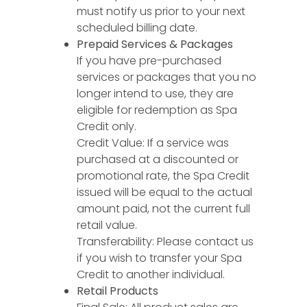
must notify us prior to your next
scheduled billing date.
Prepaid Services & Packages
If you have pre-purchased
services or packages that you no
longer intend to use, they are
eligible for redemption as Spa
Credit only.
Credit Value: If a service was
purchased at a discounted or
promotional rate, the Spa Credit
issued will be equal to the actual
amount paid, not the current full
retail value.
Transferability: Please contact us
if you wish to transfer your Spa
Credit to another individual.
Retail Products