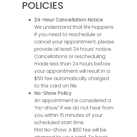
POLICIES
24-Hour Cancellation Notice
We understand that life happens.
If you need to reschedule or
cancel your appointment, please
provide at least 24 hours’ notice.
Cancellations or rescheduling
made less than 24 hours before
your appointment will result in a
$50 fee automatically charged
to the card on file.
No-Show Policy
An appointment is considered a
“no-show” if we do not hear from
you within 15 minutes of your
scheduled start time.
First No-Show: A $60 fee will be