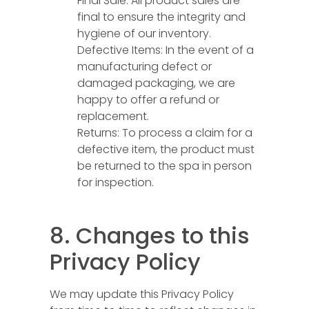
Final Sale: All product sales are
final to ensure the integrity and
hygiene of our inventory.
Defective Items: In the event of a
manufacturing defect or
damaged packaging, we are
happy to offer a refund or
replacement.
Returns: To process a claim for a
defective item, the product must
be returned to the spa in person
for inspection.
8. Changes to this
Privacy Policy
We may update this Privacy Policy