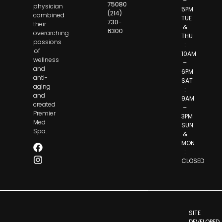
–
75080
physician
5PM
(214)
combined
TUE
730-
their
&
6300
overarching
THU
passions
:
of
10AM
wellness
–
and
6PM
anti-
SAT
aging
:
and
9AM
created
–
Premier
3PM
Med
SUN
Spa.
&
MON
:
CLOSED
SITE
DEVELOPED