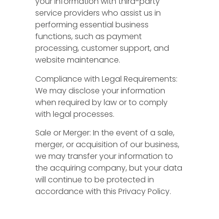
your information with third-party
service providers who assist us in
performing essential business
functions, such as payment
processing, customer support, and
website maintenance.
Compliance with Legal Requirements:
We may disclose your information
when required by law or to comply
with legal processes.
Sale or Merger: In the event of a sale,
merger, or acquisition of our business,
we may transfer your information to
the acquiring company, but your data
will continue to be protected in
accordance with this Privacy Policy.