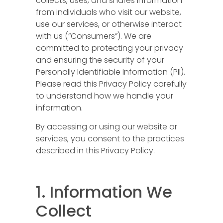
collects, uses, and shares information
from individuals who visit our website,
use our services, or otherwise interact
with us (“Consumers”). We are
committed to protecting your privacy
and ensuring the security of your
Personally Identifiable Information (PII).
Please read this Privacy Policy carefully
to understand how we handle your
information.
By accessing or using our website or
services, you consent to the practices
described in this Privacy Policy.
1. Information We
Collect