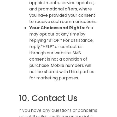
appointments, service updates,
and promotional offers, where
you have provided your consent
to receive such communications.
Your Choices and Rights:
You
may opt out at any time by
replying “STOP.” For assistance,
reply “HELP” or contact us
through our website. SMS
consent is not a condition of
purchase. Mobile numbers will
not be shared with third parties
for marketing purposes.
10. Contact Us
If you have any questions or concerns
about this Privacy Policy or our data