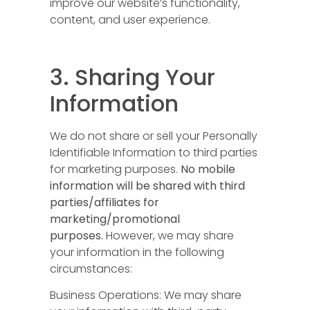
improve our website’s functionality,
content, and user experience.
3. Sharing Your
Information
We do not share or sell your Personally
Identifiable Information to third parties
for marketing purposes.
No mobile
information will be shared with third
parties/affiliates for
marketing/promotional
purposes.
However, we may share
your information in the following
circumstances:
Business Operations: We may share