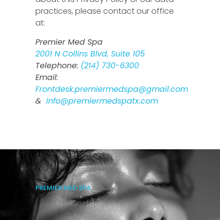
practices, please contact our office
at:
Premier Med Spa
2001 N Collins Blvd, Suite 105
Telephone:
(214) 730-6300
Email:
Frontdesk.premiermedspa@gmail.com
&
info@premiermedspatx.com
PREMIER MED SPA