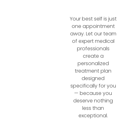
Your best self is just
one appointment
away. Let our team
of expert medical
professionals
create a
personalized
treatment plan
designed
specifically for you
— because you
deserve nothing
less than
exceptional.