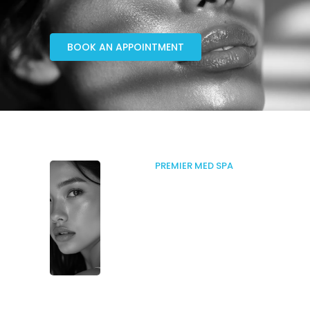
BOOK AN APPOINTMENT
PREMIER MED SPA