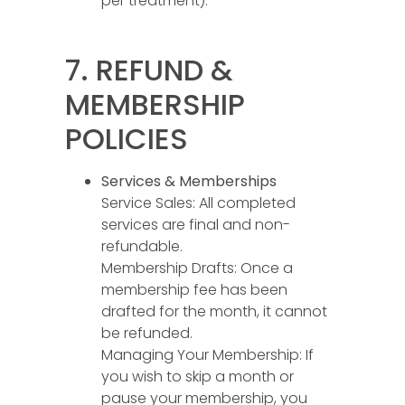
per treatment).
7. REFUND &
MEMBERSHIP
POLICIES
Services & Memberships
Service Sales: All completed
services are final and non-
refundable.
Membership Drafts: Once a
membership fee has been
drafted for the month, it cannot
be refunded.
Managing Your Membership: If
you wish to skip a month or
pause your membership, you