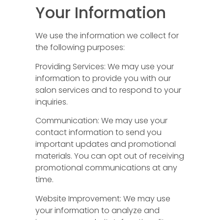
Your Information
We use the information we collect for
the following purposes:
Providing Services: We may use your
information to provide you with our
salon services and to respond to your
inquiries.
Communication: We may use your
contact information to send you
important updates and promotional
materials. You can opt out of receiving
promotional communications at any
time.
Website Improvement: We may use
your information to analyze and