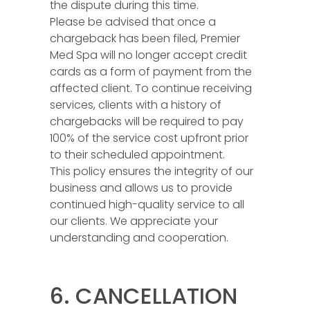
the dispute during this time.
Please be advised that once a
chargeback has been filed, Premier
Med Spa will no longer accept credit
cards as a form of payment from the
affected client. To continue receiving
services, clients with a history of
chargebacks will be required to pay
100% of the service cost upfront prior
to their scheduled appointment.
This policy ensures the integrity of our
business and allows us to provide
continued high-quality service to all
our clients. We appreciate your
understanding and cooperation.
6. CANCELLATION