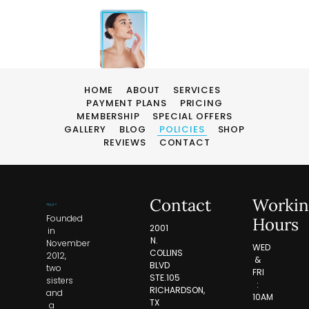
HOME
ABOUT
SERVICES
PAYMENT PLANS
PRICING
MEMBERSHIP
SPECIAL OFFERS
GALLERY
BLOG
POLICIES
SHOP
REVIEWS
CONTACT
Contact
Workin
Founded
Hours
2001
in
N.
November
WED
COLLINS
2012,
&
BLVD
two
FRI
STE.105
sisters
:
RICHARDSON,
and
10AM
TX
a