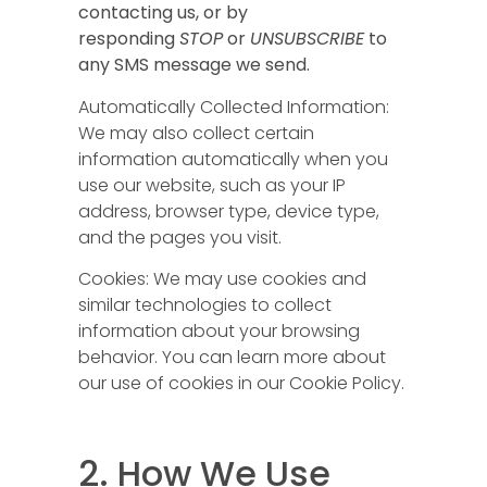
contacting us, or by
responding
STOP
or
UNSUBSCRIBE
to
any SMS message we send.
Automatically Collected Information:
We may also collect certain
information automatically when you
use our website, such as your IP
address, browser type, device type,
and the pages you visit.
Cookies: We may use cookies and
similar technologies to collect
information about your browsing
behavior. You can learn more about
our use of cookies in our Cookie Policy.
2. How We Use