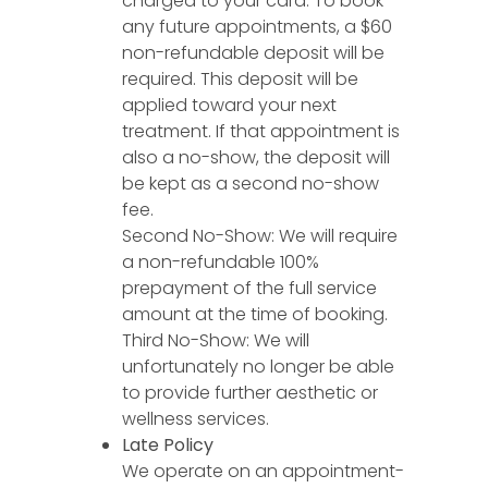
charged to your card. To book
any future appointments, a $60
non-refundable deposit will be
required. This deposit will be
applied toward your next
treatment. If that appointment is
also a no-show, the deposit will
be kept as a second no-show
fee.
Second No-Show: We will require
a non-refundable 100%
prepayment of the full service
amount at the time of booking.
Third No-Show: We will
unfortunately no longer be able
to provide further aesthetic or
wellness services.
Late Policy
We operate on an appointment-