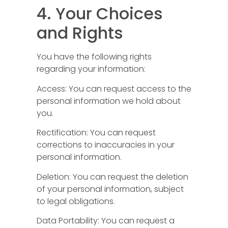
4. Your Choices
and Rights
You have the following rights
regarding your information:
Access: You can request access to the
personal information we hold about
you.
Rectification: You can request
corrections to inaccuracies in your
personal information.
Deletion: You can request the deletion
of your personal information, subject
to legal obligations.
Data Portability: You can request a