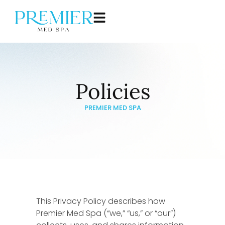
Policies
PREMIER MED SPA
This Privacy Policy describes how
Premier Med Spa (“we,” “us,” or “our”)