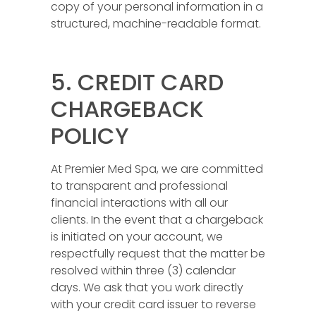
copy of your personal information in a
structured, machine-readable format.
5. CREDIT CARD
CHARGEBACK
POLICY
At Premier Med Spa, we are committed
to transparent and professional
financial interactions with all our
clients. In the event that a chargeback
is initiated on your account, we
respectfully request that the matter be
resolved within three (3) calendar
days. We ask that you work directly
with your credit card issuer to reverse