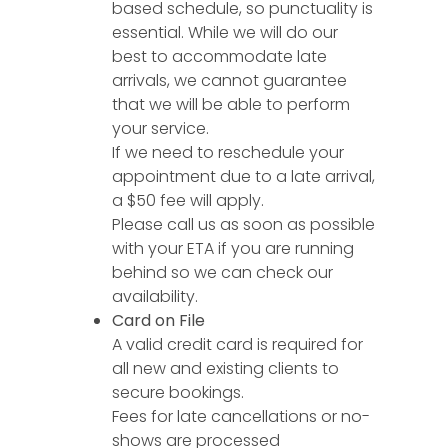
based schedule, so punctuality is
essential. While we will do our
best to accommodate late
arrivals, we cannot guarantee
that we will be able to perform
your service.
If we need to reschedule your
appointment due to a late arrival,
a $50 fee will apply.
Please call us as soon as possible
with your ETA if you are running
behind so we can check our
availability.
Card on File
A valid credit card is required for
all new and existing clients to
secure bookings.
Fees for late cancellations or no-
shows are processed