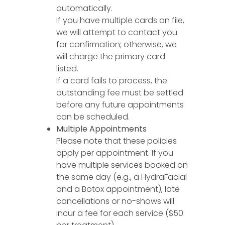
automatically.
If you have multiple cards on file,
we will attempt to contact you
for confirmation; otherwise, we
will charge the primary card
listed.
If a card fails to process, the
outstanding fee must be settled
before any future appointments
can be scheduled.
Multiple Appointments
Please note that these policies
apply per appointment. If you
have multiple services booked on
the same day (e.g., a HydraFacial
and a Botox appointment), late
cancellations or no-shows will
incur a fee for each service ($50