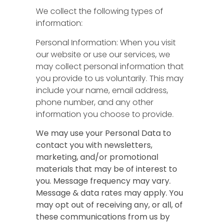
We collect the following types of
information:
Personal Information: When you visit
our website or use our services, we
may collect personal information that
you provide to us voluntarily. This may
include your name, email address,
phone number, and any other
information you choose to provide.
We may use your Personal Data to
contact you with newsletters,
marketing, and/or promotional
materials that may be of interest to
you. Message frequency may vary.
Message & data rates may apply. You
may opt out of receiving any, or all, of
these communications from us by