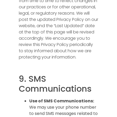
from time to time to reflect changes in
our practices or for other operational,
legal, or regulatory reasons. We will
post the updated Privacy Policy on our
website, and the “Last Updated” date
at the top of this page will be revised
accordingly. We encourage you to
review this Privacy Policy periodically
to stay informed about how we are
protecting your information.
9. SMS
Communications
Use of SMS Communications:
We may use your phone number
to send SMS messages related to