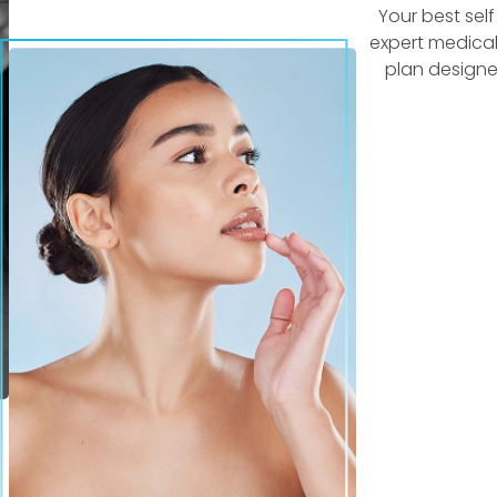
Your best sel
expert medical
plan designe