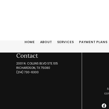
HOME
ABOUT
SERVICES
PAYMENT PLANS
Contact
2001 N. COLLINS BLVD STE.105
RICHARDSON, TX 75080
(214) 730-6300
F
com