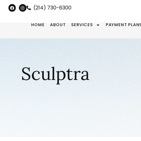
(214) 730-6300
HOME
ABOUT
SERVICES
PAYMENT PLAN
Sculptra