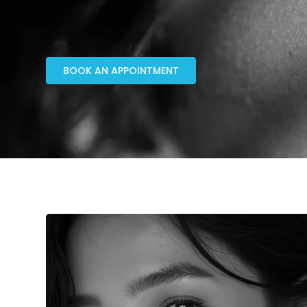
BOOK AN APPOINTMENT