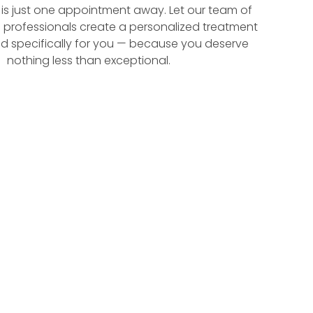
f is just one appointment away. Let our team of
 professionals create a personalized treatment
d specifically for you — because you deserve
nothing less than exceptional.