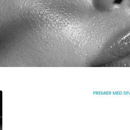
PREMIER MED SP