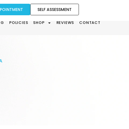
PPOINTMENT
SELF ASSESSMENT
OG
POLICIES
SHOP
REVIEWS
CONTACT
A