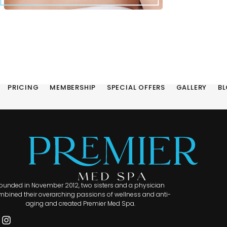
PRICING
MEMBERSHIP
SPECIAL OFFERS
GALLERY
B
ounded in November 2012, two sisters and a physician
bined their overarching passions of wellness and anti-
aging and created Premier Med Spa.