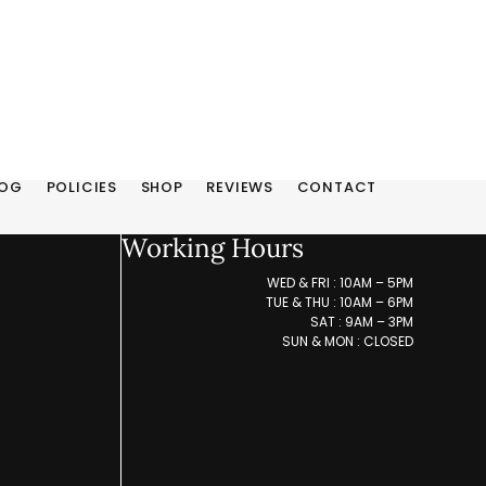
LOG
POLICIES
SHOP
REVIEWS
CONTACT
Working Hours
WED & FRI : 10AM – 5PM
TUE & THU : 10AM – 6PM
SAT : 9AM – 3PM
SUN & MON : CLOSED