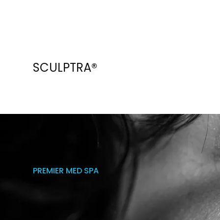
SCULPTRA®
PREMIER MED SPA