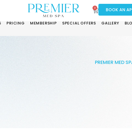
0
BOOK AN A
S
PRICING
MEMBERSHIP
SPECIAL OFFERS
GALLERY
BL
PREMIER MED SP