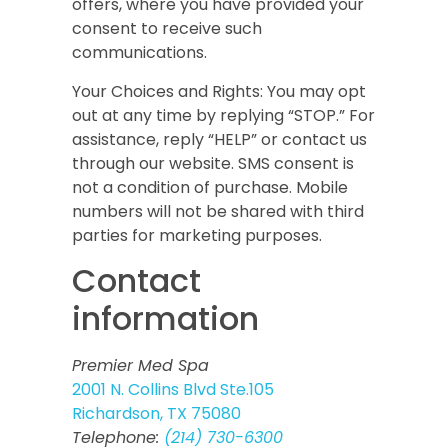
offers, where you have provided your
consent to receive such
communications.
Your Choices and Rights:
You may opt
out at any time by replying “STOP.” For
assistance, reply “HELP” or contact us
through our website. SMS consent is
not a condition of purchase. Mobile
numbers will not be shared with third
parties for marketing purposes.
Contact
information
Premier Med Spa
2001 N. Collins Blvd Ste.105
Richardson, TX 75080
Telephone:
(214) 730-6300