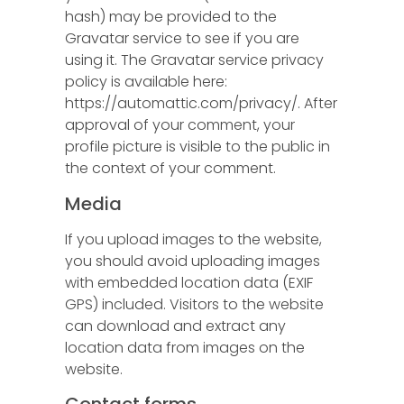
hash) may be provided to the
Gravatar service to see if you are
using it. The Gravatar service privacy
policy is available here:
https://automattic.com/privacy/. After
approval of your comment, your
profile picture is visible to the public in
the context of your comment.
Media
If you upload images to the website,
you should avoid uploading images
with embedded location data (EXIF
GPS) included. Visitors to the website
can download and extract any
location data from images on the
website.