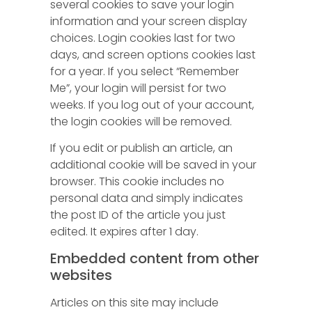
several cookies to save your login
information and your screen display
choices. Login cookies last for two
days, and screen options cookies last
for a year. If you select “Remember
Me”, your login will persist for two
weeks. If you log out of your account,
the login cookies will be removed.
If you edit or publish an article, an
additional cookie will be saved in your
browser. This cookie includes no
personal data and simply indicates
the post ID of the article you just
edited. It expires after 1 day.
Embedded content from other
websites
Articles on this site may include