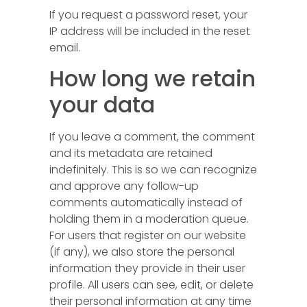
If you request a password reset, your
IP address will be included in the reset
email.
How long we retain
your data
If you leave a comment, the comment
and its metadata are retained
indefinitely. This is so we can recognize
and approve any follow-up
comments automatically instead of
holding them in a moderation queue.
For users that register on our website
(if any), we also store the personal
information they provide in their user
profile. All users can see, edit, or delete
their personal information at any time