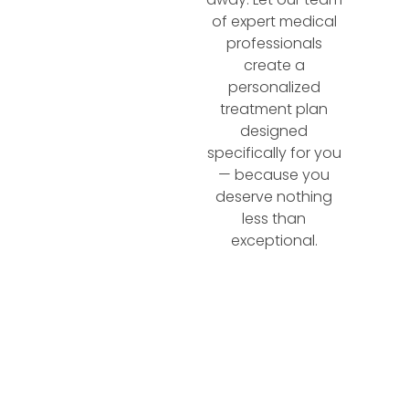
of expert medical
professionals
create a
personalized
treatment plan
designed
specifically for you
— because you
deserve nothing
less than
exceptional.