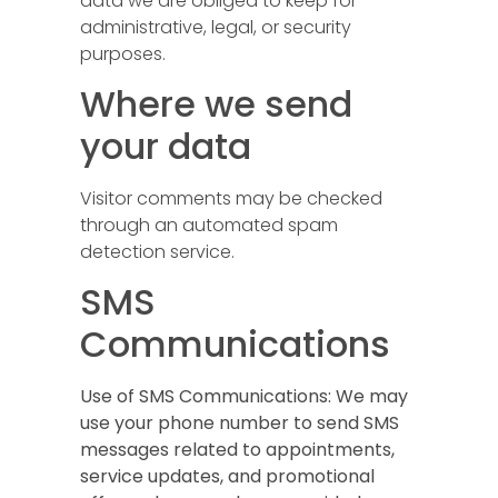
data we are obliged to keep for
administrative, legal, or security
purposes.
Where we send
your data
Visitor comments may be checked
through an automated spam
detection service.
SMS
Communications
Use of SMS Communications:
We may
use your phone number to send SMS
messages related to appointments,
service updates, and promotional