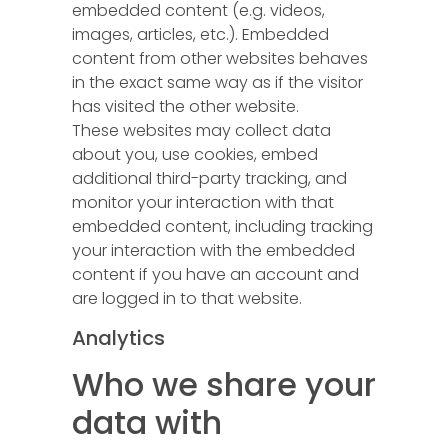
embedded content (e.g. videos,
images, articles, etc.). Embedded
content from other websites behaves
in the exact same way as if the visitor
has visited the other website.
These websites may collect data
about you, use cookies, embed
additional third-party tracking, and
monitor your interaction with that
embedded content, including tracking
your interaction with the embedded
content if you have an account and
are logged in to that website.
Analytics
Who we share your
data with