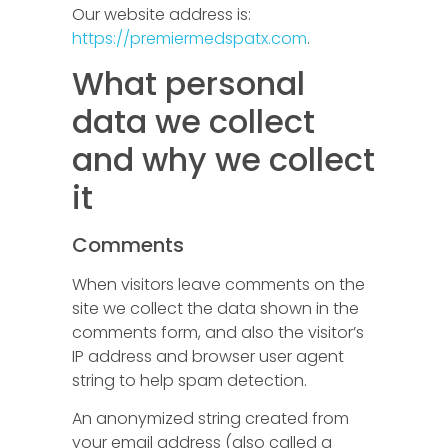
Our website address is:
https://premiermedspatx.com
.
What personal
data we collect
and why we collect
it
Comments
When visitors leave comments on the
site we collect the data shown in the
comments form, and also the visitor’s
IP address and browser user agent
string to help spam detection.
An anonymized string created from
your email address (also called a