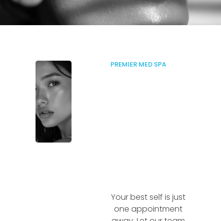
PREMIER MED SPA
Your best self is just
one appointment
away. Let our team