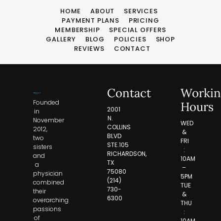
HOME
ABOUT
SERVICES
PAYMENT PLANS
PRICING
MEMBERSHIP
SPECIAL OFFERS
GALLERY
BLOG
POLICIES
SHOP
REVIEWS
CONTACT
Contact
Workin
Founded
Hours
2001
in
N.
November
WED
COLLINS
2012,
&
BLVD
two
FRI
STE.105
sisters
:
RICHARDSON,
and
10AM
TX
a
–
75080
physician
5PM
(214)
combined
TUE
730-
their
&
6300
overarching
THU
passions
:
of
10AM