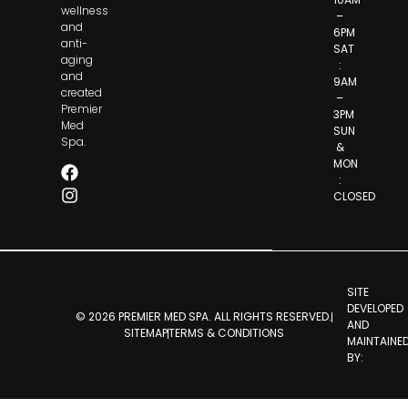
wellness
–
and
6PM
anti-
SAT
aging
:
and
9AM
created
–
Premier
3PM
Med
SUN
Spa.
&
MON
:
CLOSED
SITE
DEVELOPED
© 2026 PREMIER MED SPA. ALL RIGHTS RESERVED.
AND
SITEMAP
TERMS & CONDITIONS
MAINTAINE
BY: