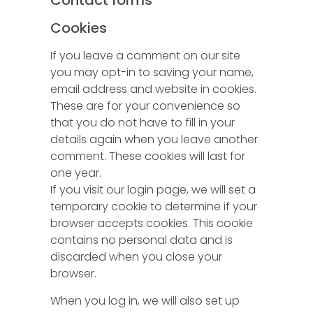
Contact forms
Cookies
If you leave a comment on our site
you may opt-in to saving your name,
email address and website in cookies.
These are for your convenience so
that you do not have to fill in your
details again when you leave another
comment. These cookies will last for
one year.
If you visit our login page, we will set a
temporary cookie to determine if your
browser accepts cookies. This cookie
contains no personal data and is
discarded when you close your
browser.
When you log in, we will also set up