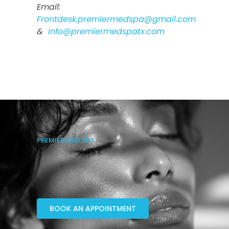
Email:
Frontdesk.premiermedspa@gmail.com
&
info@premiermedspatx.com
PREMIER MED SPA
BOOK AN APPOINTMENT