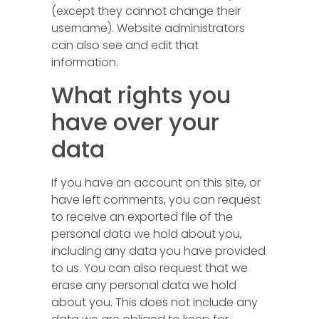
(except they cannot change their
username). Website administrators
can also see and edit that
information.
What rights you
have over your
data
If you have an account on this site, or
have left comments, you can request
to receive an exported file of the
personal data we hold about you,
including any data you have provided
to us. You can also request that we
erase any personal data we hold
about you. This does not include any