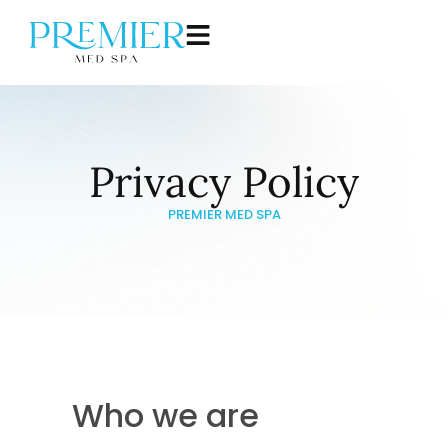
Privacy Policy
PREMIER MED SPA
Who we are