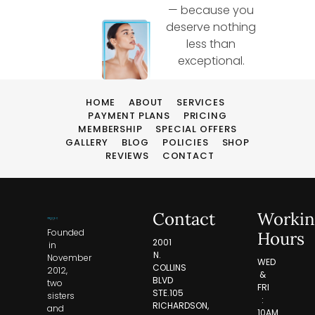
— because you
deserve nothing
less than
exceptional.
HOME
ABOUT
SERVICES
PAYMENT PLANS
PRICING
MEMBERSHIP
SPECIAL OFFERS
GALLERY
BLOG
POLICIES
SHOP
REVIEWS
CONTACT
Contact
Workin
Founded
Hours
2001
in
N.
November
WED
COLLINS
2012,
&
BLVD
two
FRI
STE.105
sisters
:
RICHARDSON,
and
10AM