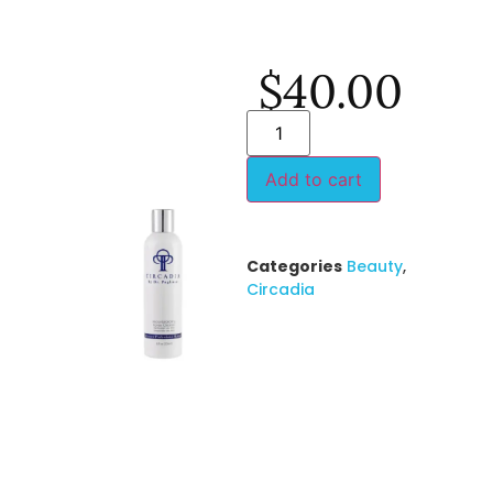
$
40.00
Add to cart
Categories
Beauty
,
Circadia