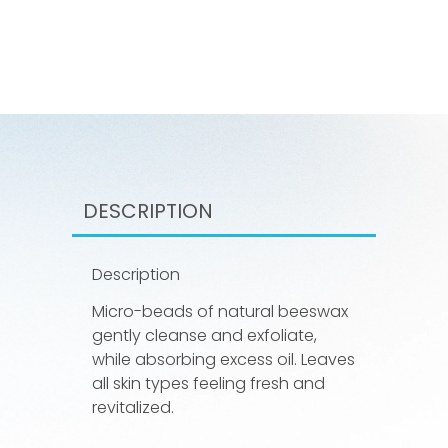
DESCRIPTION
Description
Micro-beads of natural beeswax
gently cleanse and exfoliate,
while absorbing excess oil. Leaves
all skin types feeling fresh and
revitalized.