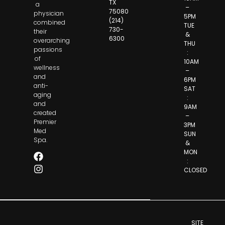
TX
a
–
75080
physician
5PM
(214)
combined
TUE
730-
their
&
6300
overarching
THU
passions
:
of
10AM
wellness
–
and
6PM
anti-
SAT
aging
:
and
9AM
created
–
Premier
3PM
Med
SUN
Spa.
&
MON
:
CLOSED
SITE