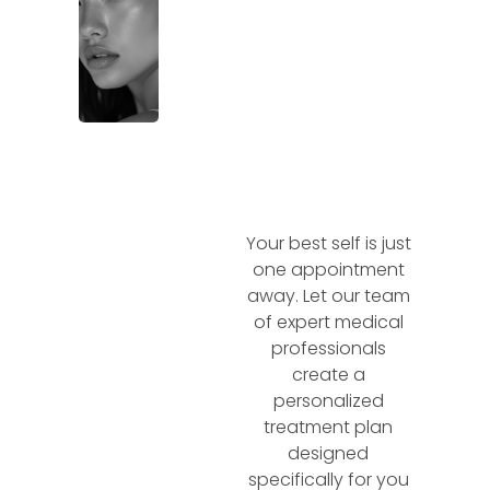
Your best self is just
one appointment
away. Let our team
of expert medical
professionals
create a
personalized
treatment plan
designed
specifically for you