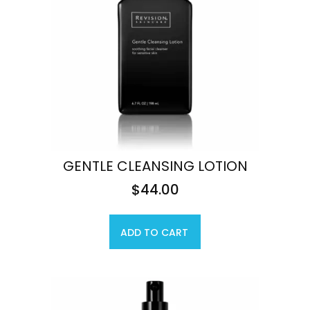
GENTLE CLEANSING LOTION
$
44.00
ADD TO CART