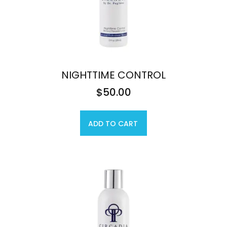
NIGHTTIME CONTROL
$
50.00
ADD TO CART