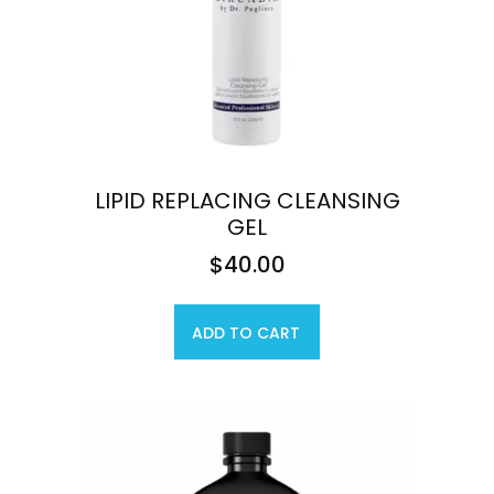
LIPID REPLACING CLEANSING
GEL
$
40.00
ADD TO CART