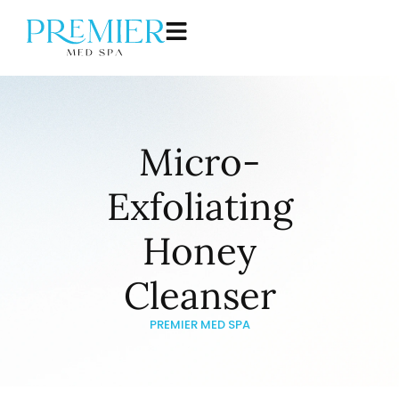
Micro-
Exfoliating
Honey
Cleanser
PREMIER MED SPA