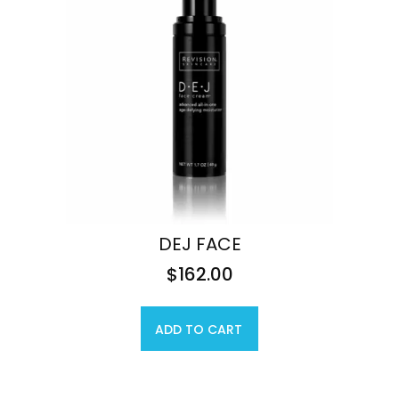
DEJ FACE
$
162.00
ADD TO CART