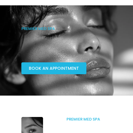
PREMIER MED SPA
BOOK AN APPOINTMENT
PREMIER MED SPA