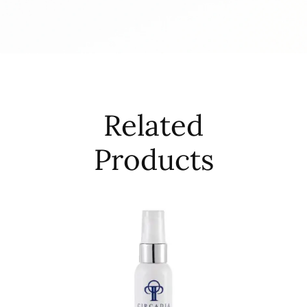
Related
Products