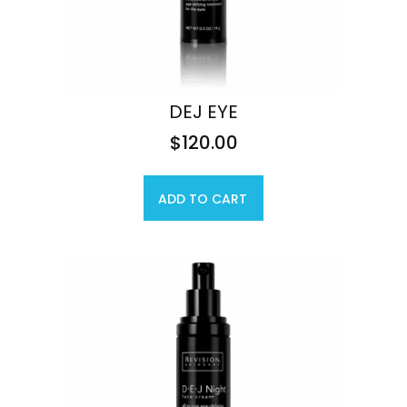
DEJ EYE
$
120.00
ADD TO CART