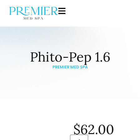
Phito-Pep 1.6
PREMIER MED SPA
$
62.00