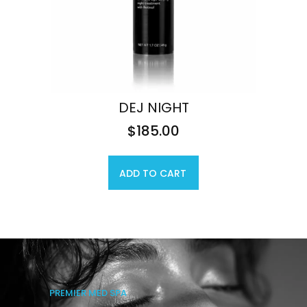
DEJ NIGHT
$
185.00
ADD TO CART
PREMIER MED SPA