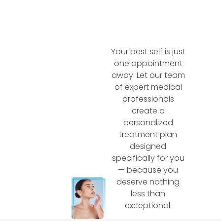
Your best self is just
one appointment
away. Let our team
of expert medical
professionals
create a
personalized
treatment plan
designed
specifically for you
— because you
deserve nothing
less than
exceptional.