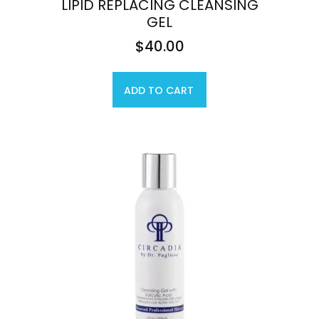
LIPID REPLACING CLEANSING
GEL
$
40.00
ADD TO CART