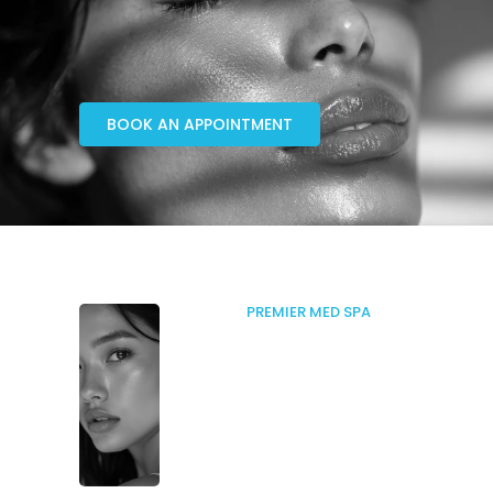
BOOK AN APPOINTMENT
PREMIER MED SPA