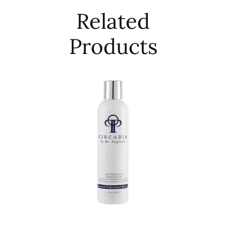
Related
Products