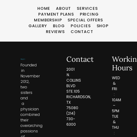
HOME
ABOUT
SERVICES
PAYMENT PLANS
PRICING
MEMBERSHIP
SPECIAL OFFERS
GALLERY
BLOG
POLICIES
SHOP
REVIEWS
CONTACT
Contact
Workin
Founded
Hours
2001
in
N.
November
WED
COLLINS
2012,
&
BLVD
two
FRI
STE.105
sisters
:
RICHARDSON,
and
10AM
TX
a
–
75080
physician
5PM
(214)
combined
TUE
730-
their
&
6300
overarching
THU
passions
:
of