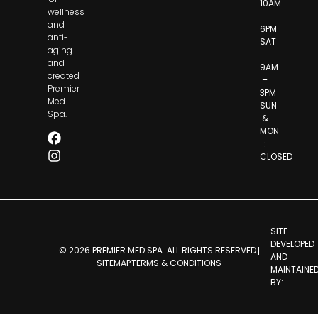
10AM
wellness
–
and
6PM
anti-
SAT
aging
:
and
9AM
created
–
Premier
3PM
Med
SUN
Spa.
&
MON
:
CLOSED
SITE
DEVELOPED
© 2026 PREMIER MED SPA. ALL RIGHTS RESERVED.
AND
SITEMAP
TERMS & CONDITIONS
MAINTAINE
BY: