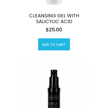
CLEANSING GEL WITH
SALICYLIC ACID
$
25.00
ADD TO CART