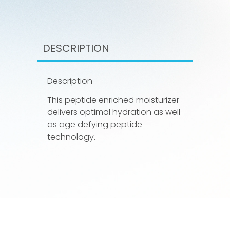
DESCRIPTION
Description
This peptide enriched moisturizer
delivers optimal hydration as well
as age defying peptide
technology.