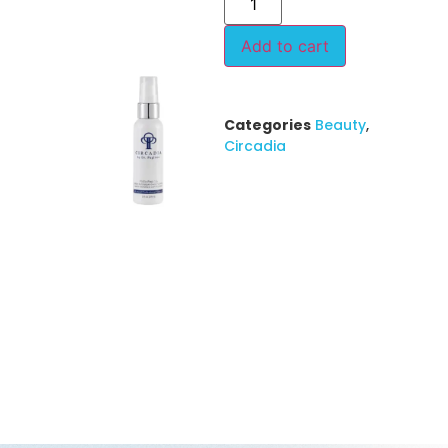
Add to cart
Categories
Beauty
,
Circadia