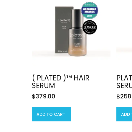
( PLATED )™ HAIR
PLAT
SERUM
SER
$
379.00
$
258
ADD TO CART
ADD 