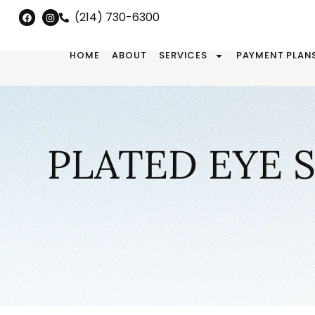
(214) 730-6300
HOME
ABOUT
SERVICES
PAYMENT PLAN
PLATED EYE 