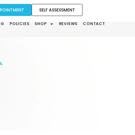
PPOINTMENT
SELF ASSESSMENT
OG
POLICIES
SHOP
REVIEWS
CONTACT
A