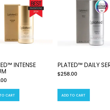
ED™ INTENSE
PLATED™ DAILY S
UM
$
258.00
.00
TO CART
ADD TO CART