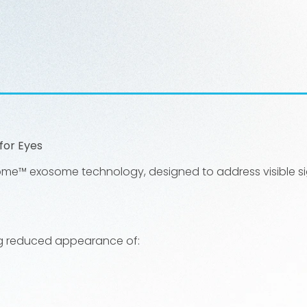
for Eyes
ome™ exosome technology, designed to address visible sig
ding reduced appearance of: