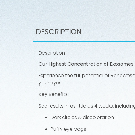
DESCRIPTION
Description
Our Highest Concentration of Exosomes 
Experience the full potential of Renewos
your eyes.
Key Benefits:
See results in as little as 4 weeks, inclu
Dark circles & discoloration
Puffy eye bags