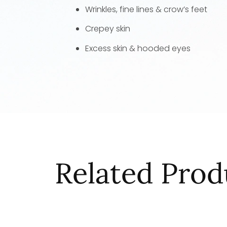
Wrinkles, fine lines & crow’s feet
Crepey skin
Excess skin & hooded eyes
Related Prod