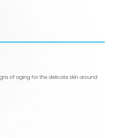
ns of aging for the delicate skin around