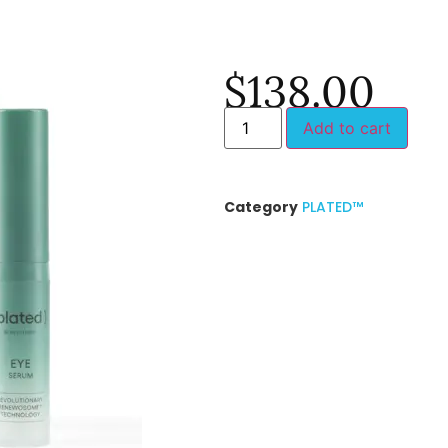
$
138.00
Add to cart
Category
PLATED™