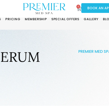
0
BOOK AN A
S
PRICING
MEMBERSHIP
SPECIAL OFFERS
GALLERY
BL
SERUM
PREMIER MED SP