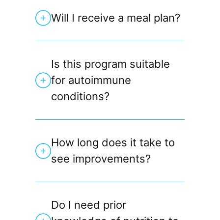
Will I receive a meal plan?
Is this program suitable
for autoimmune
conditions?
How long does it take to
see improvements?
Do I need prior