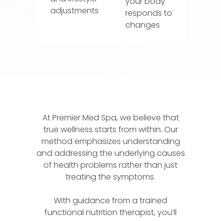
your body
adjustments
responds to
changes
At Premier Med Spa, we believe that
true wellness starts from within. Our
method emphasizes understanding
and addressing the underlying causes
of health problems rather than just
treating the symptoms.
With guidance from a trained
functional nutrition therapist, you’ll