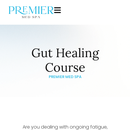
Gut Healing
Course
PREMIER MED SPA
Are you dealing with ongoing fatigue,