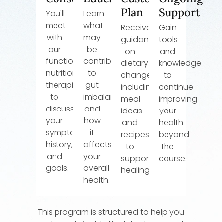
Plan
Support
You'll
Learn
meet
what
Receive
Gain
with
may
guidance
tools
our
be
on
and
functional
contributing
dietary
knowledge
nutrition
to
changes,
to
therapist
gut
including
continue
to
imbalance
meal
improving
discuss
and
ideas
your
your
how
and
health
symptoms,
it
recipes
beyond
history,
affects
to
the
and
your
support
course.
goals.
overall
healing.
health.
This program is structured to help you