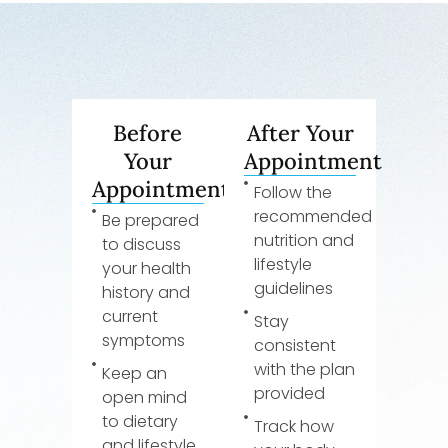
Before
After Your
Your
Appointment
Appointment
Follow the
recommended
Be prepared
nutrition and
to discuss
lifestyle
your health
guidelines
history and
current
Stay
symptoms
consistent
with the plan
Keep an
provided
open mind
to dietary
Track how
and lifestyle