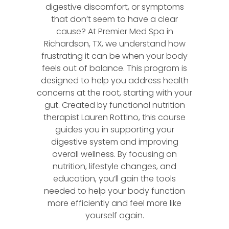
digestive discomfort, or symptoms
that don’t seem to have a clear
cause? At Premier Med Spa in
Richardson, TX, we understand how
frustrating it can be when your body
feels out of balance. This program is
designed to help you address health
concerns at the root, starting with your
gut. Created by functional nutrition
therapist Lauren Rottino, this course
guides you in supporting your
digestive system and improving
overall wellness. By focusing on
nutrition, lifestyle changes, and
education, you’ll gain the tools
needed to help your body function
more efficiently and feel more like
yourself again.