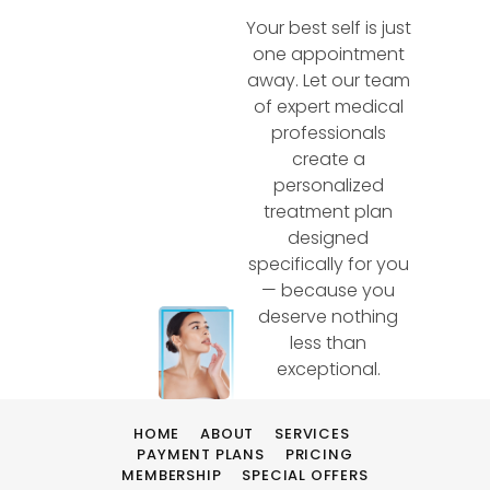
Your best self is just
one appointment
away. Let our team
of expert medical
professionals
create a
personalized
treatment plan
designed
specifically for you
— because you
deserve nothing
less than
exceptional.
HOME
ABOUT
SERVICES
PAYMENT PLANS
PRICING
MEMBERSHIP
SPECIAL OFFERS