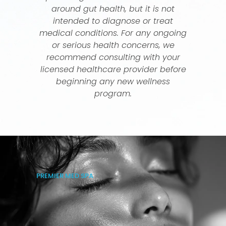
around gut health, but it is not
intended to diagnose or treat
medical conditions. For any ongoing
or serious health concerns, we
recommend consulting with your
licensed healthcare provider before
beginning any new wellness
program.
PREMIER MED SPA