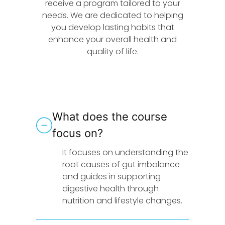
receive a program tailored to your
needs. We are dedicated to helping
you develop lasting habits that
enhance your overall health and
quality of life.
What does the course
focus on?
It focuses on understanding the
root causes of gut imbalance
and guides in supporting
digestive health through
nutrition and lifestyle changes.