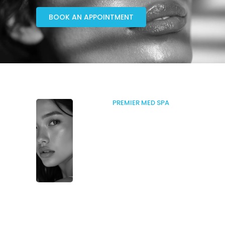
BOOK AN APPOINTMENT
PREMIER MED SPA