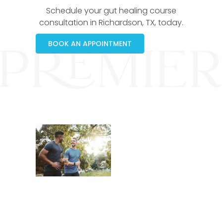
Schedule your gut healing course
consultation in Richardson, TX, today.
BOOK AN APPOINTMENT