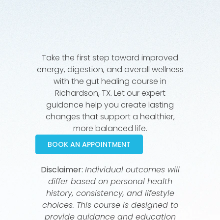
Take the first step toward improved
energy, digestion, and overall wellness
with the gut healing course in
Richardson, TX. Let our expert
guidance help you create lasting
changes that support a healthier,
more balanced life.
BOOK AN APPOINTMENT
Disclaimer:
Individual outcomes will
differ based on personal health
history, consistency, and lifestyle
choices. This course is designed to
provide guidance and education