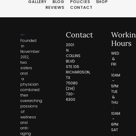
GALLERY
BLOG
POLICIES
SHOP
REVIEWS
CONTACT
Contact
Workin
Founded
Hours
2001
in
N.
November
WED
COLLINS
2012,
&
BLVD
two
FRI
STE.105
sisters
:
RICHARDSON,
and
10AM
TX
a
–
75080
physician
5PM
(214)
combined
TUE
730-
their
&
6300
overarching
THU
passions
:
of
10AM
wellness
–
and
6PM
anti-
SAT
aging
: