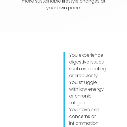
make sustainable lifestyle changes at
your own pace.
You experience
digestive issues
such as bloating
or irregularity
You struggle
with low energy
or chronic
fatigue
You have skin
concerns or
inflammation