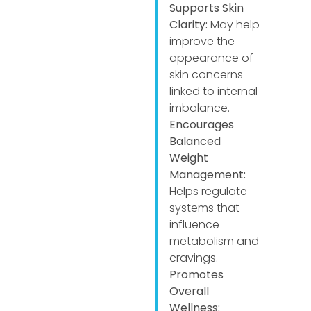
Supports Skin
Clarity:
May help
improve the
appearance of
skin concerns
linked to internal
imbalance.
Encourages
Balanced
Weight
Management:
Helps regulate
systems that
influence
metabolism and
cravings.
Promotes
Overall
Wellness: