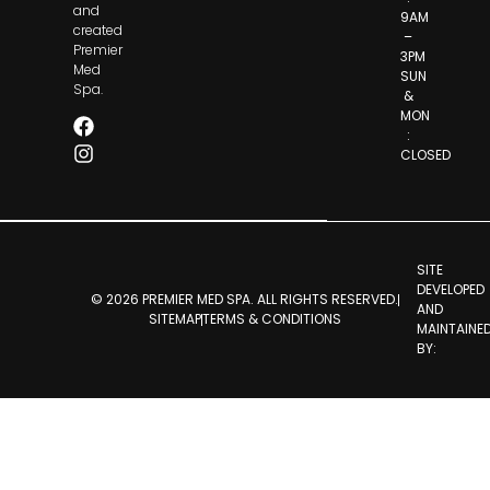
and
9AM
created
–
Premier
3PM
Med
SUN
Spa.
&
MON
:
CLOSED
SITE
DEVELOPED
© 2026 PREMIER MED SPA. ALL RIGHTS RESERVED.
AND
SITEMAP
TERMS & CONDITIONS
MAINTAINE
BY: