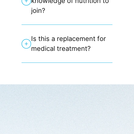
knowledge of nutrition to
join?
Is this a replacement for
medical treatment?