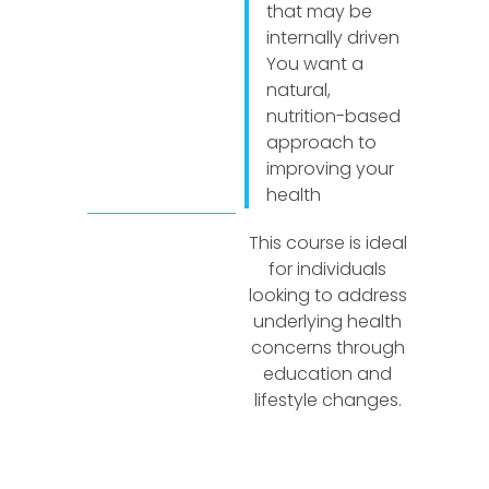
that may be
internally driven
You want a
natural,
nutrition-based
approach to
improving your
health
This course is ideal
for individuals
looking to address
underlying health
concerns through
education and
lifestyle changes.