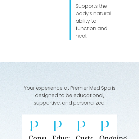
Supports the
body’s natural
ability to
function and
heal.
Your experience at Premier Med Spa is
designed to be educational,
supportive, and personalized:
Consultation
Education
Customized
Ongoing