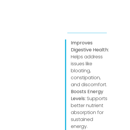
Improves
Digestive Health:
Helps address
issues like
bloating,
constipation,
and discomfort.
Boosts Energy
Levels:
Supports
better nutrient
absorption for
sustained
energy.