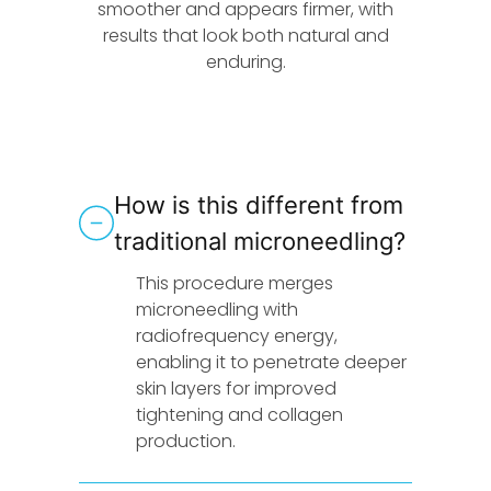
smoother and appears firmer, with
results that look both natural and
enduring.
How is this different from
traditional microneedling?
This procedure merges
microneedling with
radiofrequency energy,
enabling it to penetrate deeper
skin layers for improved
tightening and collagen
production.