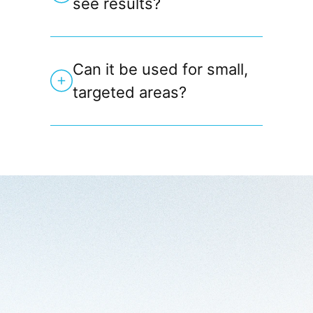
see results?
Can it be used for small,
targeted areas?