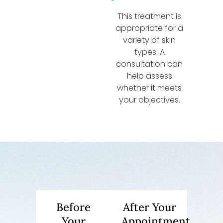
This treatment is
appropriate for a
variety of skin
types. A
consultation can
help assess
whether it meets
your objectives.
Before
After Your
Your
Appointment