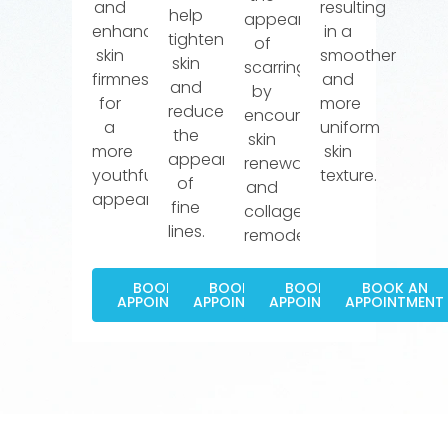
and
resulting
help
appearance
enhances
in a
tighten
of
skin
smoother
skin
scarring
firmness
and
and
by
for
more
reduce
encouraging
a
uniform
the
skin
more
skin
appearance
renewal
youthful
texture.
of
and
appearance.
fine
collagen
lines.
remodeling.
BOOK AN
BOOK AN
BOOK AN
BOOK AN
APPOINTMENT
APPOINTMENT
APPOINTMENT
APPOINTMENT