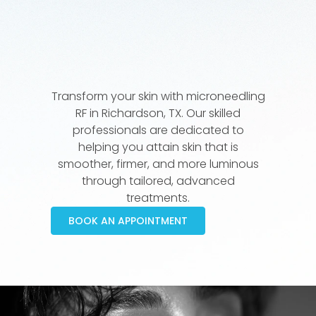
Transform your skin with microneedling
RF in Richardson, TX. Our skilled
professionals are dedicated to
helping you attain skin that is
smoother, firmer, and more luminous
through tailored, advanced
treatments.
BOOK AN APPOINTMENT