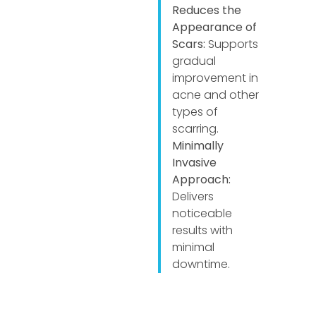
Reduces the
Appearance of
Scars:
Supports
gradual
improvement in
acne and other
types of
scarring.
Minimally
Invasive
Approach:
Delivers
noticeable
results with
minimal
downtime.