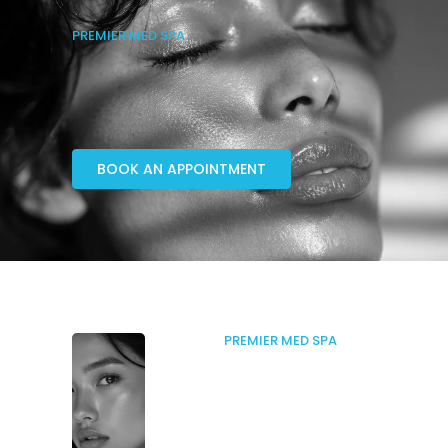
PREMIER MED SPA
BOOK AN APPOINTMENT
PREMIER MED SPA