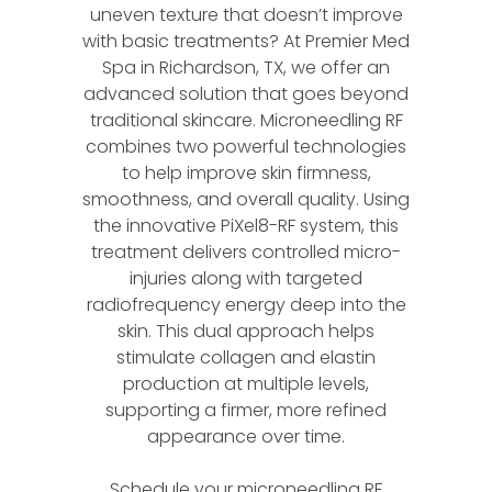
uneven texture that doesn’t improve
with basic treatments? At Premier Med
Spa in Richardson, TX, we offer an
advanced solution that goes beyond
traditional skincare. Microneedling RF
combines two powerful technologies
to help improve skin firmness,
smoothness, and overall quality. Using
the innovative PiXel8-RF system, this
treatment delivers controlled micro-
injuries along with targeted
radiofrequency energy deep into the
skin. This dual approach helps
stimulate collagen and elastin
production at multiple levels,
supporting a firmer, more refined
appearance over time.
Schedule your microneedling RF