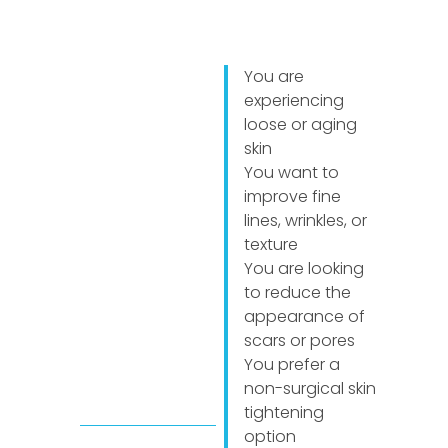
You are
experiencing
loose or aging
skin
You want to
improve fine
lines, wrinkles, or
texture
You are looking
to reduce the
appearance of
scars or pores
You prefer a
non-surgical skin
tightening
option