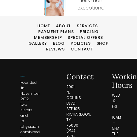
less than
exceptional.
HOME
ABOUT
SERVICES
PAYMENT PLANS
PRICING
MEMBERSHIP
SPECIAL OFFERS
GALLERY
BLOG
POLICIES
SHOP
REVIEWS
CONTACT
Contact
Workin
Founded
Hours
2001
in
N.
November
WED
COLLINS
2012,
&
BLVD
two
FRI
STE.105
sisters
:
RICHARDSON,
and
10AM
TX
a
–
75080
physician
5PM
(214)
combined
TUE
730-