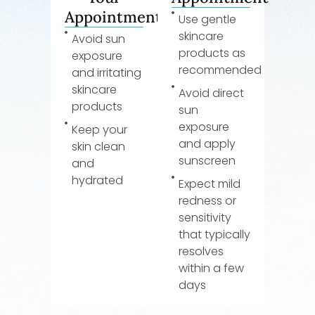
Appointment
Use gentle
skincare
Avoid sun
products as
exposure
recommended
and irritating
skincare
Avoid direct
products
sun
exposure
Keep your
and apply
skin clean
sunscreen
and
hydrated
Expect mild
redness or
sensitivity
that typically
resolves
within a few
days