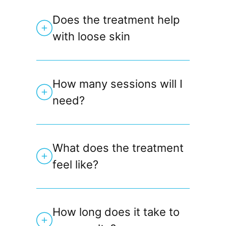
Does the treatment help
with loose skin
How many sessions will I
need?
What does the treatment
feel like?
How long does it take to