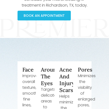
treatment in Richardson, TX, today.
BOOK AN APPOINTMENT
Face
Around
Acne
Pores
Improves
The
And
Minimizes
overall
the
Eyes
Injury
texture,
visibility
Targets
Scars
smooths
of
delicate
Helps
fine
enlarged
areas
minimize
lines,
pores,
to
the