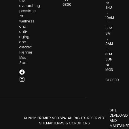
their
&
6300
overarching
THU
passions
:
of
10AM
wellness
–
and
6PM
anti-
SAT
aging
:
and
9AM
created
–
Premier
3PM
Med
SUN
Spa.
&
MON
:
CLOSED
SITE
DEVELOPED
© 2026 PREMIER MED SPA. ALL RIGHTS RESERVED.
AND
SITEMAP
TERMS & CONDITIONS
MAINTAINE