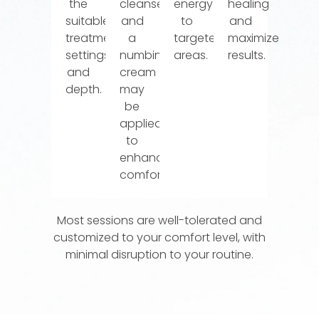
the
cleansed,
energy
healing
suitable
and
to
and
treatment
a
targeted
maximize
settings
numbing
areas.
results.
and
cream
depth.
may
be
applied
to
enhance
comfort.
Most sessions are well-tolerated and
customized to your comfort level, with
minimal disruption to your routine.