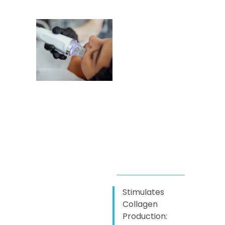
Stimulates
Collagen
Production: