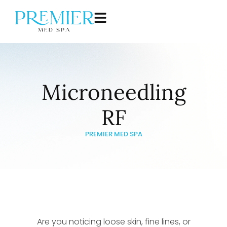
Microneedling
RF
PREMIER MED SPA
Are you noticing loose skin, fine lines, or