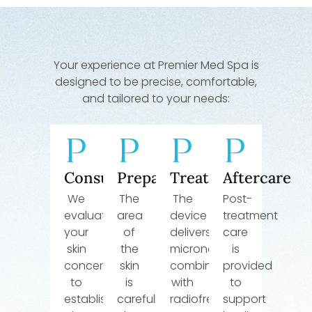
Your experience at Premier Med Spa is
designed to be precise, comfortable,
and tailored to your needs:
Consultation
Preparation
Treatment
Aftercare
We
The
The
Post-
evaluate
area
device
treatment
your
of
delivers
care
skin
the
microneedling
is
concerns
skin
combined
provided
to
is
with
to
establish
carefully
radiofrequency
support