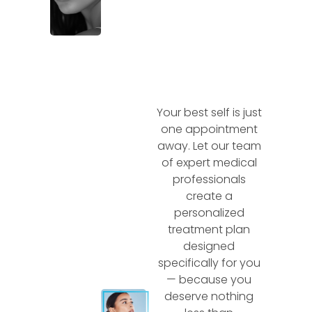
Your best self is just
one appointment
away. Let our team
of expert medical
professionals
create a
personalized
treatment plan
designed
specifically for you
— because you
deserve nothing