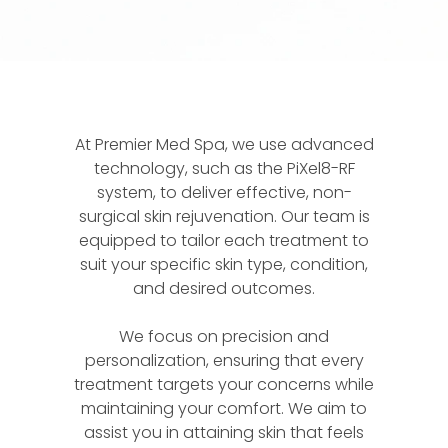
At Premier Med Spa, we use advanced
technology, such as the PiXel8-RF
system, to deliver effective, non-
surgical skin rejuvenation. Our team is
equipped to tailor each treatment to
suit your specific skin type, condition,
and desired outcomes.
We focus on precision and
personalization, ensuring that every
treatment targets your concerns while
maintaining your comfort. We aim to
assist you in attaining skin that feels