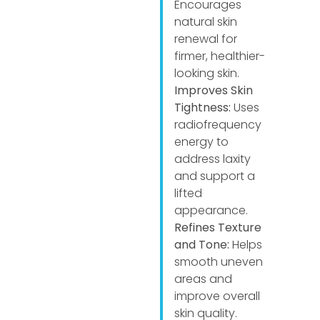
Encourages
natural skin
renewal for
firmer, healthier-
looking skin.
Improves Skin
Tightness:
Uses
radiofrequency
energy to
address laxity
and support a
lifted
appearance.
Refines Texture
and Tone:
Helps
smooth uneven
areas and
improve overall
skin quality.