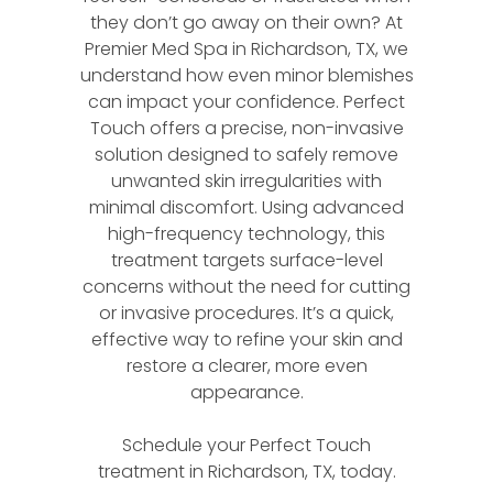
they don’t go away on their own? At
Premier Med Spa in Richardson, TX, we
understand how even minor blemishes
can impact your confidence. Perfect
Touch offers a precise, non-invasive
solution designed to safely remove
unwanted skin irregularities with
minimal discomfort. Using advanced
high-frequency technology, this
treatment targets surface-level
concerns without the need for cutting
or invasive procedures. It’s a quick,
effective way to refine your skin and
restore a clearer, more even
appearance.
Schedule your Perfect Touch
treatment in Richardson, TX, today.