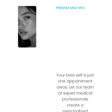
PREMIER MED SPA
Your best self is just
one appointment
away. Let our team
of expert medical
professionals
create a
personalized