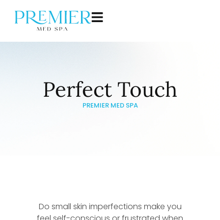
Perfect Touch
PREMIER MED SPA
Do small skin imperfections make you
feel self-conscious or frustrated when