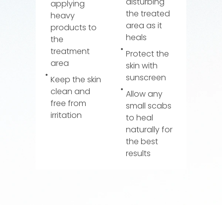
disturbing
applying
the treated
heavy
area as it
products to
heals
the
treatment
Protect the
area
skin with
sunscreen
Keep the skin
clean and
Allow any
free from
small scabs
irritation
to heal
naturally for
the best
results