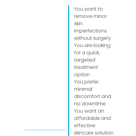
You want to
remove minor
skin
imperfections
without surgery
You are looking
for a quick,
targeted
treatment
option
You prefer
minimal
discomfort and
no downtime
You want an
affordable and
effective
skincare solution