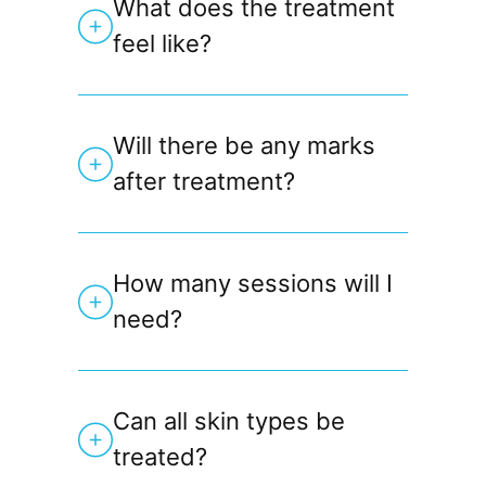
What does the treatment
feel like?
Will there be any marks
after treatment?
How many sessions will I
need?
Can all skin types be
treated?