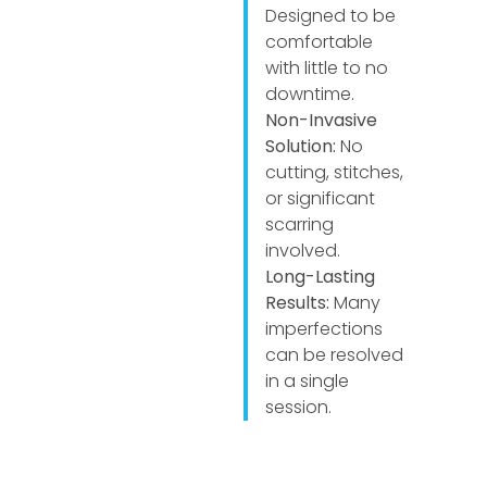
Designed to be
comfortable
with little to no
downtime.
Non-Invasive
Solution:
No
cutting, stitches,
or significant
scarring
involved.
Long-Lasting
Results:
Many
imperfections
can be resolved
in a single
session.