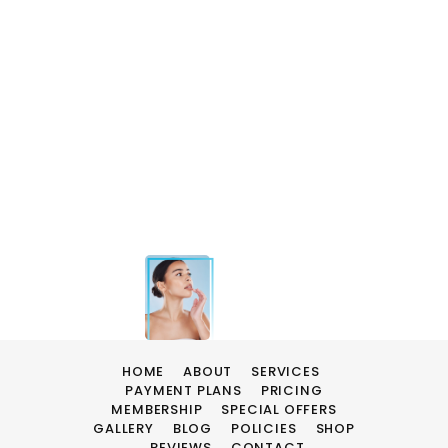
HOME
ABOUT
SERVICES
PAYMENT PLANS
PRICING
MEMBERSHIP
SPECIAL OFFERS
GALLERY
BLOG
POLICIES
SHOP
REVIEWS
CONTACT