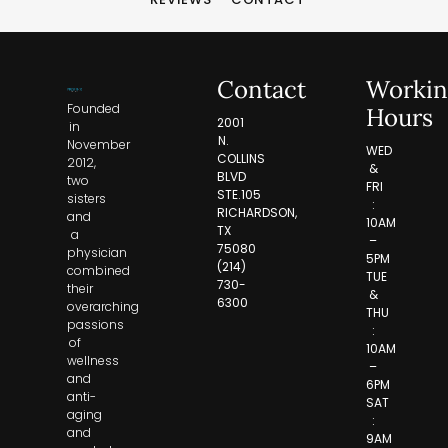
Contact
Workin
Founded
Hours
2001
in
N.
November
WED
COLLINS
2012,
&
BLVD
two
FRI
STE.105
sisters
:
RICHARDSON,
and
10AM
TX
a
–
75080
physician
5PM
(214)
combined
TUE
730-
their
&
6300
overarching
THU
passions
:
of
10AM
wellness
–
and
6PM
anti-
SAT
aging
:
and
9AM