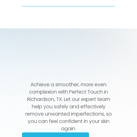
Achieve a smoother, more even
complexion with Perfect Touch in
Richardson, TX. Let our expert team
help you safely and effectively
remove unwanted imperfections, so
you can feel confident in your skin
again.