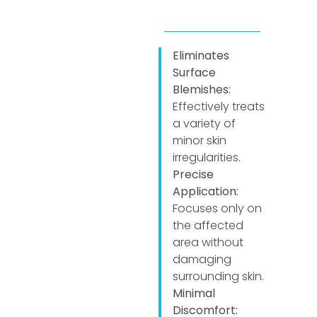
Eliminates
Surface
Blemishes:
Effectively treats
a variety of
minor skin
irregularities.
Precise
Application:
Focuses only on
the affected
area without
damaging
surrounding skin.
Minimal
Discomfort: