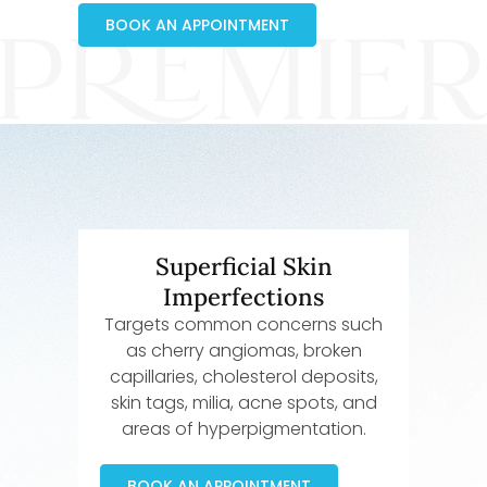
BOOK AN APPOINTMENT
Superficial Skin
Imperfections
Targets common concerns such
as cherry angiomas, broken
capillaries, cholesterol deposits,
skin tags, milia, acne spots, and
areas of hyperpigmentation.
BOOK AN APPOINTMENT