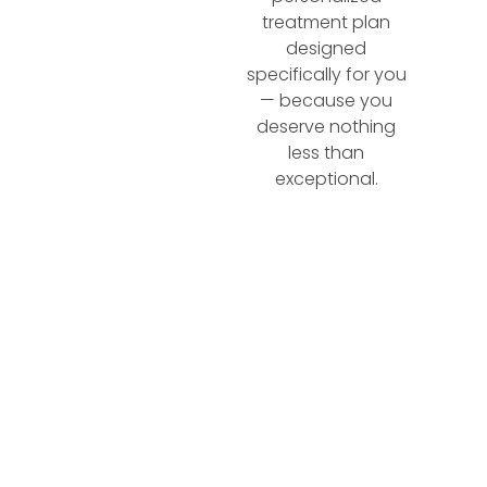
treatment plan
designed
specifically for you
— because you
deserve nothing
less than
exceptional.