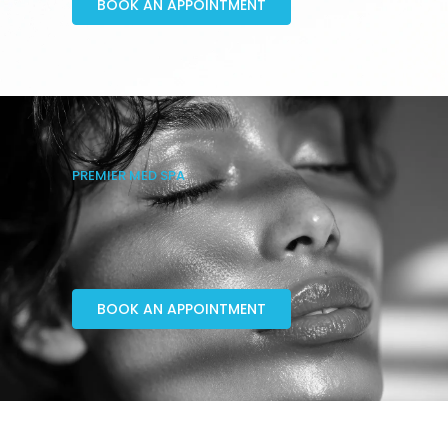
BOOK AN APPOINTMENT
PREMIER MED SPA
BOOK AN APPOINTMENT