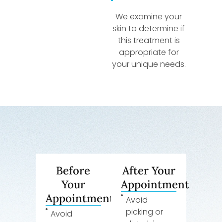
We examine your
skin to determine if
this treatment is
appropriate for
your unique needs.
Before
After Your
Your
Appointment
Appointment
Avoid
picking or
Avoid