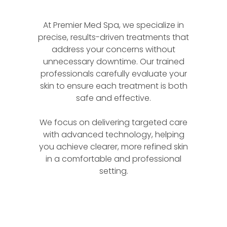
At Premier Med Spa, we specialize in
precise, results-driven treatments that
address your concerns without
unnecessary downtime. Our trained
professionals carefully evaluate your
skin to ensure each treatment is both
safe and effective.
We focus on delivering targeted care
with advanced technology, helping
you achieve clearer, more refined skin
in a comfortable and professional
setting.