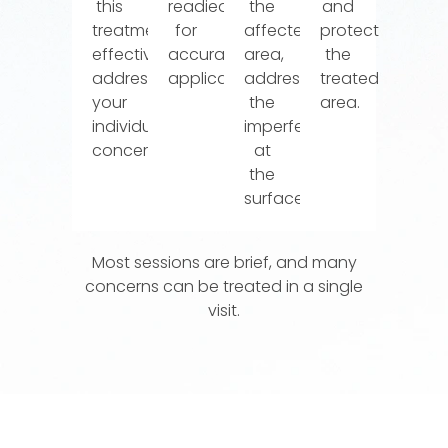
this
readied
the
and
treatment
for
affected
protect
effectively
accurate
area,
the
addresses
application.
addressing
treated
your
the
area.
individual
imperfection
concerns.
at
the
surface.
Most sessions are brief, and many
concerns can be treated in a single
visit.