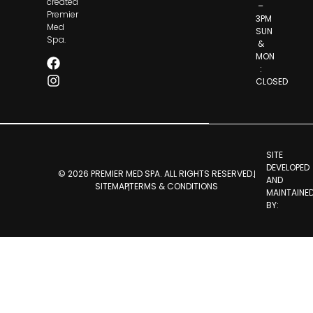
created
–
Premier
3PM
Med
SUN
Spa.
&
MON
:
CLOSED
SITE
DEVELOPED
© 2026 PREMIER MED SPA. ALL RIGHTS RESERVED.
AND
SITEMAP
TERMS & CONDITIONS
MAINTAINE
BY: