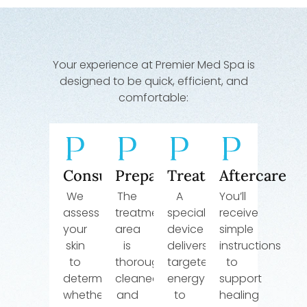
Your experience at Premier Med Spa is
designed to be quick, efficient, and
comfortable:
Consultation
Preparation
Treatment
Aftercare
We
The
A
You’ll
assess
treatment
specialized
receive
your
area
device
simple
skin
is
delivers
instructions
to
thoroughly
targeted
to
determine
cleaned
energy
support
whether
and
to
healing