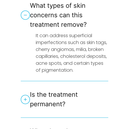
What types of skin
concerns can this
treatment remove?
It can address superficial
imperfections such as skin tags,
cherry angiomas, milia, broken
capillaries, cholesterol deposits,
acne spots, and certain types
of pigmentation.
Is the treatment
permanent?