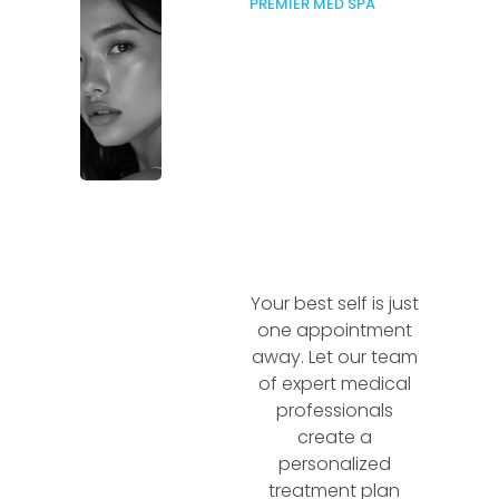
PREMIER MED SPA
Your best self is just
one appointment
away. Let our team
of expert medical
professionals
create a
personalized
treatment plan