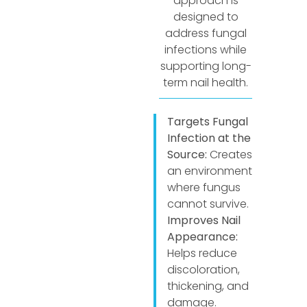
approach is
designed to
address fungal
infections while
supporting long-
term nail health.
Targets Fungal
Infection at the
Source:
Creates
an environment
where fungus
cannot survive.
Improves Nail
Appearance:
Helps reduce
discoloration,
thickening, and
damage.