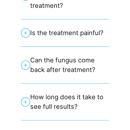
treatment?
Is the treatment painful?
Can the fungus come
back after treatment?
How long does it take to
see full results?