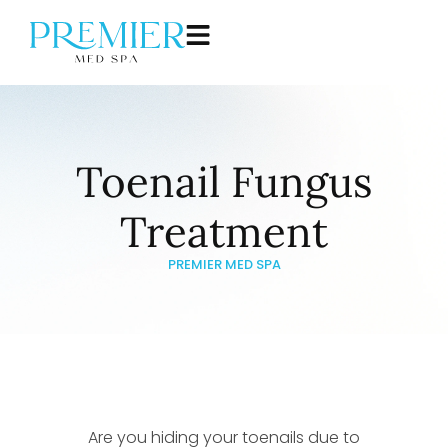
Toenail Fungus
Treatment
PREMIER MED SPA
Are you hiding your toenails due to