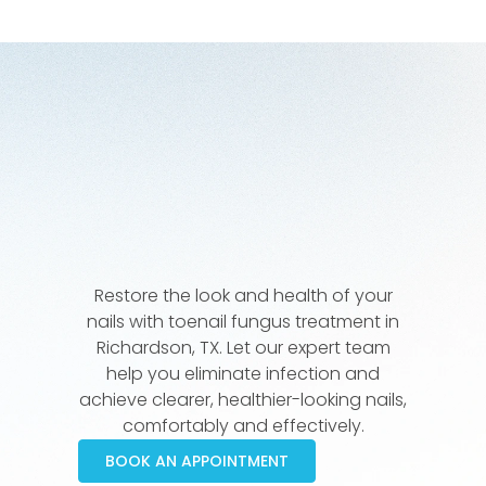
Restore the look and health of your
nails with toenail fungus treatment in
Richardson, TX. Let our expert team
help you eliminate infection and
achieve clearer, healthier-looking nails,
comfortably and effectively.
BOOK AN APPOINTMENT