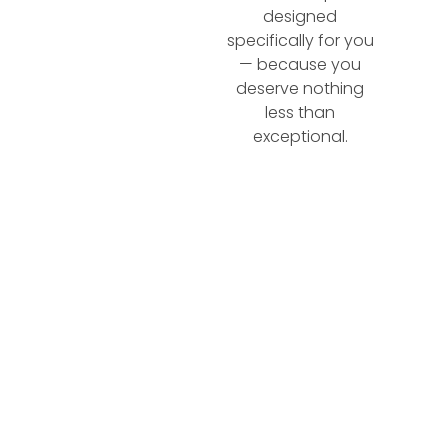
designed
specifically for you
— because you
deserve nothing
less than
exceptional.