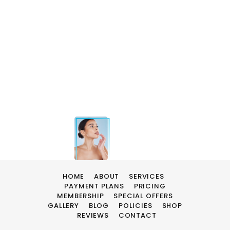
HOME
ABOUT
SERVICES
PAYMENT PLANS
PRICING
MEMBERSHIP
SPECIAL OFFERS
GALLERY
BLOG
POLICIES
SHOP
REVIEWS
CONTACT