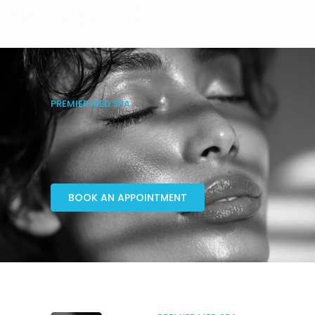
PREMIER MED SPA
BOOK AN APPOINTMENT