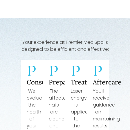
Your experience at Premier Med Spa is
designed to be efficient and effective:
Consultation
Preparation
Treatment
Aftercare
We
The
Laser
You'll
evaluate
affected
energy
receive
the
nails
is
guidance
health
are
applied
on
of
cleaned
to
maintaining
your
and
the
results