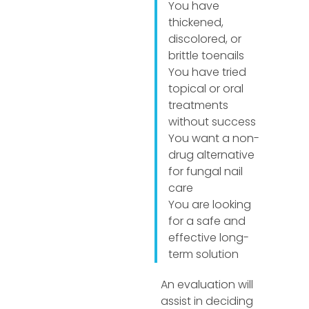
You have
thickened,
discolored, or
brittle toenails
You have tried
topical or oral
treatments
without success
You want a non-
drug alternative
for fungal nail
care
You are looking
for a safe and
effective long-
term solution
An evaluation will
assist in deciding