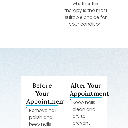
whether this
therapy is the most
suitable choice for
your condition.
Before
After Your
Your
Appointment
Appointment
Keep nails
clean and
Remove nail
dry to
polish and
prevent
keep nails