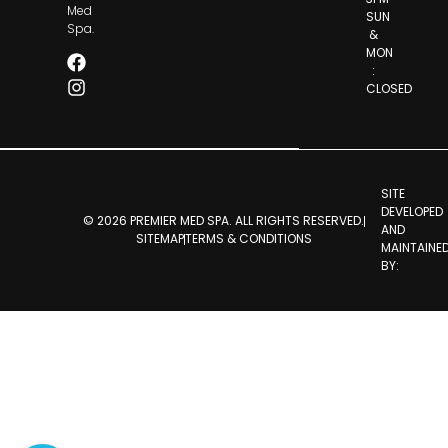
Med
SUN
Spa.
&
MON
:
CLOSED
SITE
DEVELOPED
© 2026 PREMIER MED SPA. ALL RIGHTS RESERVED.
AND
SITEMAP
TERMS & CONDITIONS
MAINTAINE
BY: