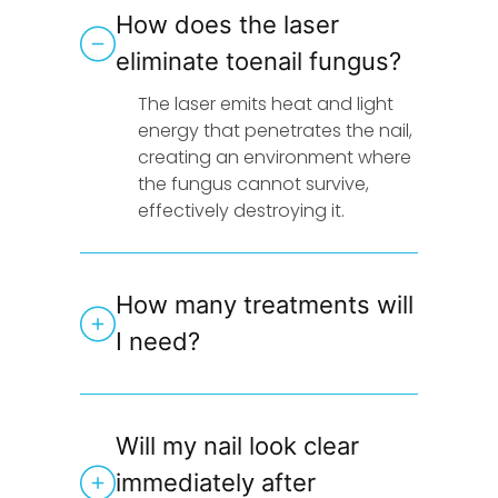
How does the laser
eliminate toenail fungus?
The laser emits heat and light
energy that penetrates the nail,
creating an environment where
the fungus cannot survive,
effectively destroying it.
How many treatments will
I need?
Will my nail look clear
immediately after