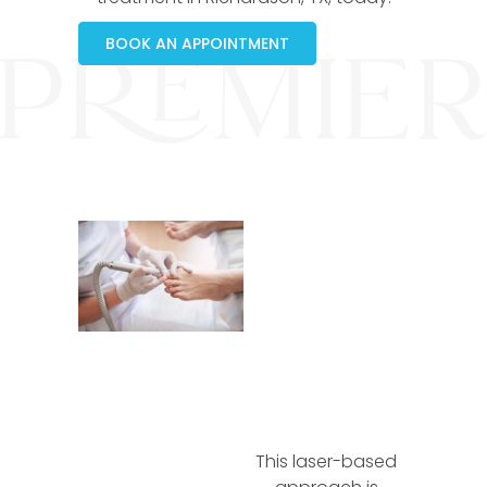
BOOK AN APPOINTMENT
This laser-based