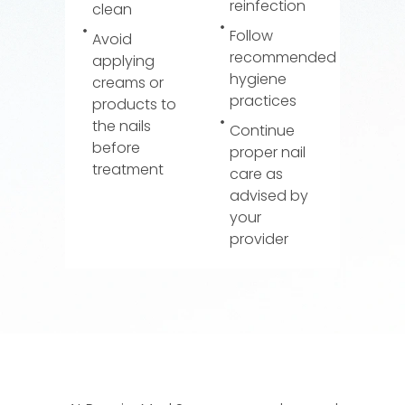
reinfection
clean
Follow
Avoid
recommended
applying
hygiene
creams or
practices
products to
the nails
Continue
before
proper nail
treatment
care as
advised by
your
provider