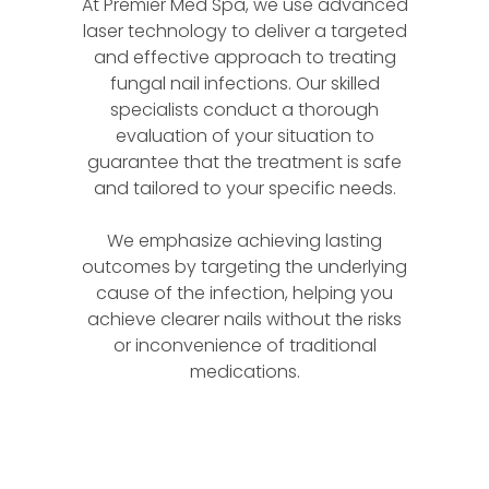
At Premier Med Spa, we use advanced
laser technology to deliver a targeted
and effective approach to treating
fungal nail infections. Our skilled
specialists conduct a thorough
evaluation of your situation to
guarantee that the treatment is safe
and tailored to your specific needs.
We emphasize achieving lasting
outcomes by targeting the underlying
cause of the infection, helping you
achieve clearer nails without the risks
or inconvenience of traditional
medications.