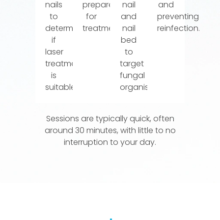
nails
prepared
nail
and
to
for
and
preventing
determine
treatment.
nail
reinfection.
if
bed
laser
to
treatment
target
is
fungal
suitable.
organisms.
Sessions are typically quick, often
around 30 minutes, with little to no
interruption to your day.