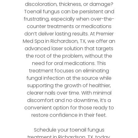
discoloration, thickness, or damage?
Toenail fungus can be persistent and
frustrating, especially when over-the-
counter treatments or medications
don’t deliver lasting results. At Premier
Med Spa in Richardson, TX, we offer an
advanced laser solution that targets
the root of the problem, without the
need for oral medications. This
treatment focuses on eliminating
fungal infection at the source while
supporting the growth of healthier,
clearer nails over time. With minimal
discomfort and no downtime, it’s a
convenient option for those ready to
restore confidence in their feet.
Schedule your toenail fungus
treatment in Richardson, TX, today.