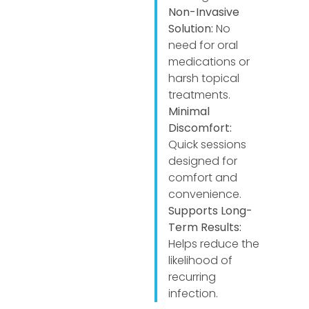
Non-Invasive
Solution:
No
need for oral
medications or
harsh topical
treatments.
Minimal
Discomfort:
Quick sessions
designed for
comfort and
convenience.
Supports Long-
Term Results:
Helps reduce the
likelihood of
recurring
infection.