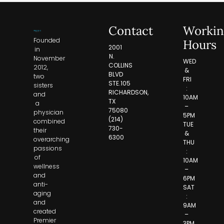
Contact
Workin
Founded
Hours
2001
in
N.
November
WED
COLLINS
2012,
&
BLVD
two
FRI
STE.105
sisters
:
RICHARDSON,
and
10AM
TX
a
–
75080
physician
5PM
(214)
combined
TUE
730-
their
&
6300
overarching
THU
passions
:
of
10AM
wellness
–
and
6PM
anti-
SAT
aging
:
and
9AM
created
–
Premier
3PM