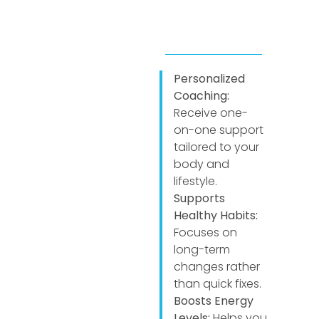
Personalized
Coaching:
Receive one-
on-one support
tailored to your
body and
lifestyle.
Supports
Healthy Habits:
Focuses on
long-term
changes rather
than quick fixes.
Boosts Energy
Levels:
Helps you