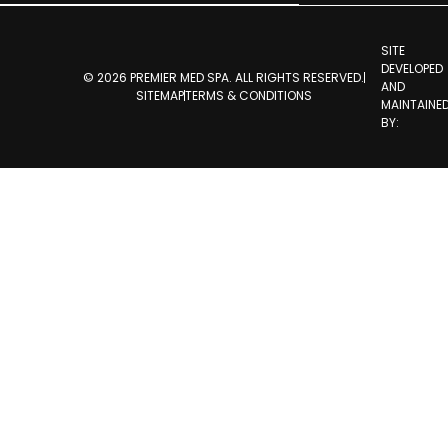
SITE
DEVELOPED
© 2026 PREMIER MED SPA. ALL RIGHTS RESERVED.
AND
SITEMAP
TERMS & CONDITIONS
MAINTAINE
BY: