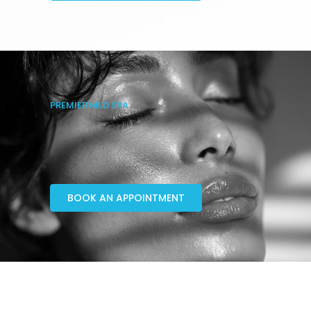
PREMIER MED SPA
BOOK AN APPOINTMENT