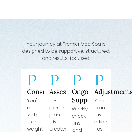
Your journey at Premier Med Spa is
designed to be supportive, structured,
and results-focused:
Consultation
Assessment
Ongoing
Adjustment
Support
You'll
A
Your
meet
personalized
plan
Weekly
with
plan
is
check-
our
is
refined
ins
weight
created
as
and