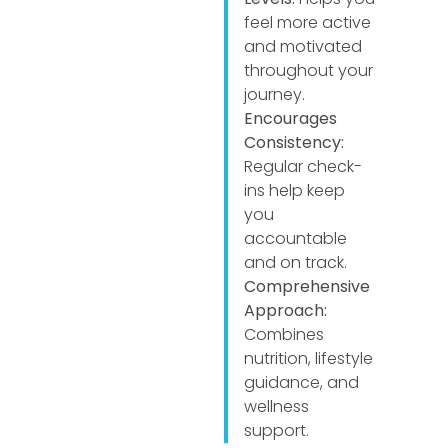
feel more active
and motivated
throughout your
journey.
Encourages
Consistency:
Regular check-
ins help keep
you
accountable
and on track.
Comprehensive
Approach:
Combines
nutrition, lifestyle
guidance, and
wellness
support.