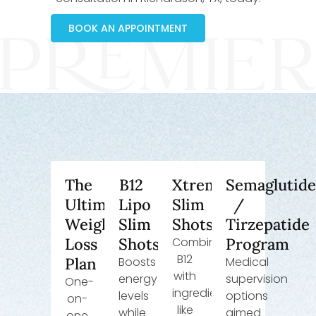
BOOK AN APPOINTMENT
The
B12
Xtreme
Semaglutid
Ultimate
Lipo
Slim
/
Weight
Slim
Shots
Tirzepatide
Loss
Shots
Combines
Program
B12
Plan
Boosts
Medical
with
energy
supervision
One-
ingredients
levels
options
on-
like
while
aimed
one