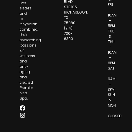
BLVD
two
FRI
STE.105
sisters
:
RICHARDSON,
and
10AM
TX
a
–
75080
physician
5PM
(214)
combined
TUE
730-
their
&
6300
overarching
THU
passions
:
of
10AM
wellness
–
and
6PM
anti-
SAT
aging
:
and
9AM
created
–
Premier
3PM
Med
SUN
Spa.
&
MON
:
CLOSED