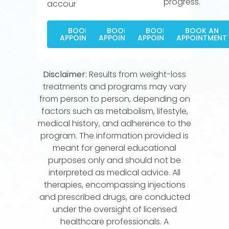
progress.
accountable.
BOOK AN
BOOK AN
BOOK AN
BOOK AN
APPOINTMENT
APPOINTMENT
APPOINTMENT
APPOINTMENT
Disclaimer:
Results from weight-loss
treatments and programs may vary
from person to person, depending on
factors such as metabolism, lifestyle,
medical history, and adherence to the
program. The information provided is
meant for general educational
purposes only and should not be
interpreted as medical advice. All
therapies, encompassing injections
and prescribed drugs, are conducted
under the oversight of licensed
healthcare professionals. A