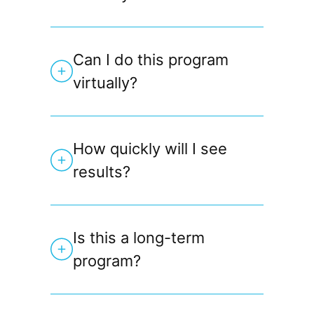
Can I do this program
virtually?
How quickly will I see
results?
Is this a long-term
program?