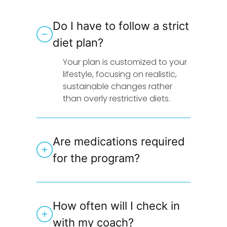
Do I have to follow a strict
diet plan?
Your plan is customized to your
lifestyle, focusing on realistic,
sustainable changes rather
than overly restrictive diets.
Are medications required
for the program?
How often will I check in
with my coach?