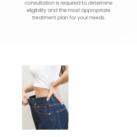
consultation is required to determine
eligibility and the most appropriate
treatment plan for your needs.