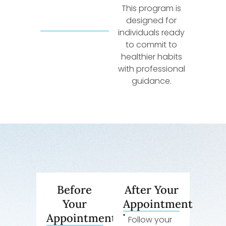
This program is
designed for
individuals ready
to commit to
healthier habits
with professional
guidance.
Before
After Your
Your
Appointment
Appointment
Follow your