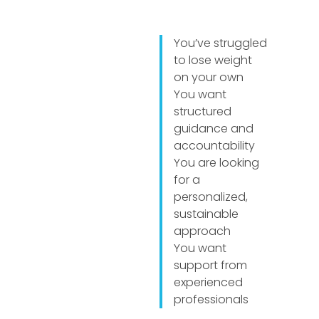
You’ve struggled
to lose weight
on your own
You want
structured
guidance and
accountability
You are looking
for a
personalized,
sustainable
approach
You want
support from
experienced
professionals