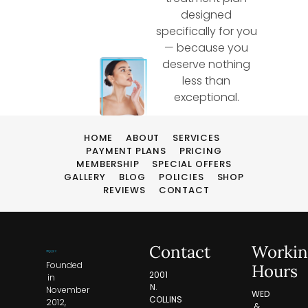
designed
specifically for you
— because you
deserve nothing
less than
exceptional.
HOME
ABOUT
SERVICES
PAYMENT PLANS
PRICING
MEMBERSHIP
SPECIAL OFFERS
GALLERY
BLOG
POLICIES
SHOP
REVIEWS
CONTACT
Contact
Workin
Founded
Hours
2001
in
N.
November
WED
COLLINS
2012,
&