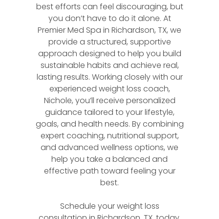
best efforts can feel discouraging, but
you don’t have to do it alone. At
Premier Med Spa in Richardson, TX, we
provide a structured, supportive
approach designed to help you build
sustainable habits and achieve real,
lasting results. Working closely with our
experienced weight loss coach,
Nichole, you’ll receive personalized
guidance tailored to your lifestyle,
goals, and health needs. By combining
expert coaching, nutritional support,
and advanced wellness options, we
help you take a balanced and
effective path toward feeling your
best.
Schedule your weight loss
consultation in Richardson, TX, today.