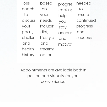
loss
based
needed
progress
coach
on
to
tracking
to
your
ensure
help
discuss
needs,
continued
you
your
including
progress
stay
goals,
diet,
and
accountable
challenges,
lifestyle,
success.
and
and
and
motivated.
health
treatment
history.
options.
Appointments are available both in
person and virtually for your
convenience.