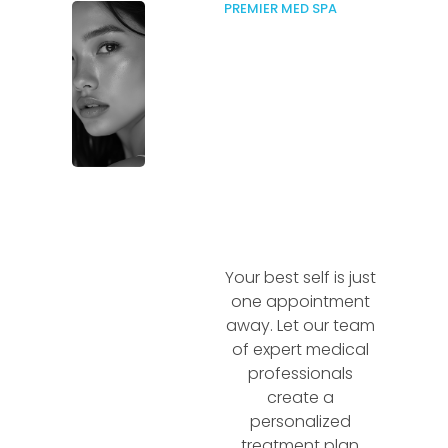
PREMIER MED SPA
Your best self is just
one appointment
away. Let our team
of expert medical
professionals
create a
personalized
treatment plan