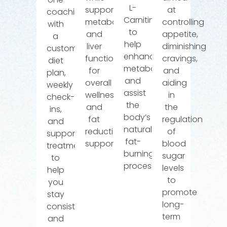
L-
supporting
at
coaching
Carnitine
metabolism
controlling
with
to
and
appetite,
a
help
liver
diminishing
customized
enhance
function
cravings,
diet
metabolism
for
and
plan,
and
overall
aiding
weekly
assist
wellness
in
check-
the
and
the
ins,
body’s
fat
regulation
and
natural
reduction
of
supportive
fat-
support.
blood
treatments
burning
sugar
to
processes.
levels
help
to
you
promote
stay
long-
consistent
term
and