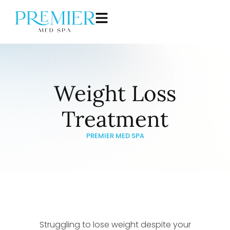
Weight Loss
Treatment
PREMIER MED SPA
Struggling to lose weight despite your