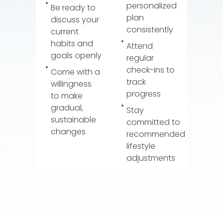
personalized
Be ready to
plan
discuss your
consistently
current
habits and
Attend
goals openly
regular
check-ins to
Come with a
track
willingness
progress
to make
gradual,
Stay
sustainable
committed to
changes
recommended
lifestyle
adjustments