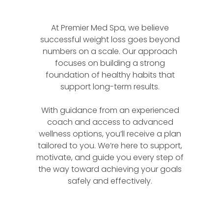
At Premier Med Spa, we believe
successful weight loss goes beyond
numbers on a scale. Our approach
focuses on building a strong
foundation of healthy habits that
support long-term results.
With guidance from an experienced
coach and access to advanced
wellness options, you’ll receive a plan
tailored to you. We’re here to support,
motivate, and guide you every step of
the way toward achieving your goals
safely and effectively.