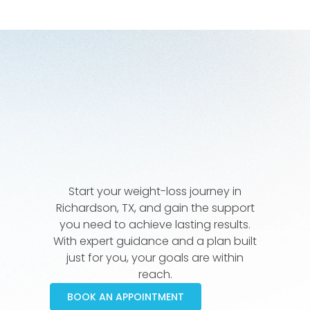
Start your weight-loss journey in
Richardson, TX, and gain the support
you need to achieve lasting results.
With expert guidance and a plan built
just for you, your goals are within
reach.
BOOK AN APPOINTMENT