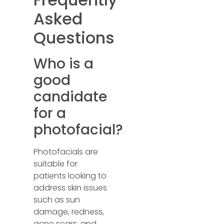
Asked
Questions
Who is a
good
candidate
for a
photofacial?
Photofacials are
suitable for
patients looking to
address skin issues
such as sun
damage, redness,
acne scars, and