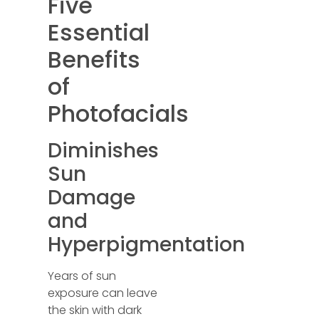
Five
Essential
Benefits
of
Photofacials
Diminishes
Sun
Damage
and
Hyperpigmentation
Years of sun
exposure can leave
the skin with dark