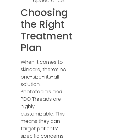
appearance.
Choosing
the Right
Treatment
Plan
When it comes to
skincare, there’s no
one-size-fits-all
solution.
Photofacials and
PDO Threads are
highly
customizable. This
means they can
target patients’
specific concerns