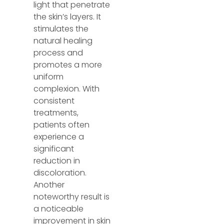
light that penetrate
the skin’s layers. It
stimulates the
natural healing
process and
promotes a more
uniform
complexion. With
consistent
treatments,
patients often
experience a
significant
reduction in
discoloration.
Another
noteworthy result is
a noticeable
improvement in skin