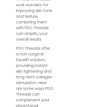
work wonders for
improving skin tone
and texture,
combining them
with PDO Threads
can amplify your
overall results.
PDO Threads offer
a non-surgical
facelift solution,
providing instant
skin tightening and
long-term collagen
stimulation. Here
are some ways PDO
Threads can
complement your
photofacial