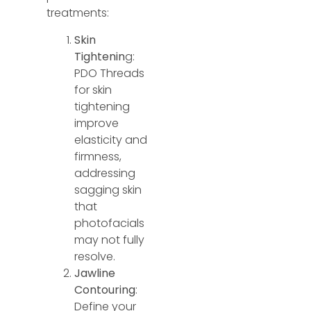
treatments:
Skin
Tightenin
g:
PDO Threads
for skin
tightening
improve
elasticity and
firmness,
addressing
sagging skin
that
photofacials
may not fully
resolve.
Jawline
Contouring
:
Define your