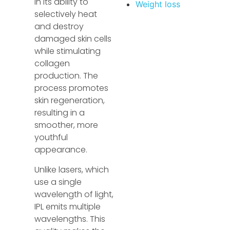
in its ability to
Weight loss
selectively heat
and destroy
damaged skin cells
while stimulating
collagen
production. The
process promotes
skin regeneration,
resulting in a
smoother, more
youthful
appearance.
Unlike lasers, which
use a single
wavelength of light,
IPL emits multiple
wavelengths. This