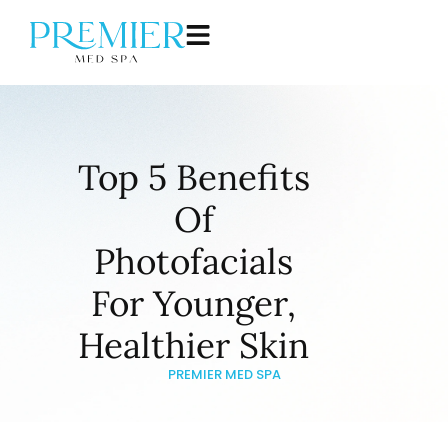
Top 5 Benefits
Of
Photofacials
For Younger,
Healthier Skin
PREMIER MED SPA