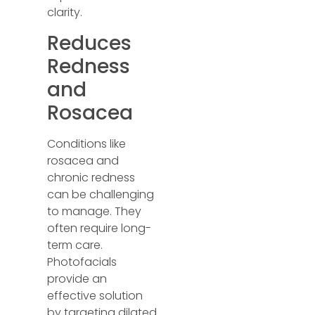
clarity.
Reduces
Redness
and
Rosacea
Conditions like
rosacea and
chronic redness
can be challenging
to manage. They
often require long-
term care.
Photofacials
provide an
effective solution
by targeting dilated