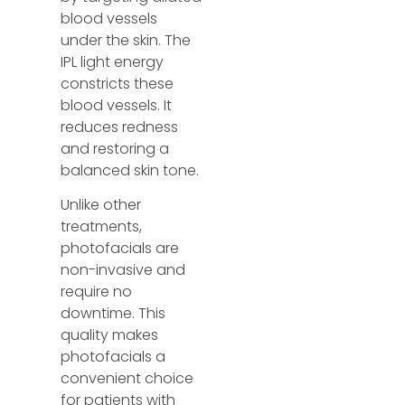
blood vessels
under the skin. The
IPL light energy
constricts these
blood vessels. It
reduces redness
and restoring a
balanced skin tone.
Unlike other
treatments,
photofacials are
non-invasive and
require no
downtime. This
quality makes
photofacials a
convenient choice
for patients with