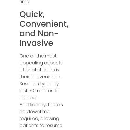
time.
Quick,
Convenient,
and Non-
Invasive
One of the most
appealing aspects
of photofacials is
their convenience.
Sessions typically
last 30 minutes to
an hour.
Additionally, there’s
no downtime
required, allowing
patients to resume