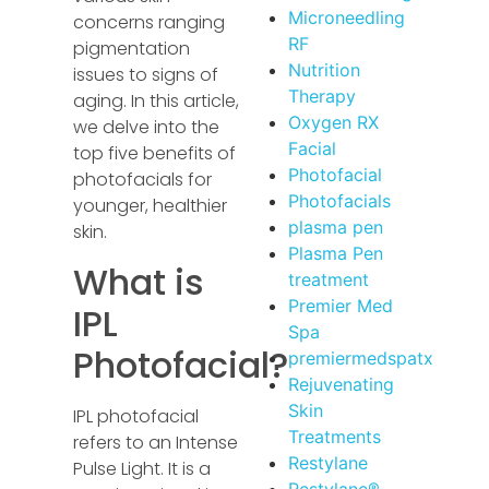
Microneedling
concerns ranging
RF
pigmentation
Nutrition
issues to signs of
Therapy
aging. In this article,
Oxygen RX
we delve into the
Facial
top five benefits of
Photofacial
photofacials for
Photofacials
younger, healthier
plasma pen
skin.
Plasma Pen
What is
treatment
Premier Med
IPL
Spa
Photofacial?
premiermedspatx
Rejuvenating
Skin
IPL photofacial
Treatments
refers to an Intense
Restylane
Pulse Light. It is a
Restylane®