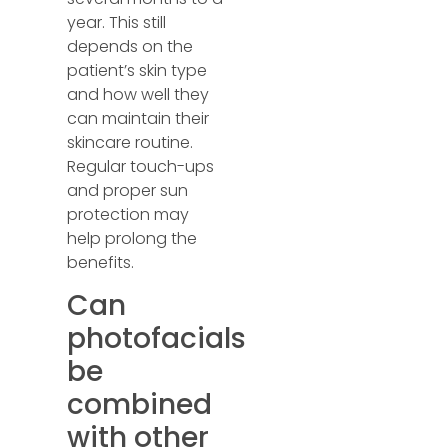
year. This still
depends on the
patient’s skin type
and how well they
can maintain their
skincare routine.
Regular touch-ups
and proper sun
protection may
help prolong the
benefits.
Can
photofacials
be
combined
with other