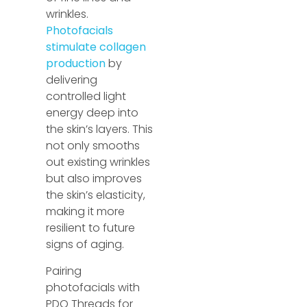
wrinkles.
Photofacials
stimulate collagen
production
by
delivering
controlled light
energy deep into
the skin’s layers. This
not only smooths
out existing wrinkles
but also improves
the skin’s elasticity,
making it more
resilient to future
signs of aging.
Pairing
photofacials with
PDO Threads for