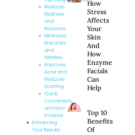
How
Reduces
Stress
Redness
Affects
and
Your
Rosacea
Minimizes
Skin
Fine Lines
And
and
How
Wrinkles
Enzyme
Improves
Facials
Acne and
Can
Reduces
Scarring
Help
Quick,
Convenient,
and Non-
Top 10
Invasive
Benefits
Enhancing
Of
Your Results