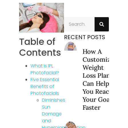
RECENT POSTS
Table of
Contents
How A
Customized
What is IPL
Weight
Photofacial?
Loss Plan
Five Essential
Can Help
Benefits of
You Reach
Photofacials
Your Goals
Diminishes
Faster
Sun
Damage
and
Hyperpigmentation