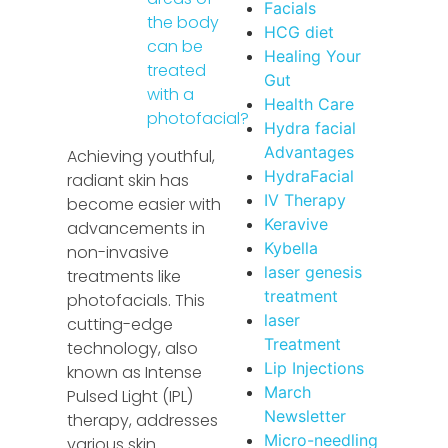
Facials
the body
HCG diet
can be
Healing Your
treated
Gut
with a
Health Care
photofacial?
Hydra facial
Advantages
Achieving youthful,
HydraFacial
radiant skin has
IV Therapy
become easier with
Keravive
advancements in
Kybella
non-invasive
laser genesis
treatments like
treatment
photofacials. This
laser
cutting-edge
Treatment
technology, also
Lip Injections
known as Intense
March
Pulsed Light (IPL)
Newsletter
therapy, addresses
Micro-needling
various skin