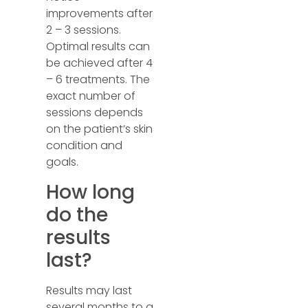
improvements after
2 – 3 sessions.
Optimal results can
be achieved after 4
– 6 treatments. The
exact number of
sessions depends
on the patient’s skin
condition and
goals.
How long
do the
results
last?
Results may last
several months to a