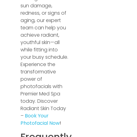
sun damage,
redness, or signs of
aging, our expert
team can help you
achieve radiant,
youthful skin—all
while fitting into
your busy schedule.
Experience the
transformative
power of
photofacials with
Premier Med Spa
today. Discover
Radiant Skin Today
–
Book Your
Photofacial Now
!
Frequently