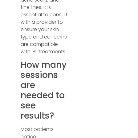
fine lines. It is
essential to consult
with a provider to
ensure your skin
type and concerns
are compatible
with IPL treatments.
How many
sessions
are
needed to
see
results?
Most patients
notice