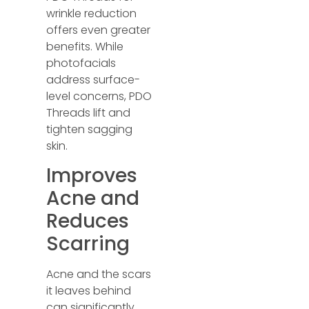
wrinkle reduction
offers even greater
benefits. While
photofacials
address surface-
level concerns, PDO
Threads lift and
tighten sagging
skin.
Improves
Acne and
Reduces
Scarring
Acne and the scars
it leaves behind
can significantly