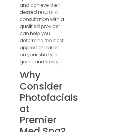
and achieve their
desired results. A
consultation with a
qualified provider
can help you
determine the best
approach based
on your skin type,
goals, and lifestyle.
Why
Consider
Photofacials
at
Premier
Med Spa?