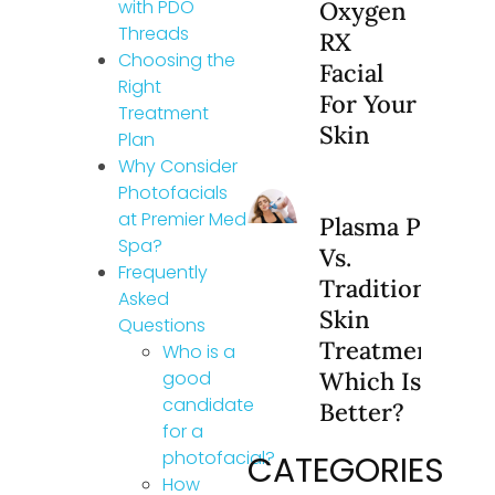
with PDO
Oxygen
Threads
RX
Choosing the
Facial
Right
For Your
Treatment
Skin
Plan
Why Consider
Photofacials
at Premier Med
Plasma Pen
Spa?
Vs.
Frequently
Traditional
Asked
Skin
Questions
Treatments:
Who is a
good
Which Is
candidate
Better?
for a
photofacial?
CATEGORIES
How