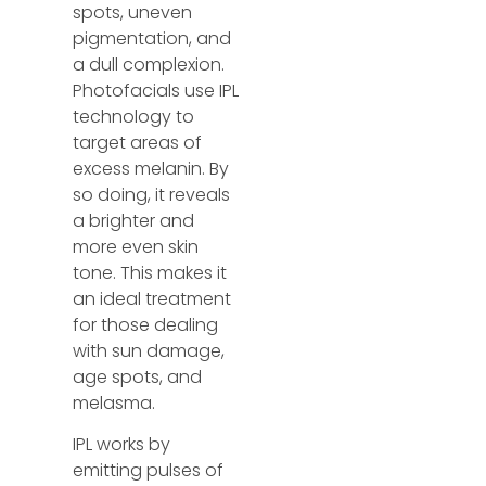
spots, uneven
pigmentation, and
a dull complexion.
Photofacials use IPL
technology to
target areas of
excess melanin. By
so doing, it reveals
a brighter and
more even skin
tone. This makes it
an ideal treatment
for those dealing
with sun damage,
age spots, and
melasma.
IPL works by
emitting pulses of