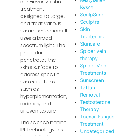
non-invasive skin
Kysse
treatment
SculpSure
designed to target
Sculptra
and treat various
Skin
skin imperfections. It
Tightening
uses a broad-
Skincare
spectrum light. The
Spider vein
procedure
therapy
penetrates the
Spider Vein
skin’s surface to
Treatments
address specific
Sunscreen
skin conditions
Tattoo
such as
Removal
hyperpigmentation,
Testosterone
redness, and
Therapy
uneven texture.
Toenail Fungus
The science behind
Treatment
IPL technology lies
Uncategorized