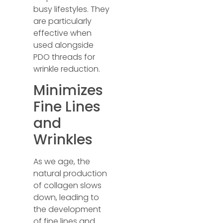
busy lifestyles. They
are particularly
effective when
used alongside
PDO threads for
wrinkle reduction.
Minimizes
Fine Lines
and
Wrinkles
As we age, the
natural production
of collagen slows
down, leading to
the development
of fine lines and