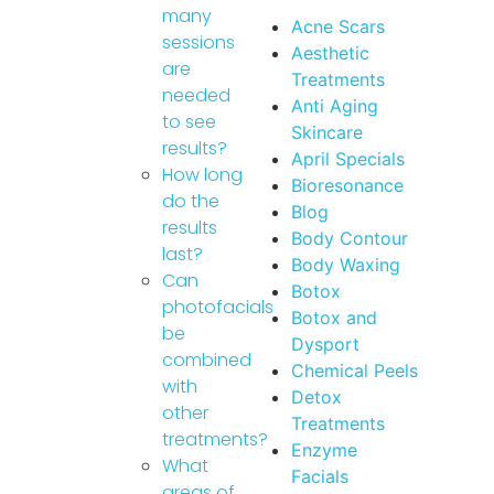
many
Acne Scars
sessions
Aesthetic
are
Treatments
needed
Anti Aging
to see
Skincare
results?
April Specials
How long
Bioresonance
do the
Blog
results
Body Contour
last?
Body Waxing
Can
Botox
photofacials
Botox and
be
Dysport
combined
Chemical Peels
with
Detox
other
Treatments
treatments?
Enzyme
What
Facials
areas of