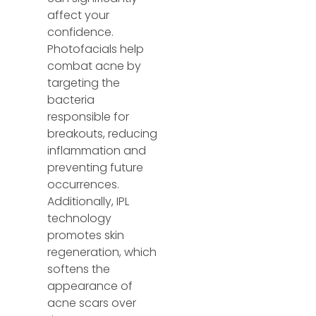
affect your
confidence.
Photofacials help
combat acne by
targeting the
bacteria
responsible for
breakouts, reducing
inflammation and
preventing future
occurrences.
Additionally, IPL
technology
promotes skin
regeneration, which
softens the
appearance of
acne scars over