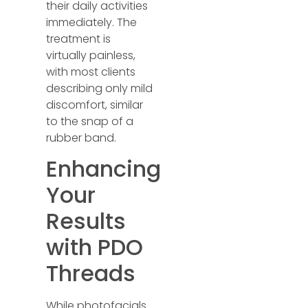
their daily activities
immediately. The
treatment is
virtually painless,
with most clients
describing only mild
discomfort, similar
to the snap of a
rubber band.
Enhancing
Your
Results
with PDO
Threads
While photofacials