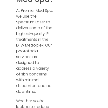
At Premier Med Spa,
we use the
Spectrum Laser to
deliver some of the
highest-quality IPL
treatments in the
DFW Metroplex. Our
photofacial
services are
designed to
address a variety
of skin concerns
with minimal
discomfort and no
downtime.
Whether you’re
looking to reduce