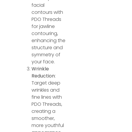
facial
contours with
PDO Threads
for jawline
contouring,
enhancing the
structure and
symmetry of
your face.
Wrinkle
Reduction
:
Target deep
wrinkles and
fine lines with
PDO Threads,
creating a
smoother,
more youthful