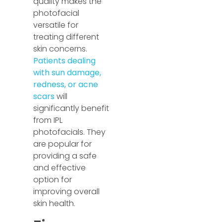
quality makes the
photofacial
versatile for
treating different
skin concerns.
Patients dealing
with sun damage,
redness, or acne
scars
will
significantly benefit
from IPL
photofacials. They
are popular for
providing a safe
and effective
option for
improving overall
skin health.