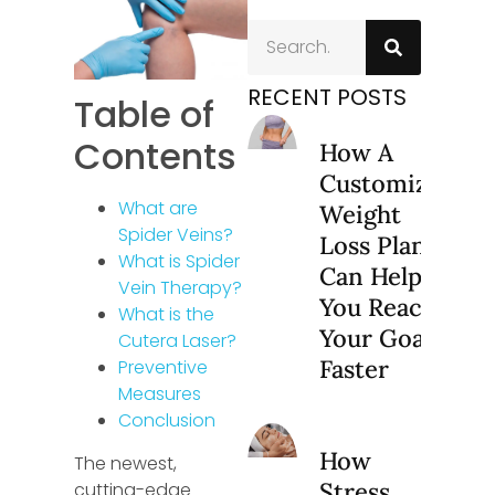
RECENT POSTS
Table of
Contents
How A
Customized
What are
Weight
Spider Veins?
Loss Plan
What is Spider
Can Help
Vein Therapy?
You Reach
What is the
Your Goals
Cutera Laser?
Faster
Preventive
Measures
Conclusion
How
The newest,
Stress
cutting-edge