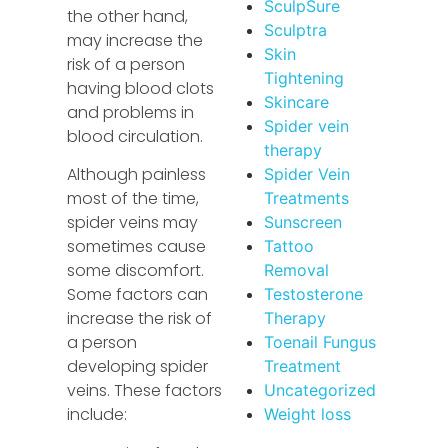
SculpSure
the other hand,
Sculptra
may increase the
Skin
risk of a person
Tightening
having blood clots
Skincare
and problems in
Spider vein
blood circulation.
therapy
Although painless
Spider Vein
most of the time,
Treatments
spider veins may
Sunscreen
sometimes cause
Tattoo
some discomfort.
Removal
Some factors can
Testosterone
increase the risk of
Therapy
a person
Toenail Fungus
developing spider
Treatment
veins. These factors
Uncategorized
include:
Weight loss