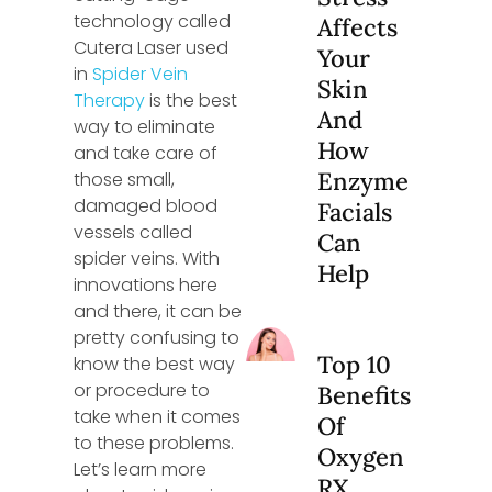
technology called
Affects
Cutera Laser used
Your
in
Spider Vein
Skin
Therapy
is the best
And
way to eliminate
How
and take care of
Enzyme
those small,
damaged blood
Facials
vessels called
Can
spider veins. With
Help
innovations here
and there, it can be
pretty confusing to
Top 10
know the best way
or procedure to
Benefits
take when it comes
Of
to these problems.
Oxygen
Let’s learn more
RX