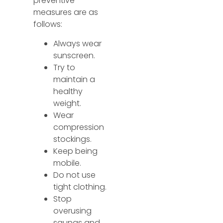
preventive
measures are as
follows:
Always wear
sunscreen.
Try to
maintain a
healthy
weight.
Wear
compression
stockings.
Keep being
mobile.
Do not use
tight clothing.
Stop
overusing
saunas and