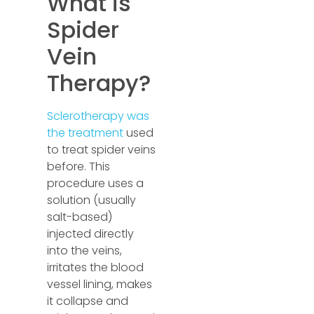
What is
Spider
Vein
Therapy?
Sclerotherapy was
the treatment
used
to treat spider veins
before. This
procedure uses a
solution (usually
salt-based)
injected directly
into the veins,
irritates the blood
vessel lining, makes
it collapse and