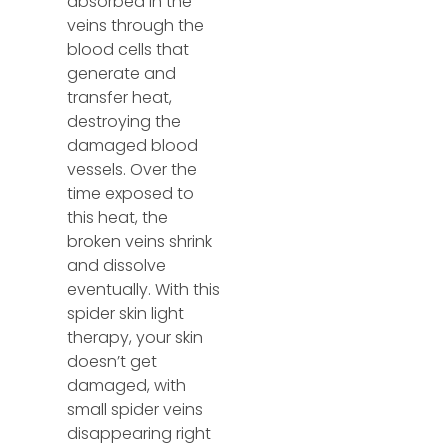
absorbed in the
veins through the
blood cells that
generate and
transfer heat,
destroying the
damaged blood
vessels. Over the
time exposed to
this heat, the
broken veins shrink
and dissolve
eventually. With this
spider skin light
therapy, your skin
doesn’t get
damaged, with
small spider veins
disappearing right