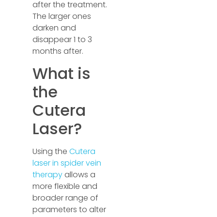
after the treatment.
The larger ones
darken and
disappear 1 to 3
months after.
What is
the
Cutera
Laser?
Using the
Cutera
laser in spider vein
therapy
allows a
more flexible and
broader range of
parameters to alter