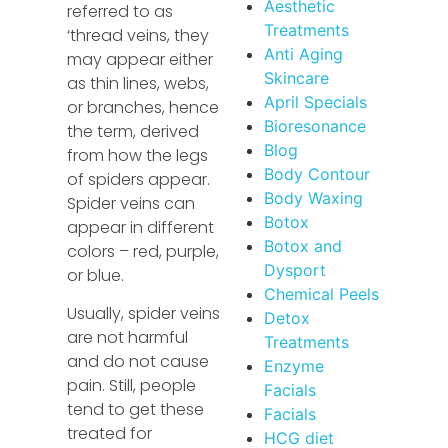
Aesthetic
referred to as
Treatments
‘thread veins, they
Anti Aging
may appear either
Skincare
as thin lines, webs,
April Specials
or branches, hence
Bioresonance
the term, derived
Blog
from how the legs
Body Contour
of spiders appear.
Body Waxing
Spider veins can
Botox
appear in different
Botox and
colors – red, purple,
Dysport
or blue.
Chemical Peels
Usually, spider veins
Detox
are not harmful
Treatments
and do not cause
Enzyme
pain. Still, people
Facials
tend to get these
Facials
treated for
HCG diet