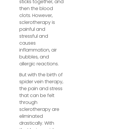
sticks together, and
then the blood
clots. However,
sclerotherapy is
painful and
stressful and
causes
inflammation, air
bubbles, and
allergic reactions.
But with the birth of
spider vein therapy,
the pain and stress
that can be felt
through
sclerotherapy are
eliminated
drastically. With