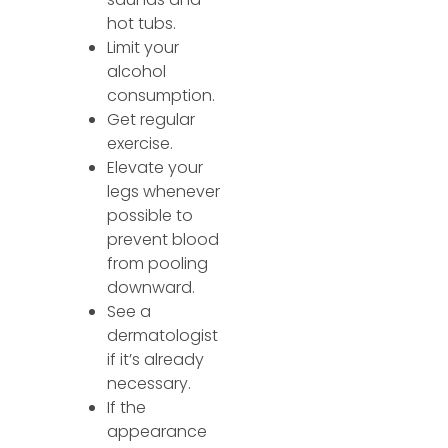
hot tubs.
Limit your
alcohol
consumption.
Get regular
exercise.
Elevate your
legs whenever
possible to
prevent blood
from pooling
downward.
See a
dermatologist
if it’s already
necessary.
If the
appearance