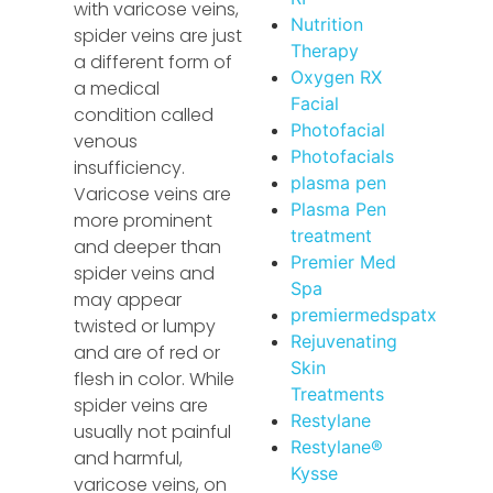
with varicose veins,
Nutrition
spider veins are just
Therapy
a different form of
Oxygen RX
a medical
Facial
condition called
Photofacial
venous
Photofacials
insufficiency.
plasma pen
Varicose veins are
Plasma Pen
more prominent
treatment
and deeper than
Premier Med
spider veins and
Spa
may appear
premiermedspatx
twisted or lumpy
Rejuvenating
and are of red or
Skin
flesh in color. While
Treatments
spider veins are
Restylane
usually not painful
Restylane®
and harmful,
Kysse
varicose veins, on