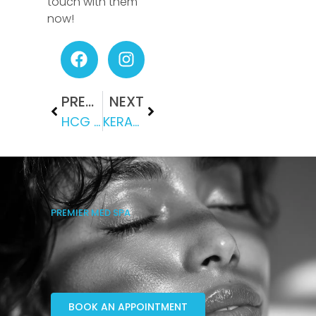
touch with them
now!
PREVIOUS
NEXT
HCG DIET: IS IT SAFE AND EFFECTIVE?
KERAVIVE: CARE FOR YOUR SCALP HEALTH WITH THIS TREATMENT
PREMIER MED SPA
BOOK AN APPOINTMENT