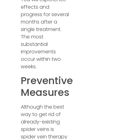
effects and
progress for several
months after a
single treatment.
The most
substantial
improvements
occur within two
weeks.
Preventive
Measures
Although the best
way to get rid of
already-existing
spider veins is
spider vein therapy