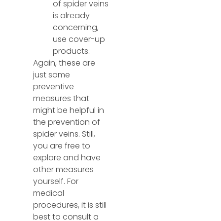
of spider veins
is already
concerning,
use cover-up
products.
Again, these are
just some
preventive
measures that
might be helpful in
the prevention of
spider veins. Still,
you are free to
explore and have
other measures
yourself. For
medical
procedures, it is still
best to consult a