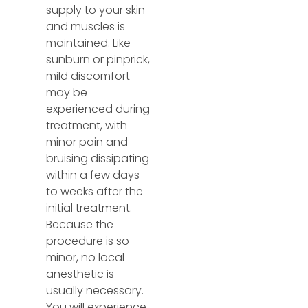
supply to your skin
and muscles is
maintained. Like
sunburn or pinprick,
mild discomfort
may be
experienced during
treatment, with
minor pain and
bruising dissipating
within a few days
to weeks after the
initial treatment.
Because the
procedure is so
minor, no local
anesthetic is
usually necessary.
You will experience