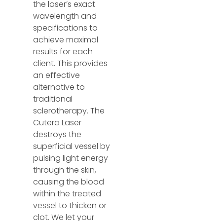
the laser’s exact
wavelength and
specifications to
achieve maximal
results for each
client. This provides
an effective
alternative to
traditional
sclerotherapy. The
Cutera Laser
destroys the
superficial vessel by
pulsing light energy
through the skin,
causing the blood
within the treated
vessel to thicken or
clot. We let your