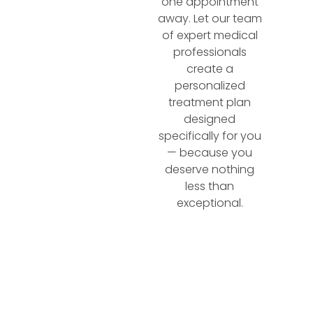
one appointment
away. Let our team
of expert medical
professionals
create a
personalized
treatment plan
designed
specifically for you
— because you
deserve nothing
less than
exceptional.