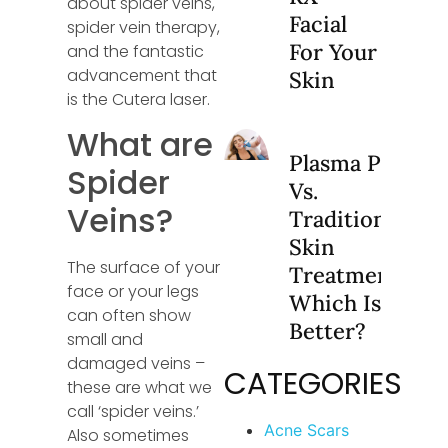
about spider veins,
Facial
spider vein therapy,
For Your
and the fantastic
advancement that
Skin
is the Cutera laser.
What are
Plasma Pen
Spider
Vs.
Veins?
Traditional
Skin
The surface of your
Treatments:
face or your legs
Which Is
can often show
Better?
small and
damaged veins –
CATEGORIES
these are what we
call ‘spider veins.’
Acne Scars
Also sometimes