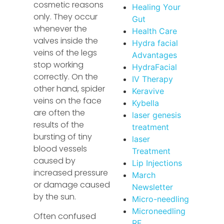
cosmetic reasons
Healing Your
only. They occur
Gut
whenever the
Health Care
valves inside the
Hydra facial
veins of the legs
Advantages
stop working
HydraFacial
correctly. On the
IV Therapy
other hand, spider
Keravive
veins on the face
Kybella
are often the
laser genesis
results of the
treatment
bursting of tiny
laser
blood vessels
Treatment
caused by
Lip Injections
increased pressure
March
or damage caused
Newsletter
by the sun.
Micro-needling
Microneedling
Often confused
RF