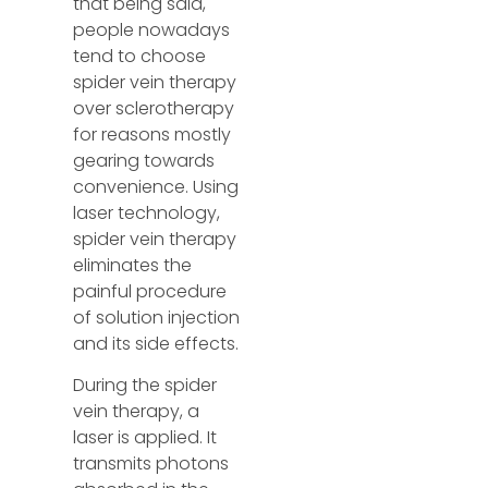
that being said,
people nowadays
tend to choose
spider vein therapy
over sclerotherapy
for reasons mostly
gearing towards
convenience. Using
laser technology,
spider vein therapy
eliminates the
painful procedure
of solution injection
and its side effects.
During the spider
vein therapy, a
laser is applied. It
transmits photons