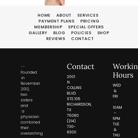
HOME
ABOUT
SERVICES
PAYMENT PLANS
PRICING
MEMBERSHIP
SPECIAL OFFERS
GALLERY
BLOG
POLICIES
SHOP
REVIEWS
CONTACT
Contact
Workin
Founded
Hours
2001
in
N.
November
WED
COLLINS
2012,
&
BLVD
two
FRI
STE.105
sisters
:
RICHARDSON,
and
10AM
TX
a
–
75080
physician
5PM
(214)
combined
TUE
730-
their
&
6300
overarching
THU