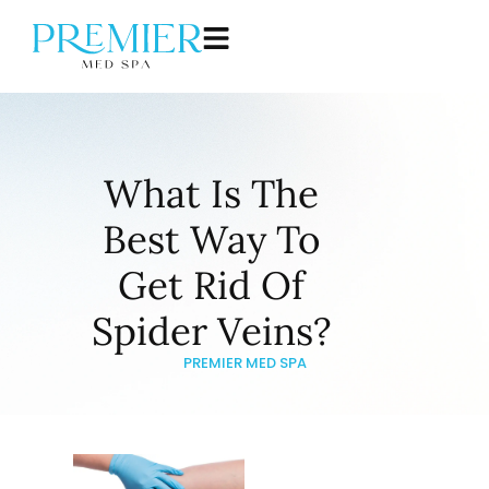
What Is The
Best Way To
Get Rid Of
Spider Veins?
PREMIER MED SPA