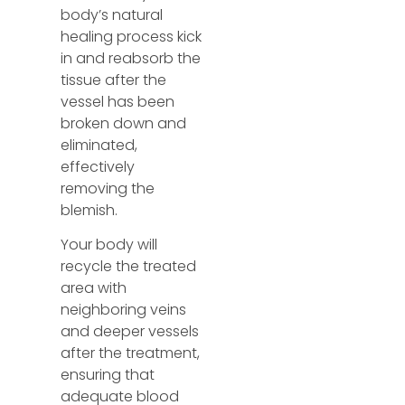
body’s natural
healing process kick
in and reabsorb the
tissue after the
vessel has been
broken down and
eliminated,
effectively
removing the
blemish.
Your body will
recycle the treated
area with
neighboring veins
and deeper vessels
after the treatment,
ensuring that
adequate blood