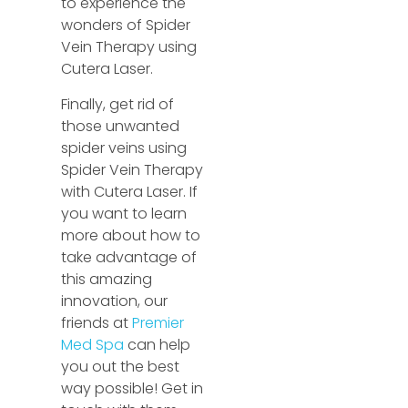
to experience the
wonders of Spider
Vein Therapy using
Cutera Laser.
Finally, get rid of
those unwanted
spider veins using
Spider Vein Therapy
with Cutera Laser. If
you want to learn
more about how to
take advantage of
this amazing
innovation, our
friends at
Premier
Med Spa
can help
you out the best
way possible! Get in