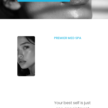
PREMIER MED SPA
Your best self is just