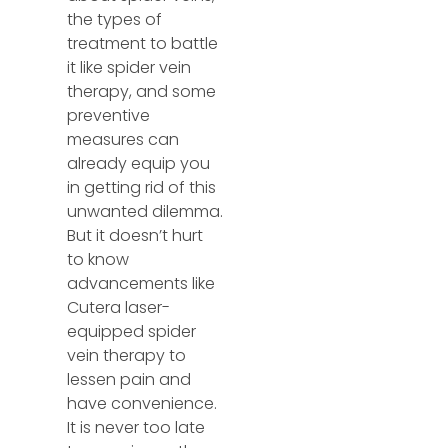
the types of
treatment to battle
it like spider vein
therapy, and some
preventive
measures can
already equip you
in getting rid of this
unwanted dilemma.
But it doesn’t hurt
to know
advancements like
Cutera laser-
equipped spider
vein therapy to
lessen pain and
have convenience.
It is never too late