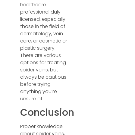
healthcare
professional duly
licensed, especially
those in the field of
dermatology, vein
care, or cosmetic or
plastic surgery.
There are various
options for treating
spider veins, but
always be cautious
before trying
anything you’re
unsure of.
Conclusion
Proper knowledge
about spider veins,