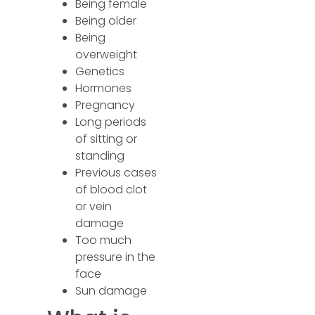
Being female
Being older
Being
overweight
Genetics
Hormones
Pregnancy
Long periods
of sitting or
standing
Previous cases
of blood clot
or vein
damage
Too much
pressure in the
face
Sun damage