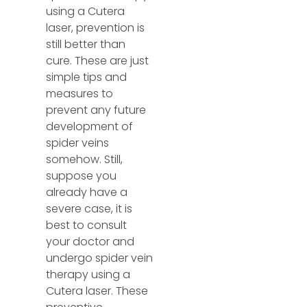
using a Cutera
laser, prevention is
still better than
cure. These are just
simple tips and
measures to
prevent any future
development of
spider veins
somehow. Still,
suppose you
already have a
severe case, it is
best to consult
your doctor and
undergo spider vein
therapy using a
Cutera laser. These