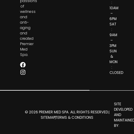
passions
:
of
10AM
wellness
–
and
6PM
anti-
SAT
aging
:
and
9AM
created
–
Premier
3PM
Med
SUN
Spa.
&
MON
:
CLOSED
SITE
DEVELOPED
© 2026 PREMIER MED SPA. ALL RIGHTS RESERVED.
AND
SITEMAP
TERMS & CONDITIONS
MAINTAINE
BY: