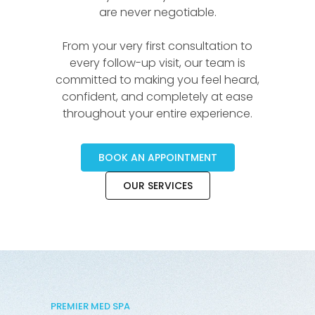
are never negotiable.
From your very first consultation to
every follow-up visit, our team is
committed to making you feel heard,
confident, and completely at ease
throughout your entire experience.
BOOK AN APPOINTMENT
OUR SERVICES
PREMIER MED SPA