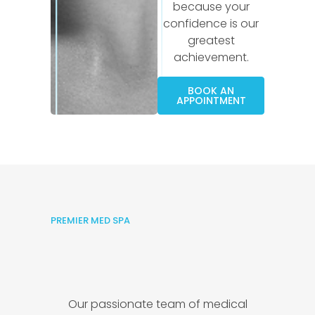
because your
confidence is our
greatest
achievement.
BOOK AN
APPOINTMENT
PREMIER MED SPA
Our passionate team of medical