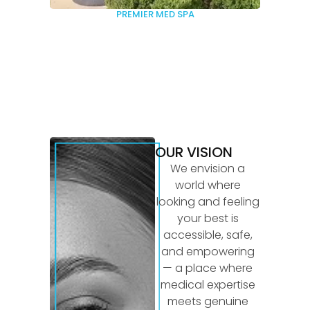
PREMIER MED SPA
OUR VISION
We envision a
world where
looking and feeling
your best is
accessible, safe,
and empowering
— a place where
medical expertise
meets genuine