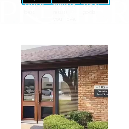
absolute
refreshed
beauty
best.
results
goals.
you’ll love.