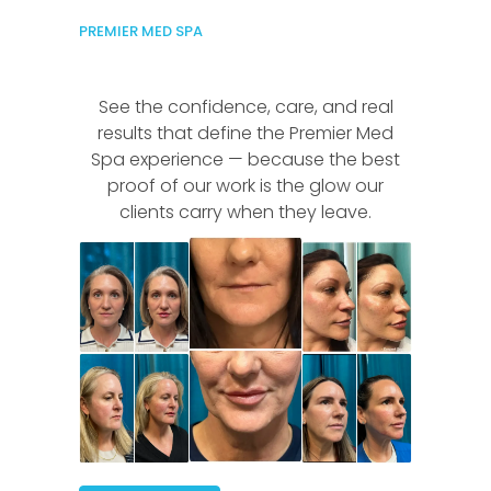
PREMIER MED SPA
See the confidence, care, and real
results that define the Premier Med
Spa experience — because the best
proof of our work is the glow our
clients carry when they leave.