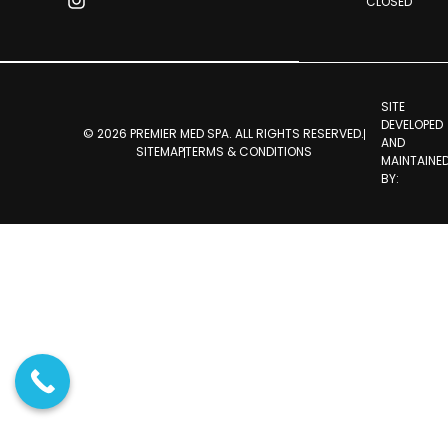
CLOSED
SITE
DEVELOPED
© 2026 PREMIER MED SPA. ALL RIGHTS RESERVED.
AND
SITEMAP
TERMS & CONDITIONS
MAINTAINE
BY: