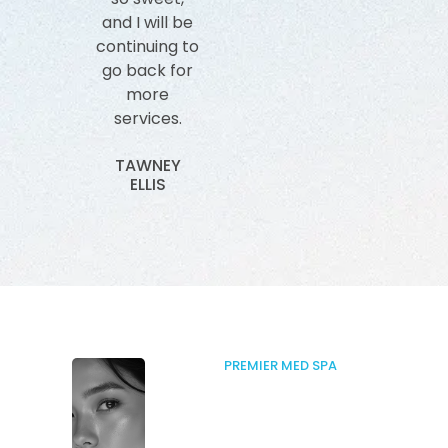
and I will be
impressed
The sta
continuing to
with how
all ver
go back for
knowledgeable
an
more
she is in her
knowled
services.
craft and
SAL
not to
ANDR
TAWNEY
mention she
ELLIS
is so sweet!
MELANIE
EDWARDS
PREMIER MED SPA