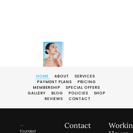
HOME
ABOUT
SERVICES
PAYMENT PLANS
PRICING
MEMBERSHIP
SPECIAL OFFERS
GALLERY
BLOG
POLICIES
SHOP
REVIEWS
CONTACT
Contact
Workin
Founded