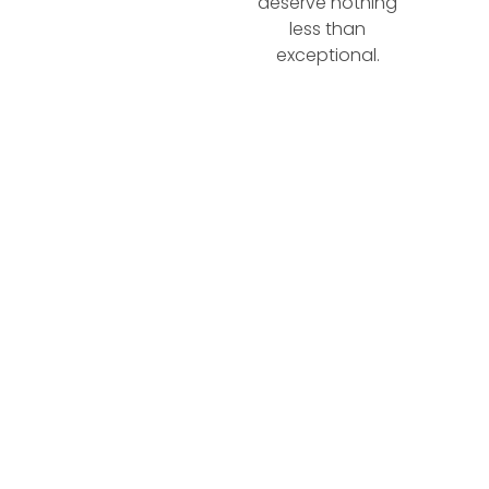
deserve nothing
less than
exceptional.