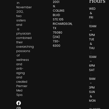
Hours
2001
in
N.
November
WED
COLLINS
2012,
&
BLVD
two
FRI
STE.105
sisters
:
RICHARDSON,
and
10AM
TX
a
–
75080
physician
5PM
(214)
combined
TUE
730-
their
&
6300
overarching
THU
passions
:
of
10AM
wellness
–
and
6PM
anti-
SAT
aging
:
and
9AM
created
–
Premier
3PM
Med
SUN
Spa.
&
MON
: