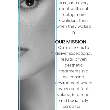
care, and every
client walks out
feeling more
confident than
when they walked
in.
OUR MISSION
Our mission is to
deliver exceptional,
results-driven
aesthetic
treatments in a
welcoming
environment where
every client feels
valued, informed,
and beautifully
cared for —