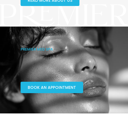
READ MORE ABOUT US
PREMIER MED SPA
BOOK AN APPOINTMENT