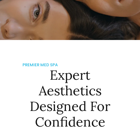
PREMIER MED SPA
Expert
Aesthetics
Designed For
Confidence