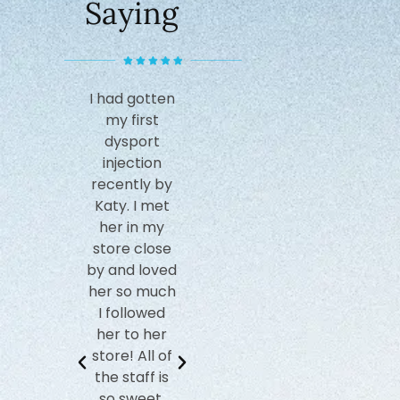
Saying
I had gotten
Katy is
I
my first
amazing and
recom
dysport
really pays
this sp
injection
attention to
have 
recently by
detail. She
such a 
Katy. I met
takes a
experi
her in my
moment to
with 
store close
assess your
cryoth
by and loved
face with
sessi
her so much
each move
Nicole 
I followed
she makes
helpful
her to her
to ensure
facial
store! All of
the best
truly
the staff is
results. I was
wonde
so sweet,
so
experi