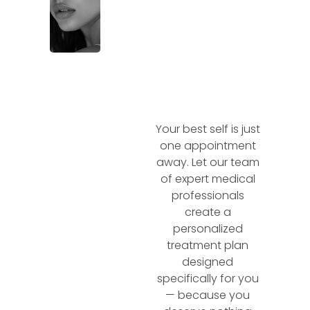
Your best self is just
one appointment
away. Let our team
of expert medical
professionals
create a
personalized
treatment plan
designed
specifically for you
— because you