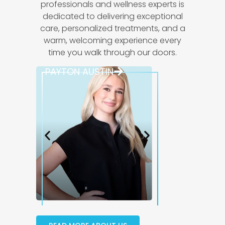
professionals and wellness experts is
dedicated to delivering exceptional
care, personalized treatments, and a
warm, welcoming experience every
time you walk through our doors.
PAYTON AUSTIN
JULIANA D