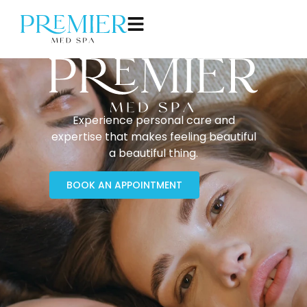
Experience personal care and
expertise that makes feeling beautiful
a beautiful thing.
BOOK AN APPOINTMENT