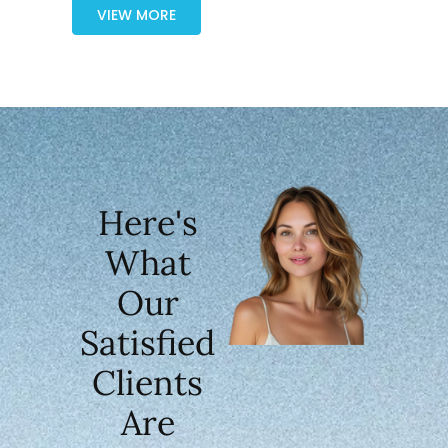
VIEW MORE
Here's
What
Our
Satisfied
Clients
Are