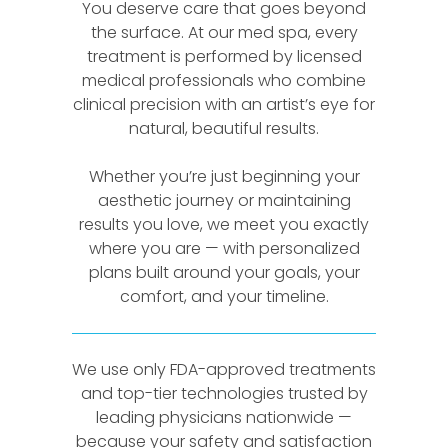
You deserve care that goes beyond
the surface. At our med spa, every
treatment is performed by licensed
medical professionals who combine
clinical precision with an artist’s eye for
natural, beautiful results.
Whether you’re just beginning your
aesthetic journey or maintaining
results you love, we meet you exactly
where you are — with personalized
plans built around your goals, your
comfort, and your timeline.
We use only FDA-approved treatments
and top-tier technologies trusted by
leading physicians nationwide —
because your safety and satisfaction