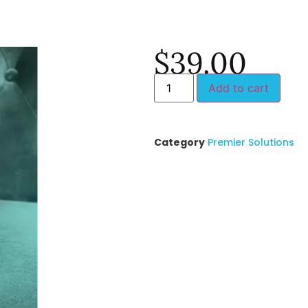
$
39.00
Add to cart
Category
Premier Solutions