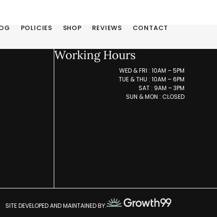
LOG
POLICIES
SHOP
REVIEWS
CONTACT
Working Hours
WED & FRI : 10AM – 5PM
TUE & THU : 10AM – 6PM
SAT : 9AM – 3PM
SUN & MON : CLOSED
SITE DEVELOPED AND MAINTAINED BY: