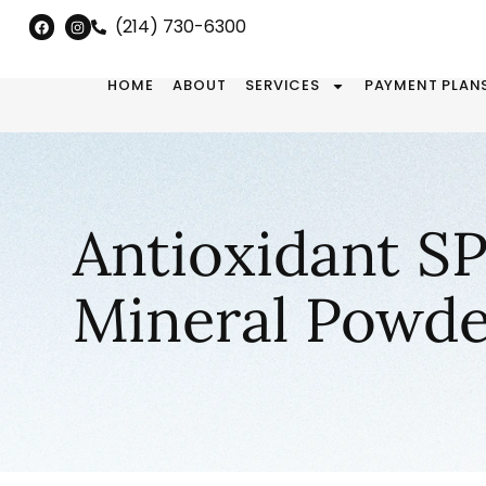
(214) 730-6300
HOME
ABOUT
SERVICES
PAYMENT PLAN
Antioxidant S
Mineral Powde