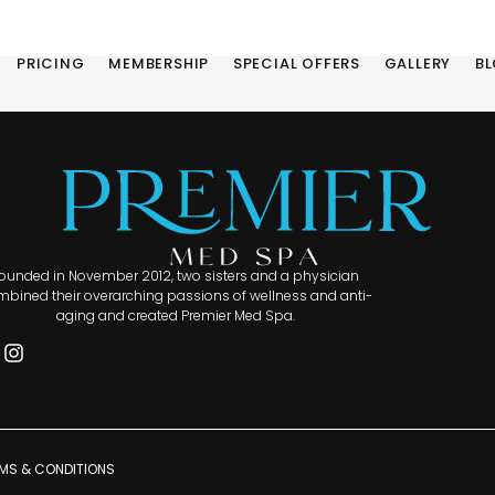
PRICING
MEMBERSHIP
SPECIAL OFFERS
GALLERY
B
ounded in November 2012, two sisters and a physician
bined their overarching passions of wellness and anti-
aging and created Premier Med Spa.
MS & CONDITIONS