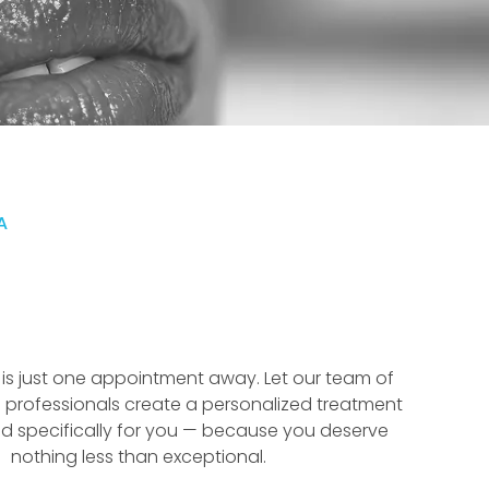
A
f is just one appointment away. Let our team of
 professionals create a personalized treatment
d specifically for you — because you deserve
nothing less than exceptional.