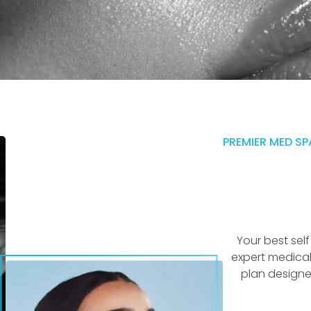
PREMIER MED SP
Your best sel
expert medical
plan designe