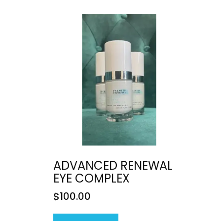
ADVANCED RENEWAL
EYE COMPLEX
$
100.00