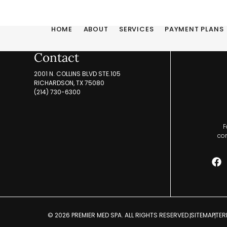
HOME
ABOUT
SERVICES
PAYMENT PLANS
Contact
2001 N. COLLINS BLVD STE.105
RICHARDSON, TX 75080
(214) 730-6300
F
com
© 2026 PREMIER MED SPA. ALL RIGHTS RESERVED.
SITEMAP
TER