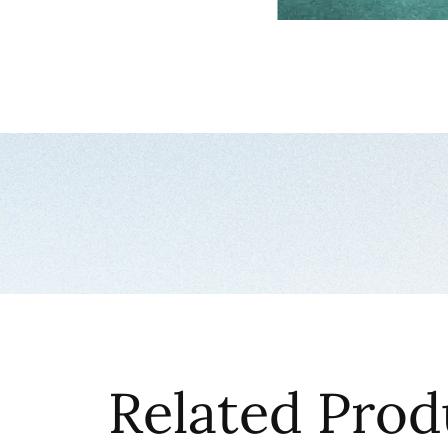
Related Prod