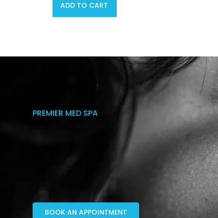
ADD TO CART
PREMIER MED SPA
BOOK AN APPOINTMENT