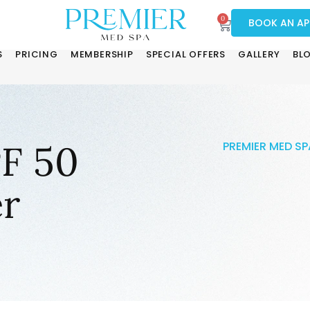
0
BOOK AN A
S
PRICING
MEMBERSHIP
SPECIAL OFFERS
GALLERY
BL
PF 50
PREMIER MED SP
r