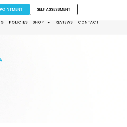
PPOINTMENT
SELF ASSESSMENT
OG
POLICIES
SHOP
REVIEWS
CONTACT
A