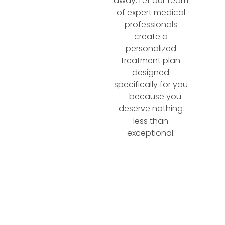
away. Let our team
of expert medical
professionals
create a
personalized
treatment plan
designed
specifically for you
— because you
deserve nothing
less than
exceptional.