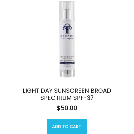
LIGHT DAY SUNSCREEN BROAD
SPECTRUM SPF-37
$
50.00
ADD TO CART