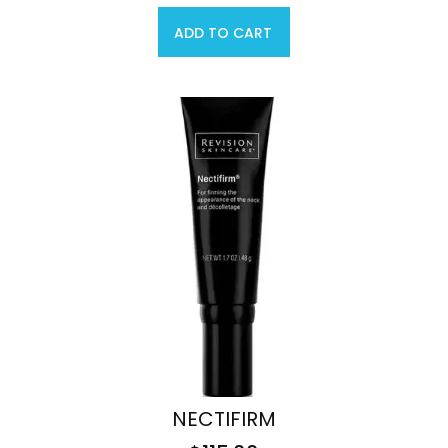
ADD TO CART
NECTIFIRM