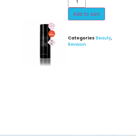
Add to cart
Categories
Beauty
,
Revision