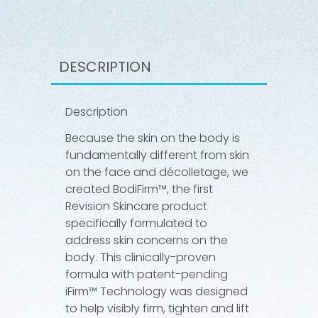
DESCRIPTION
Description
Because the skin on the body is
fundamentally different from skin
on the face and décolletage, we
created BodiFirm™, the first
Revision Skincare product
specifically formulated to
address skin concerns on the
body. This clinically-proven
formula with patent-pending
iFirm™ Technology was designed
to help visibly firm, tighten and lift