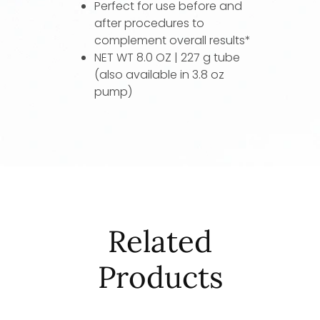
Perfect for use before and
after procedures to
complement overall results*
NET WT 8.0 OZ | 227 g tube
(also available in 3.8 oz
pump)
Related
Products