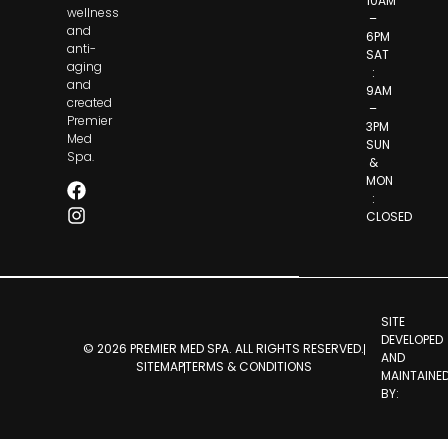
10AM
wellness
–
and
6PM
anti-
SAT
aging
:
and
9AM
created
–
Premier
3PM
Med
SUN
Spa.
&
MON
:
CLOSED
SITE
DEVELOPED
© 2026 PREMIER MED SPA. ALL RIGHTS RESERVED.
AND
SITEMAP
TERMS & CONDITIONS
MAINTAINE
BY: