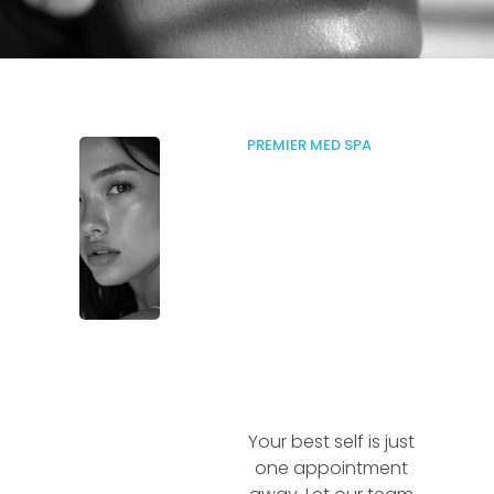
PREMIER MED SPA
Your best self is just
one appointment