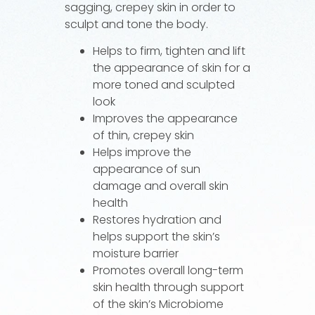
sagging, crepey skin in order to
sculpt and tone the body.
Helps to firm, tighten and lift
the appearance of skin for a
more toned and sculpted
look
Improves the appearance
of thin, crepey skin
Helps improve the
appearance of sun
damage and overall skin
health
Restores hydration and
helps support the skin’s
moisture barrier
Promotes overall long-term
skin health through support
of the skin’s Microbiome