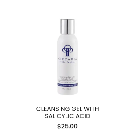
CLEANSING GEL WITH
SALICYLIC ACID
$
25.00