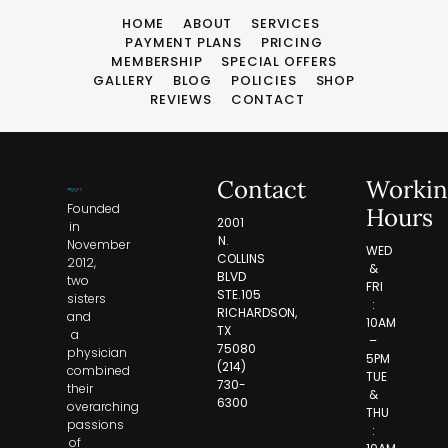
HOME
ABOUT
SERVICES
PAYMENT PLANS
PRICING
MEMBERSHIP
SPECIAL OFFERS
GALLERY
BLOG
POLICIES
SHOP
REVIEWS
CONTACT
Contact
Workin
Founded
Hours
2001
in
N.
November
WED
COLLINS
2012,
&
BLVD
two
FRI
STE.105
sisters
:
RICHARDSON,
and
10AM
TX
a
–
75080
physician
5PM
(214)
combined
TUE
730-
their
&
6300
overarching
THU
passions
:
of