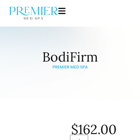
BodiFirm
PREMIER MED SPA
$
162.00