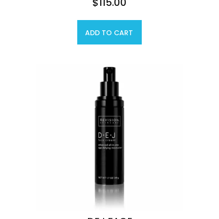
$
115.00
ADD TO CART