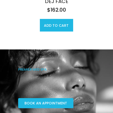
DEJ FACE
$
162.00
ADD TO CART
PREMIER MED SPA
BOOK AN APPOINTMENT