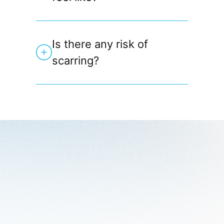
Is there any risk of
scarring?