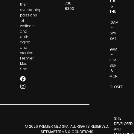
TUE
730-
their
&
6300
overarching
THU
passions
:
of
10AM
wellness
–
and
6PM
anti-
SAT
aging
:
and
9AM
created
–
Premier
3PM
Med
SUN
Spa.
&
MON
:
CLOSED
SITE
DEVELOPED
© 2026 PREMIER MED SPA. ALL RIGHTS RESERVED.
AND
SITEMAP
TERMS & CONDITIONS