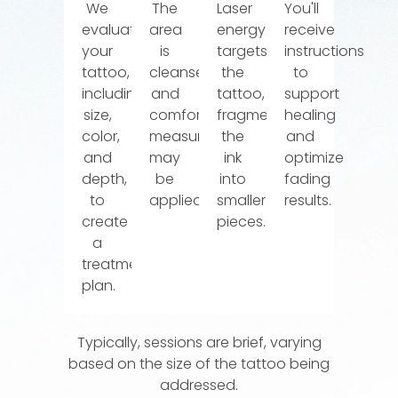
We
The
Laser
You'll
evaluate
area
energy
receive
your
is
targets
instructions
tattoo,
cleansed,
the
to
including
and
tattoo,
support
size,
comfort
fragmenting
healing
color,
measures
the
and
and
may
ink
optimize
depth,
be
into
fading
to
applied.
smaller
results.
create
pieces.
a
treatment
plan.
Typically, sessions are brief, varying
based on the size of the tattoo being
addressed.