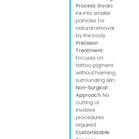
Process:
Breaks
ink into smaller
particles for
natural removal
by the body.
Precision
Treatment:
Focuses on
tattoo pigment
without harming
surrounding skin.
Non-Surgical
Approach:
No
cutting or
invasive
procedures
required.
Customizable