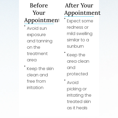
Before
After Your
Your
Appointment
Appointment
Expect some
redness or
Avoid sun
mild swelling
exposure
similar to a
and tanning
sunburn
on the
treatment
Keep the
area
area clean
and
Keep the skin
protected
clean and
free from
Avoid
irritation
picking or
irritating the
treated skin
as it heals