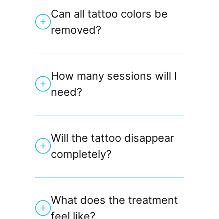
Can all tattoo colors be
removed?
How many sessions will I
need?
Will the tattoo disappear
completely?
What does the treatment
feel like?