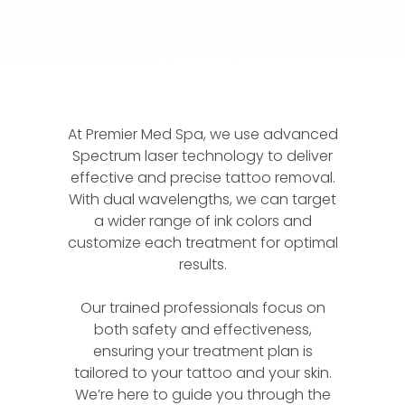
At Premier Med Spa, we use advanced
Spectrum laser technology to deliver
effective and precise tattoo removal.
With dual wavelengths, we can target
a wider range of ink colors and
customize each treatment for optimal
results.
Our trained professionals focus on
both safety and effectiveness,
ensuring your treatment plan is
tailored to your tattoo and your skin.
We’re here to guide you through the