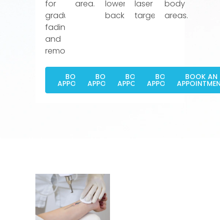
for
area.
lower
laser
body
gradual
back.
targeting.
areas.
fading
and
removal.
BOOK AN
BOOK AN
BOOK AN
BOOK AN
BOOK AN
APPOINTMENT
APPOINTMENT
APPOINTMENT
APPOINTMENT
APPOINTME