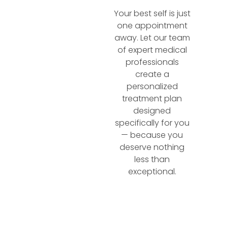
Your best self is just
one appointment
away. Let our team
of expert medical
professionals
create a
personalized
treatment plan
designed
specifically for you
— because you
deserve nothing
less than
exceptional.