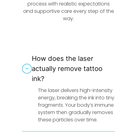
process with realistic expectations
and supportive care every step of the
way.
How does the laser
actually remove tattoo
ink?
The laser delivers high-intensity
energy, breaking the ink into tiny
fragments. Your body’s immune
system then gradually removes
these particles over time.