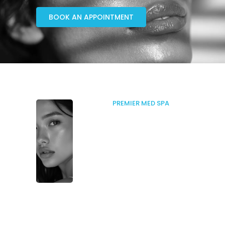
BOOK AN APPOINTMENT
PREMIER MED SPA