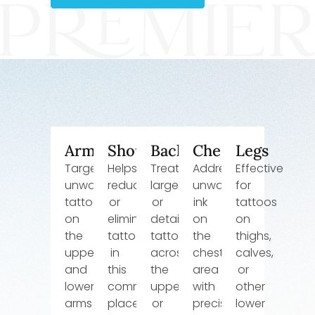
Arms
Shoulders
Back
Chest
Legs
Targets
Helps
Treats
Addresses
Effective
unwanted
reduce
larger
unwanted
for
tattoos
or
or
ink
tattoos
on
eliminate
detailed
on
on
the
tattoos
tattoos
the
thighs,
upper
in
across
chest
calves,
and
this
the
area
or
lower
common
upper
with
other
arms
placement
or
precision
lower