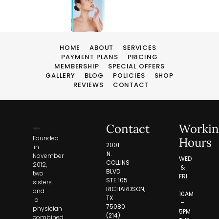
HOME
ABOUT
SERVICES
PAYMENT PLANS
PRICING
MEMBERSHIP
SPECIAL OFFERS
GALLERY
BLOG
POLICIES
SHOP
REVIEWS
CONTACT
Contact
Workin
Founded
Hours
2001
in
N.
November
WED
COLLINS
2012,
&
BLVD
two
FRI
STE.105
sisters
:
RICHARDSON,
and
10AM
TX
a
–
75080
physician
5PM
(214)
combined