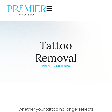
Tattoo
Removal
PREMIER MED SPA
Whether your tattoo no longer reflects