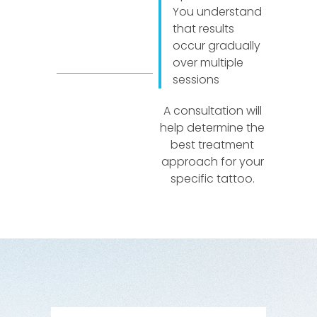
You understand
that results
occur gradually
over multiple
sessions
A consultation will
help determine the
best treatment
approach for your
specific tattoo.