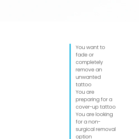
You want to
fade or
completely
remove an
unwanted
tattoo
You are
preparing for a
cover-up tattoo
You are looking
for a non-
surgical removal
option