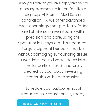
who you are or you’re simply ready for
a change, removing it can feel like a
big step. At Premier Med Spa in
Richardson, TX, we offer advanced
laser technology that gradually fades
and eliminates unwanted ink with
precision and care. Using the
Spectrum laser system, this treatment
targets pigment beneath the skin
without damaging surrounding tissue.
Over time, the ink breaks down into
smaller particles and is naturally
cleared by your body, revealing
clearer skin with each session.
Schedule your tattoo removal
treatment in Richardson, TX, today.
BOOK AN APPOINTMENT