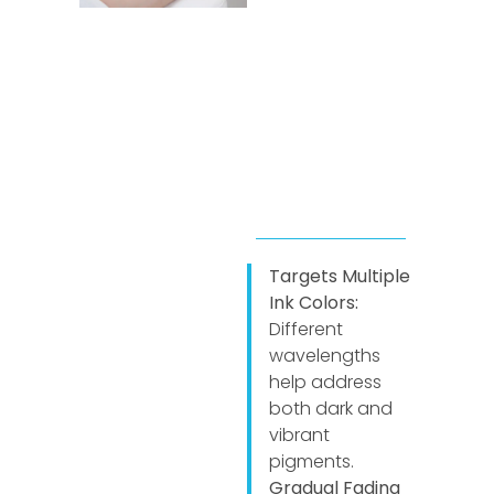
Targets Multiple
Ink Colors:
Different
wavelengths
help address
both dark and
vibrant
pigments.
Gradual Fading