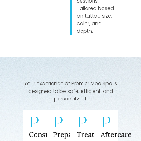
Sessions:
Tailored based
on tattoo size,
color, and
depth.
Your experience at Premier Med Spa is
designed to be safe, efficient, and
personalized:
Consultation
Preparation
Treatment
Aftercare