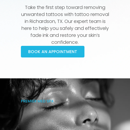
Take the first step toward removing
unwanted tattoos with tattoo removal
in Richardson, TX. Our expert team is
here to help you safely and effectively
fade ink and restore your skin’s
confidence.
BOOK AN APPOINTMENT
PREMIER MED SPA