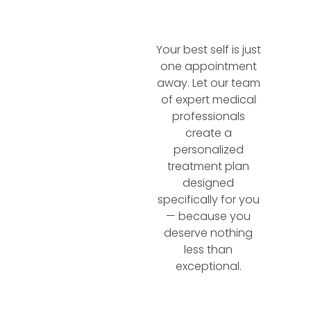
Your best self is just
one appointment
away. Let our team
of expert medical
professionals
create a
personalized
treatment plan
designed
specifically for you
— because you
deserve nothing
less than
exceptional.