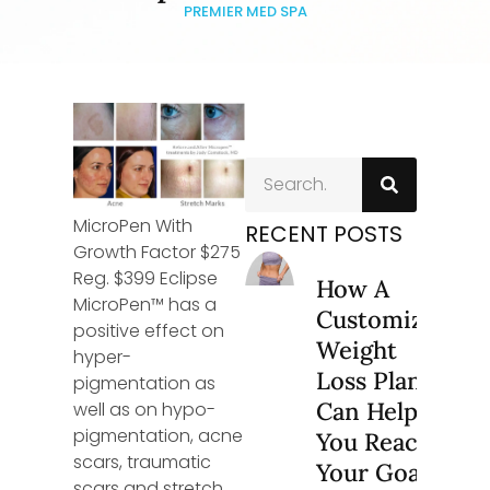
PREMIER MED SPA
MicroPen With
RECENT POSTS
Growth Factor $275
Reg. $399 Eclipse
How A
MicroPen™ has a
Customized
positive effect on
Weight
hyper-
Loss Plan
pigmentation as
Can Help
well as on hypo-
pigmentation, acne
You Reach
scars, traumatic
Your Goals
scars and stretch