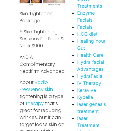
Treatments
Enzyme
Skin Tightening
Facials
Package
Facials
6 Skin Tightening
HCG diet
Sessions For Face &
Healing Your
Neck $900
Gut
Health Care
AND A
Hydra facial
Complimentary
Advantages
Nectifirm Advanced
HydraFacial
About
Radio
IV Therapy
Frequency skin
Keravive
tightening is a type
Kybella
of
therapy
that’s
laser genesis
great for reducing
treatment
wrinkles, but it can
laser
target loose skin on
Treatment