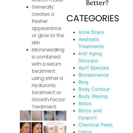
Better?
Generally
creates a
CATEGORIES
fresher
appearance
Acne Scars
or glow to the
Aesthetic
skin
Treatments
Microneedling
Anti Aging
is combined
Skincare
with a serum
April Specials
treatment
Bioresonance
using either a
Blog
Hyaluronic
Body Contour
treatment or
Body Waxing
Growth Factor
Botox
Treatment.
Botox and
Dysport
Chemical Peels
Detox