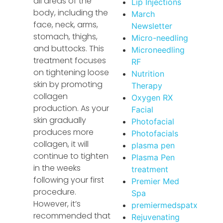
all areas of the
Lip Injections
body, including the
March
face, neck, arms,
Newsletter
stomach, thighs,
Micro-needling
and buttocks. This
Microneedling
treatment focuses
RF
on tightening loose
Nutrition
skin by promoting
Therapy
collagen
Oxygen RX
production. As your
Facial
skin gradually
Photofacial
produces more
Photofacials
collagen, it will
plasma pen
continue to tighten
Plasma Pen
in the weeks
treatment
following your first
Premier Med
procedure.
Spa
However, it’s
premiermedspatx
recommended that
Rejuvenating