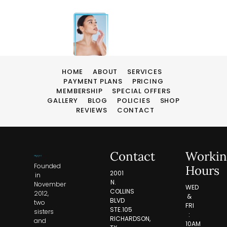
HOME
ABOUT
SERVICES
PAYMENT PLANS
PRICING
MEMBERSHIP
SPECIAL OFFERS
GALLERY
BLOG
POLICIES
SHOP
REVIEWS
CONTACT
Contact
Workin
Founded
Hours
2001
in
N.
November
WED
COLLINS
2012,
&
BLVD
two
FRI
STE.105
sisters
:
RICHARDSON,
and
10AM