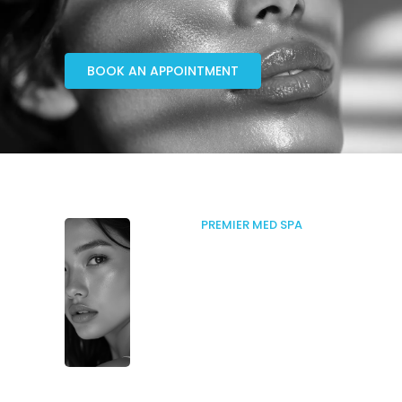
BOOK AN APPOINTMENT
PREMIER MED SPA