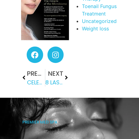
Toenail Fungus
Treatment
Uncategorized
Weight loss
PREVIOUS
NEXT
CELEBRITY BEAUTY SECRETS: HOW KYBELLA, PIXEL AND HYDRAFACIAL DEFY TIME
8 LASER BEAUTY TREATMENTS WORTH TRYING TODAY
PREMIER MED SPA