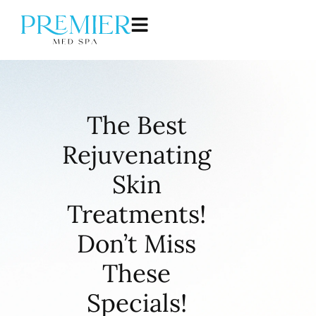
The Best
Rejuvenating
Skin
Treatments!
Don’t Miss
These
Specials!