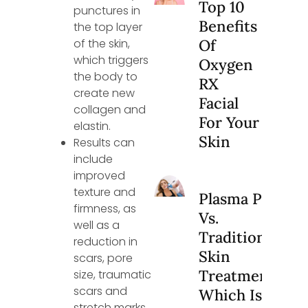
Top 10
punctures in
Benefits
the top layer
of the skin,
Of
which triggers
Oxygen
the body to
RX
create new
Facial
collagen and
For Your
elastin.
Skin
Results can
include
improved
texture and
Plasma Pen
firmness, as
Vs.
well as a
Traditional
reduction in
Skin
scars, pore
Treatments:
size, traumatic
scars and
Which Is
stretch marks