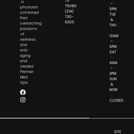
TX
a
–
75080
physician
5PM
(214)
combined
TUE
730-
their
&
6300
overarching
THU
passions
:
of
10AM
wellness
–
and
6PM
anti-
SAT
aging
:
and
9AM
created
–
Premier
3PM
Med
SUN
Spa.
&
MON
:
CLOSED
SITE