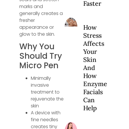
Faster
marks and
generally creates a
fresher
How
appearance or
glow to the skin.
Stress
Affects
Why You
Your
Should Try
Skin
Micro Pen
And
How
Minimally
Enzyme
invasive
Facials
treatment to
rejuvenate the
Can
skin
Help
A device with
fine needles
creates tiny