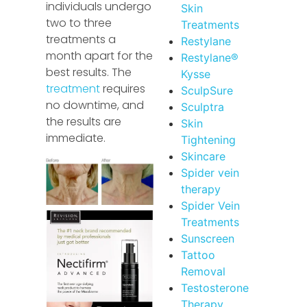
individuals undergo
Skin
two to three
Treatments
treatments a
Restylane
month apart for the
Restylane®
best results. The
Kysse
treatment
requires
SculpSure
no downtime, and
Sculptra
the results are
Skin
immediate.
Tightening
Skincare
Spider vein
therapy
Spider Vein
Treatments
Sunscreen
Tattoo
Removal
Testosterone
Therapy