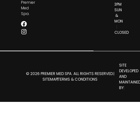
Premier
3PM
Med
SUN
Spa.
&
MON
:
CLOSED
SITE
DEVELOPED
© 2026 PREMIER MED SPA. ALL RIGHTS RESERVED.
AND
SITEMAP
TERMS & CONDITIONS
MAINTAINE
BY: