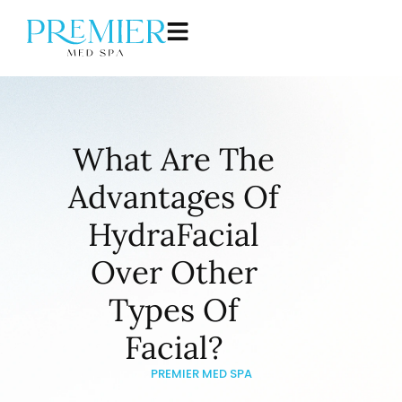
What Are The
Advantages Of
HydraFacial
Over Other
Types Of
Facial?
PREMIER MED SPA