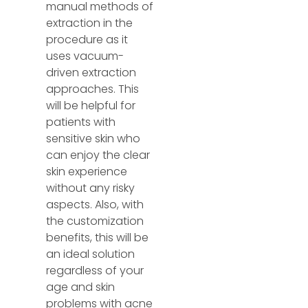
manual methods of
extraction in the
procedure as it
uses vacuum-
driven extraction
approaches. This
will be helpful for
patients with
sensitive skin who
can enjoy the clear
skin experience
without any risky
aspects. Also, with
the customization
benefits, this will be
an ideal solution
regardless of your
age and skin
problems with acne