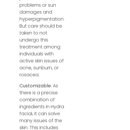
problems or sun
damages and
hyperpigmentation.
But care should be
taken to not
undergo this
treatment among
individuals with
active skin issues of
acne, sunburn, or
rosacea.
Customizable:
As
there is a precise
combination of
ingredients in Hydra
facial, it can solve
many issues
of the
skin. This includes