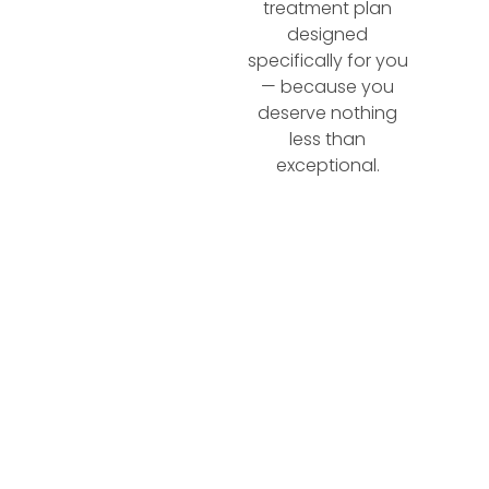
treatment plan
designed
specifically for you
— because you
deserve nothing
less than
exceptional.