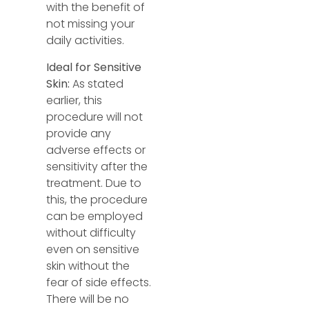
with the benefit of
not missing your
daily activities.
Ideal for Sensitive
Skin:
As stated
earlier, this
procedure will not
provide any
adverse effects or
sensitivity after the
treatment. Due to
this, the procedure
can be employed
without difficulty
even on sensitive
skin without the
fear of side effects.
There will be no