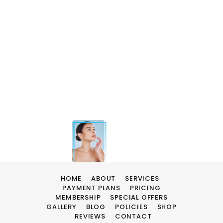
HOME
ABOUT
SERVICES
PAYMENT PLANS
PRICING
MEMBERSHIP
SPECIAL OFFERS
GALLERY
BLOG
POLICIES
SHOP
REVIEWS
CONTACT