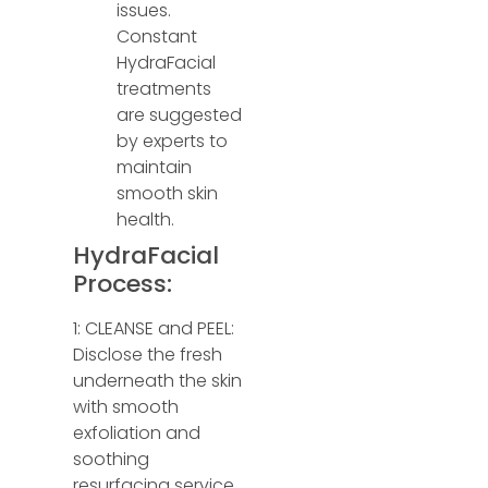
issues.
Constant
HydraFacial
treatments
are suggested
by experts to
maintain
smooth skin
health.
HydraFacial
Process:
1: CLEANSE and PEEL:
Disclose the fresh
underneath the skin
with smooth
exfoliation and
soothing
resurfacing service.