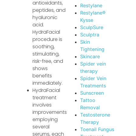
antioxidants,
Restylane
peptides, and
Restylane®
hyaluronic
Kysse
acid.
SculpSure
HydraFacial
Sculptra
procedure is
Skin
soothing,
Tightening
stimulating,
Skincare
risk-free, and
Spider vein
shows
therapy
benefits
Spider Vein
immediately.
Treatments
HydraFacial
Sunscreen
treatment
Tattoo
involves
Removal
improvements
Testosterone
employing
Therapy
several
Toenail Fungus
serums, each