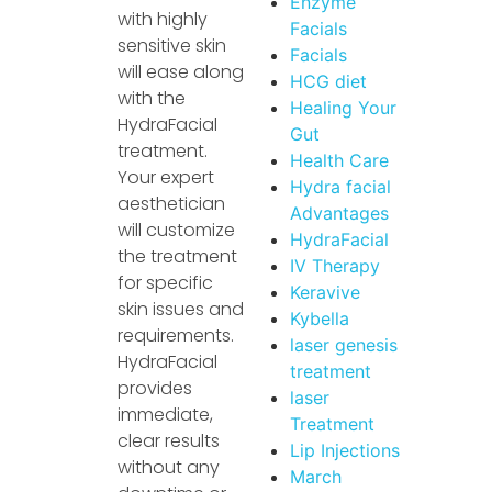
Enzyme
with highly
Facials
sensitive skin
Facials
will ease along
HCG diet
with the
Healing Your
HydraFacial
Gut
treatment.
Health Care
Your expert
Hydra facial
aesthetician
Advantages
will customize
HydraFacial
the treatment
IV Therapy
for specific
Keravive
skin issues and
Kybella
requirements.
laser genesis
HydraFacial
treatment
provides
laser
immediate,
Treatment
clear results
Lip Injections
without any
March