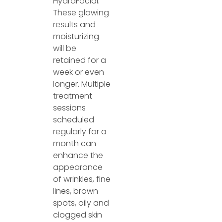
HydraFacial.
These glowing
results and
moisturizing
will be
retained for a
week or even
longer. Multiple
treatment
sessions
scheduled
regularly for a
month can
enhance the
appearance
of wrinkles, fine
lines, brown
spots, oily and
clogged skin