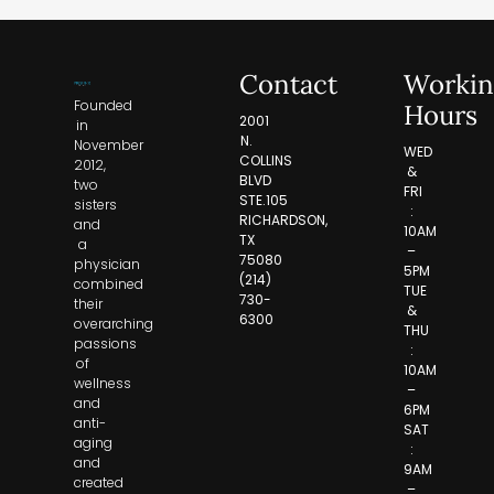
Contact
Workin
Founded
Hours
2001
in
N.
November
WED
COLLINS
2012,
&
BLVD
two
FRI
STE.105
sisters
:
RICHARDSON,
and
10AM
TX
a
–
75080
physician
5PM
(214)
combined
TUE
730-
their
&
6300
overarching
THU
passions
:
of
10AM
wellness
–
and
6PM
anti-
SAT
aging
:
and
9AM
created
–