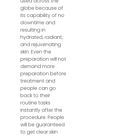
used across the
globe because of
its capability of no
downtime and
resulting in
hydrated, radiant,
and rejuvenating
skin. Even the
preparation will not
demand more
preparation before
treatment and
people can go
back to their
routine tasks
instantly after the
procedure. People
will be guaranteed
to get clear skin