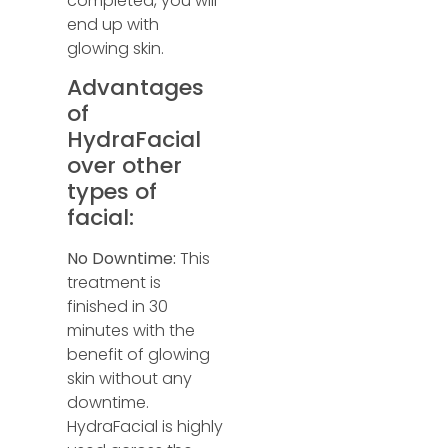
completed, you will
end up with
glowing skin.
Advantages
of
HydraFacial
over other
types of
facial:
No Downtime:
This
treatment is
finished in 30
minutes with the
benefit of glowing
skin without any
downtime.
HydraFacial is highly