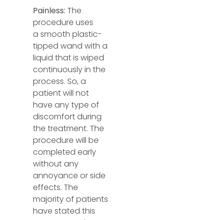
Painless:
The
procedure uses
a
smooth plastic-
tipped wand with a
liquid that is wiped
continuously in the
process. So, a
patient will not
have any type of
discomfort during
the treatment. The
procedure will be
completed early
without any
annoyance or side
effects. The
majority of patients
have stated this