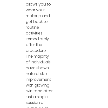
allows you to
wear your
makeup and
get back to
routine
activities
immediately
after the
procedure.
The majority
of individuals
have shown
natural skin
improvement
with glowing
skin tone after
just a single
session of