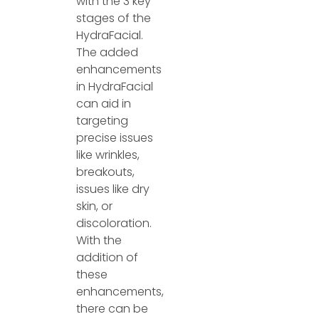
with the 3 key
stages of the
HydraFacial.
The added
enhancements
in HydraFacial
can aid in
targeting
precise issues
like wrinkles,
breakouts,
issues like dry
skin, or
discoloration.
With the
addition of
these
enhancements,
there can be