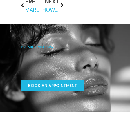
PREVIOUS
NEXT
MARCH NEWSLETTER
HOW DOES BODY WAXING WORK?
PREMIER MED SPA
BOOK AN APPOINTMENT