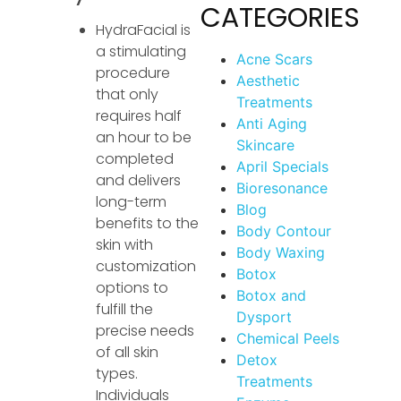
CATEGORIES
HydraFacial is
a stimulating
Acne Scars
procedure
Aesthetic
that only
Treatments
requires half
Anti Aging
an hour to be
Skincare
completed
April Specials
and delivers
Bioresonance
long-term
Blog
benefits to the
Body Contour
skin with
Body Waxing
customization
Botox
options to
Botox and
fulfill the
Dysport
precise needs
Chemical Peels
of all skin
Detox
types.
Treatments
Individuals