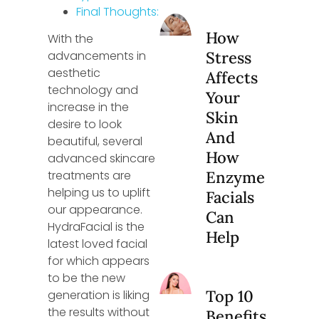
Final Thoughts:
How
With the
advancements in
Stress
aesthetic
Affects
technology and
Your
increase in the
Skin
desire to look
And
beautiful, several
How
advanced skincare
treatments are
Enzyme
helping us to uplift
Facials
our appearance.
Can
HydraFacial is the
Help
latest loved facial
for which appears
to be the new
Top 10
generation is liking
the results without
Benefits