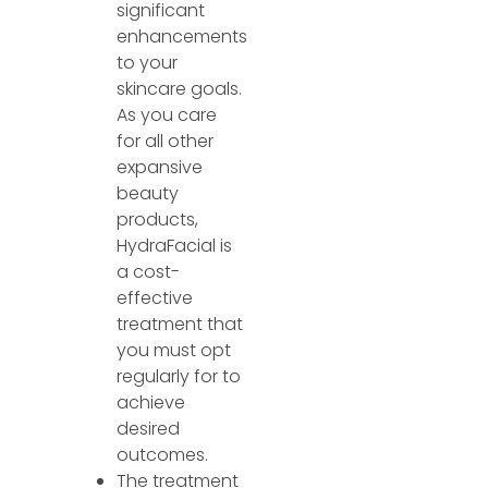
significant
enhancements
to your
skincare goals.
As you care
for all other
expansive
beauty
products,
HydraFacial is
a cost-
effective
treatment that
you must opt
regularly for to
achieve
desired
outcomes.
The treatment