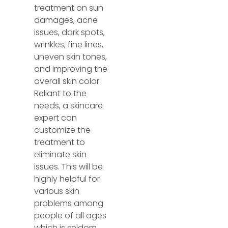
treatment on sun
damages, acne
issues, dark spots,
wrinkles, fine lines,
uneven skin tones,
and improving the
overall skin color.
Reliant to the
needs, a skincare
expert can
customize the
treatment to
eliminate skin
issues. This will be
highly helpful for
various skin
problems among
people of all ages
which is seldom