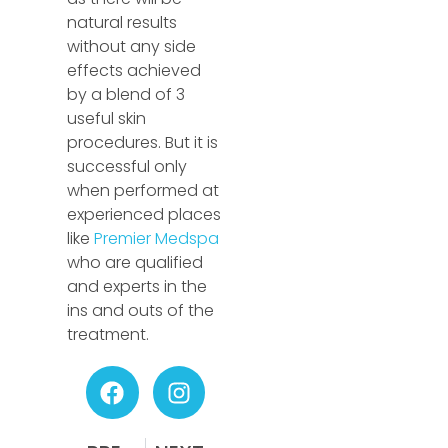
natural results
without any side
effects achieved
by a blend of 3
useful skin
procedures. But it is
successful only
when performed at
experienced places
like
Premier Medspa
who are qualified
and experts in the
ins and outs of the
treatment.