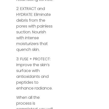
2: EXTRACT and
HYDRATE: Eliminate
debris from the
pores with painless
suction. Nourish
with intense
moisturizers that
quench skin.
3: FUSE + PROTECT:
Improve the skin’s
surface with
antioxidants and
peptides to
enhance radiance.
When all the
process is