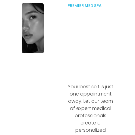
PREMIER MED SPA
Your best self is just
one appointment
away. Let our team
of expert medical
professionals
create a
personalized