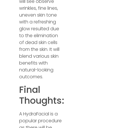
will see observe
wrinkles, fine lines,
uneven skin tone
with a refreshing
glow resulted due
to the elimination
of dead skin cells
from the skin. It will
blend various skin
benefits with
natural-looking
outcomes.
Final
Thoughts:
A HydraFacial is a
popular procedure
as there will be