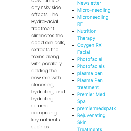
downtime or
Newsletter
any risky side
Micro-needling
effects. The
Microneedling
HydraFacial
RF
treatment
Nutrition
eliminates the
Therapy
dead skin cells,
Oxygen RX
extracts the
Facial
toxins along
Photofacial
with parallelly
Photofacials
adding the
plasma pen
new skin with
Plasma Pen
cleansing,
treatment
hydrating, and
Premier Med
hydrating
Spa
serums
premiermedspatx
comprising
Rejuvenating
key nutrients
Skin
such as
Treatments