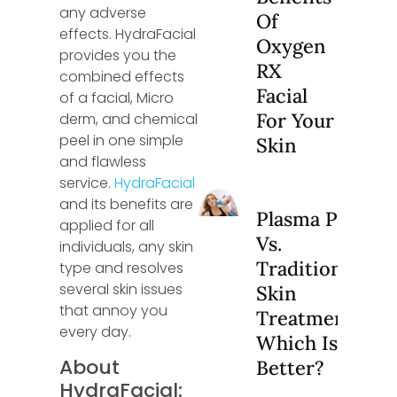
any adverse
Of
effects. HydraFacial
Oxygen
provides you the
RX
combined effects
Facial
of a facial, Micro
For Your
derm, and chemical
peel in one simple
Skin
and flawless
service.
HydraFacial
and its benefits are
Plasma Pen
applied for all
Vs.
individuals, any skin
Traditional
type and resolves
several skin issues
Skin
that annoy you
Treatments:
every day.
Which Is
About
Better?
HydraFacial: