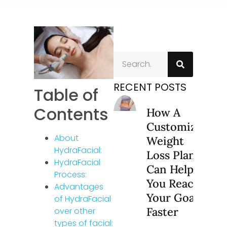
RECENT POSTS
Table of
Contents
How A
Customized
About
Weight
HydraFacial:
Loss Plan
HydraFacial
Can Help
Process:
You Reach
Advantages
Your Goals
of HydraFacial
Faster
over other
types of facial: