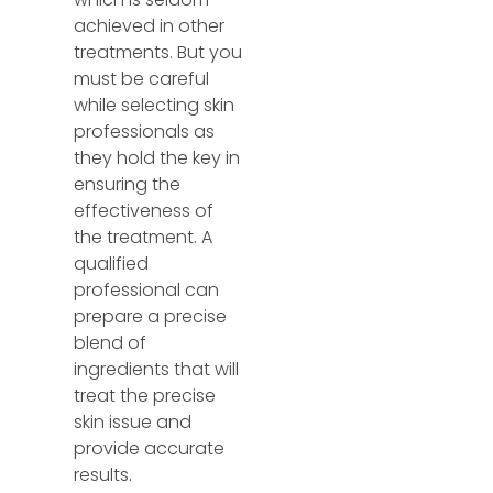
achieved in other
treatments. But you
must be careful
while selecting skin
professionals as
they hold the key in
ensuring the
effectiveness of
the treatment. A
qualified
professional can
prepare a precise
blend of
ingredients that will
treat the precise
skin issue and
provide accurate
results.