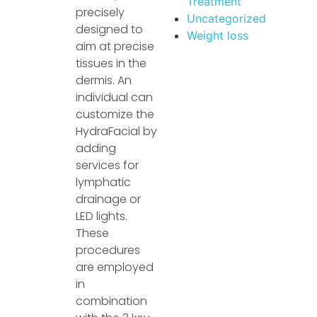
Treatment
precisely
Uncategorized
designed to
Weight loss
aim at precise
tissues in the
dermis. An
individual can
customize the
HydraFacial by
adding
services for
lymphatic
drainage or
LED lights.
These
procedures
are employed
in
combination