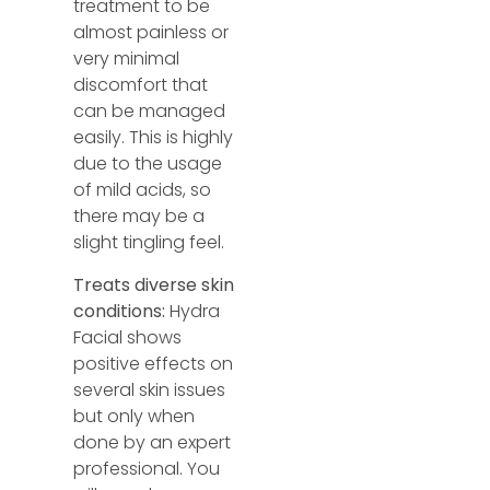
treatment to be
almost painless or
very minimal
discomfort that
can be managed
easily. This is highly
due to the usage
of mild acids, so
there may be a
slight tingling feel.
Treats diverse skin
conditions:
Hydra
Facial shows
positive effects on
several skin issues
but only when
done by an expert
professional. You