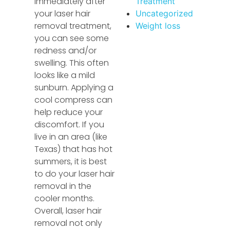
immediately after
Treatment
your laser hair
Uncategorized
removal treatment,
Weight loss
you can see some
redness and/or
swelling. This often
looks like a mild
sunburn. Applying a
cool compress can
help reduce your
discomfort. If you
live in an area (like
Texas) that has hot
summers, it is best
to do your laser hair
removal in the
cooler months.
Overall, laser hair
removal not only