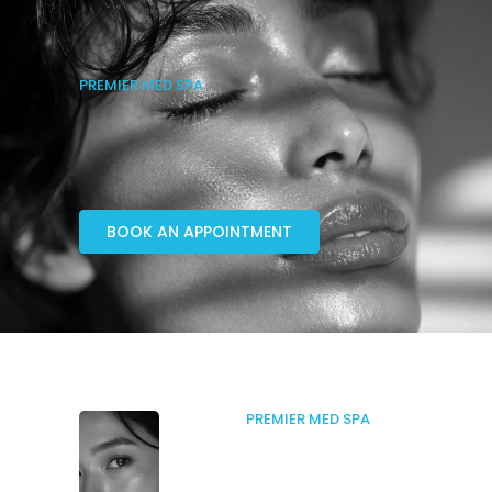
PREMIER MED SPA
BOOK AN APPOINTMENT
PREMIER MED SPA