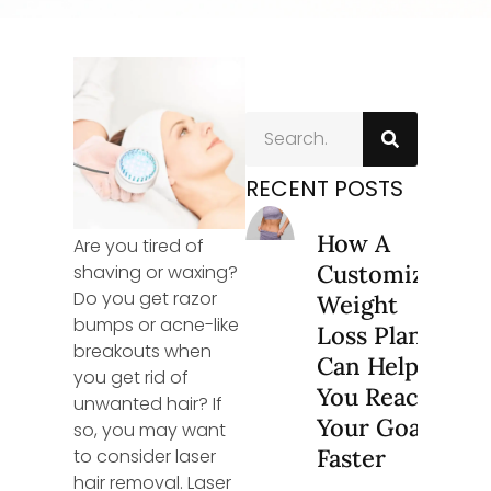
RECENT POSTS
How A
Are you tired of
Customized
shaving or waxing?
Do you get razor
Weight
bumps or acne-like
Loss Plan
breakouts when
Can Help
you get rid of
You Reach
unwanted hair? If
Your Goals
so, you may want
Faster
to consider laser
hair removal. Laser