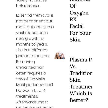
safely have laser
Of
hair removal.
Oxygen
Laser hair removal is
RX
not permanent but
Facial
most patients see a
For Your
vast reduction in
new growth for
Skin
months to years.
This is a different
person to person.
Plasma Pen
Removing
Vs.
unwanted hair
Traditional
often requires a
few office visits.
Skin
Most patients need
Treatments:
between 6 to 8
Which Is
treatments.
Better?
Afterwards, most
patients are free of