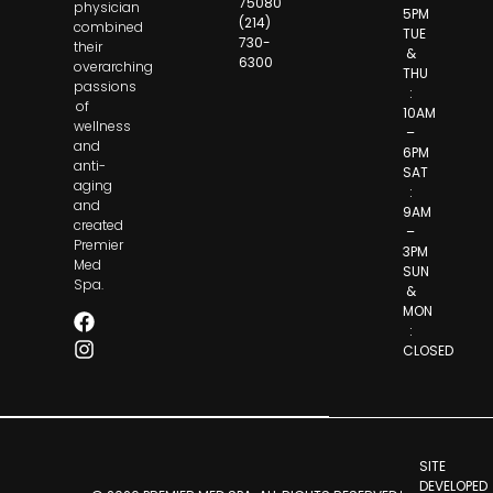
75080
physician
5PM
(214)
combined
TUE
730-
their
&
6300
overarching
THU
passions
:
of
10AM
wellness
–
and
6PM
anti-
SAT
aging
:
and
9AM
created
–
Premier
3PM
Med
SUN
Spa.
&
MON
:
CLOSED
SITE
DEVELOPED