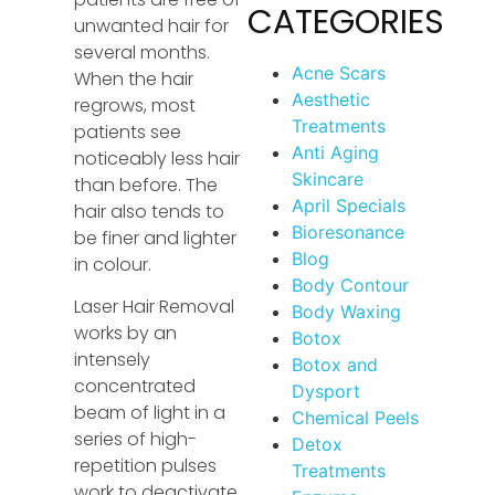
CATEGORIES
unwanted hair for
several months.
Acne Scars
When the hair
Aesthetic
regrows, most
Treatments
patients see
Anti Aging
noticeably less hair
Skincare
than before. The
April Specials
hair also tends to
Bioresonance
be finer and lighter
Blog
in colour.
Body Contour
Laser Hair Removal
Body Waxing
works by an
Botox
intensely
Botox and
concentrated
Dysport
beam of light in a
Chemical Peels
series of high-
Detox
repetition pulses
Treatments
work to deactivate