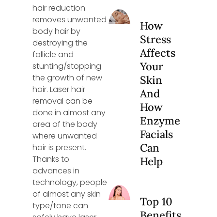
hair reduction
removes unwanted
How
body hair by
Stress
destroying the
Affects
follicle and
Your
stunting/stopping
the growth of new
Skin
hair. Laser hair
And
removal can be
How
done in almost any
Enzyme
area of the body
Facials
where unwanted
Can
hair is present.
Thanks to
Help
advances in
technology, people
of almost any skin
Top 10
type/tone can
Benefits