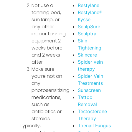
Not use a
Restylane
tanning bed,
Restylane®
sun lamp, or
Kysse
any other
SculpSure
indoor tanning
Sculptra
equipment 2
Skin
weeks before
Tightening
and 2 weeks
Skincare
after.
Spider vein
Make sure
therapy
you’re not on
Spider Vein
any
Treatments
photosensitizing
Sunscreen
medications,
Tattoo
such as
Removal
antibiotics or
Testosterone
steroids.
Therapy
Typically,
Toenail Fungus