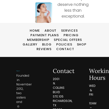
deserve nothing
less than
exceptional.
HOME
ABOUT
SERVICES
PAYMENT PLANS
PRICING
MEMBERSHIP
SPECIAL OFFERS
GALLERY
BLOG
POLICIES
SHOP
REVIEWS
CONTACT
Contact
Workin
Founded
Hours
2001
in
N.
November
WED
COLLINS
2012,
&
BLVD
two
FRI
STE.105
sisters
:
RICHARDSON,
and
10AM
TX
a
–