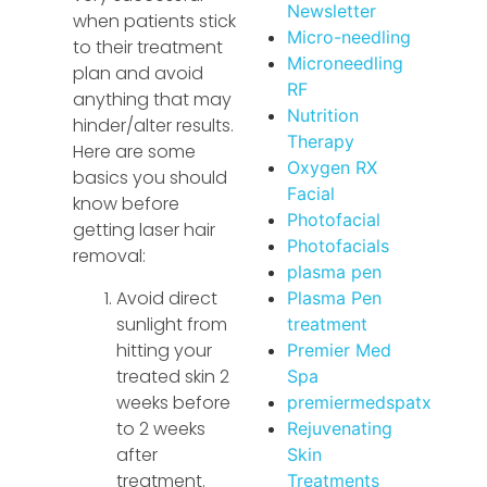
Newsletter
when patients stick
Micro-needling
to their treatment
Microneedling
plan and avoid
RF
anything that may
Nutrition
hinder/alter results.
Therapy
Here are some
Oxygen RX
basics you should
Facial
know before
Photofacial
getting laser hair
Photofacials
removal:
plasma pen
Avoid direct
Plasma Pen
sunlight from
treatment
hitting your
Premier Med
treated skin 2
Spa
weeks before
premiermedspatx
to 2 weeks
Rejuvenating
after
Skin
treatment.
Treatments