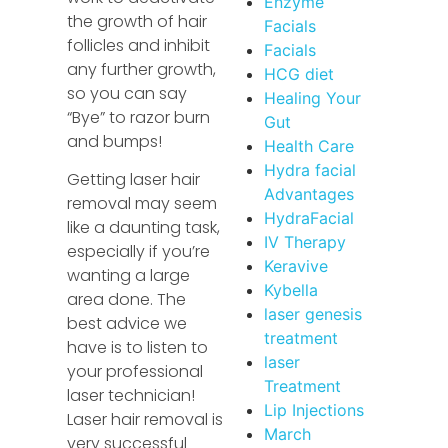
Enzyme
the growth of hair
Facials
follicles and inhibit
Facials
any further growth,
HCG diet
so you can say
Healing Your
“Bye” to razor burn
Gut
and bumps!
Health Care
Hydra facial
Getting laser hair
Advantages
removal may seem
HydraFacial
like a daunting task,
IV Therapy
especially if you’re
Keravive
wanting a large
Kybella
area done. The
laser genesis
best advice we
treatment
have is to listen to
laser
your professional
Treatment
laser technician!
Lip Injections
Laser hair removal is
March
very successful