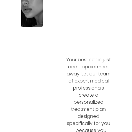
Your best self is just
one appointment
away. Let our team
of expert medical
professionals
create a
personalized
treatment plan
designed
specifically for you
— because you