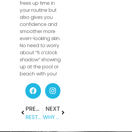
frees up time in
your routine but
also gives you
confidence and
smoother more
even-looking skin.
No need to worry
about “5 o’clock
shadow” showing
up at the pool or
beach with you!
PREVIOUS
NEXT
RESTYLANE: CHOOSING THE RIGHT DERMAL FILLER FOR YOU
WHY CRYOTHERAPY? THE HISTORY & BENEFITS OF CRYOTHERAPY