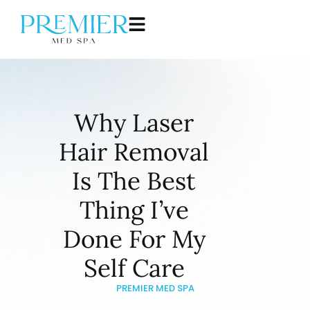
Why Laser
Hair Removal
Is The Best
Thing I’ve
Done For My
Self Care
PREMIER MED SPA