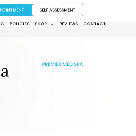
PPOINTMENT
SELF ASSESSMENT
OG
POLICIES
SHOP
REVIEWS
CONTACT
la
PREMIER MED SPA