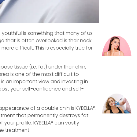
 youthful is something that many of us
e that is often overlooked is their neck.
ore difficult. This is especially true for
se tissue (i.e. fat) under their chin,
ea is one of the most difficult to
 is an important view and investing in
ost your self-confidence and self-
appearance of a double chin is KYBELLA®.
eatment that permanently destroys fat
 your profile. KYBELLA® can vastly
one treatment!