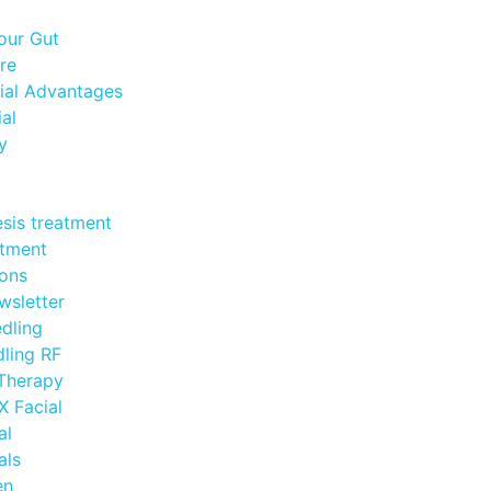
our Gut
re
ial Advantages
al
y
esis treatment
atment
ions
wsletter
dling
ling RF
 Therapy
 Facial
al
als
en