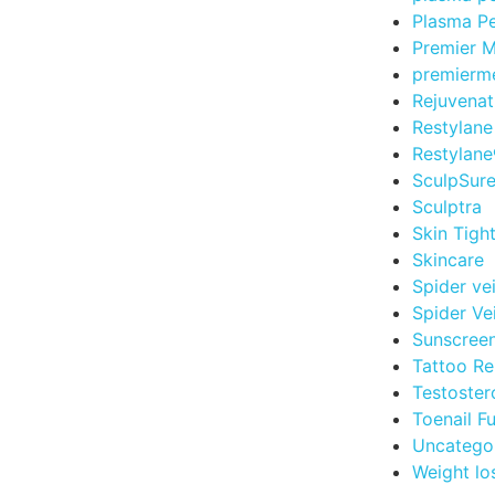
Plasma Pe
Premier 
premierm
Rejuvenat
Restylane
Restylane
SculpSur
Sculptra
Skin Tigh
Skincare
Spider ve
Spider Ve
Sunscree
Tattoo R
Testoster
Toenail F
Uncatego
Weight lo