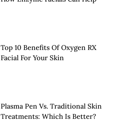
Top 10 Benefits Of Oxygen RX
Facial For Your Skin
Plasma Pen Vs. Traditional Skin
Treatments: Which Is Better?