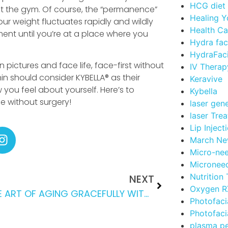
HCG diet
at the gym. Of course, the “permanence”
Healing Y
your weight fluctuates rapidly and wildly
Health Ca
ment until you’re at a place where you
Hydra fac
HydraFaci
 pictures and face life, face-first without
IV Therap
in should consider KYBELLA® as their
Keravive
 you feel about yourself. Here’s to
Kybella
ce without surgery!
laser gen
laser Tre
Lip Inject
March Ne
Micro-nee
Microneed
Nutrition
NEXT
Oxygen RX
THE ART OF AGING GRACEFULLY WITH CONFIDENCE
Photofaci
Photofaci
plasma p