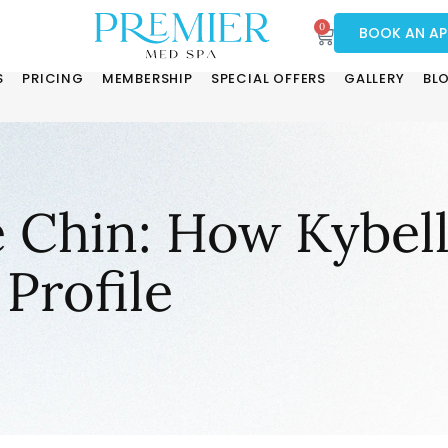
0
BOOK AN A
S
PRICING
MEMBERSHIP
SPECIAL OFFERS
GALLERY
BL
 Chin: How Kybel
Profile