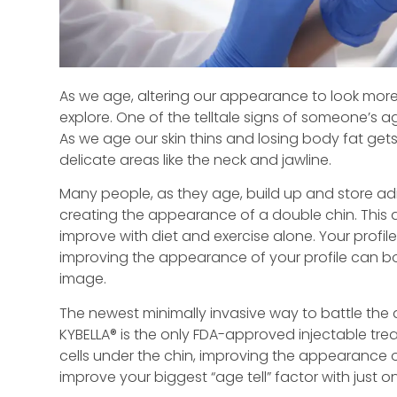
As we age, altering our appearance to look more
explore. One of the telltale signs of someone’s ag
As we age our skin thins and losing body fat gets m
delicate areas like the neck and jawline.
Many people, as they age, build up and store adipo
creating the appearance of a double chin. This ar
improve with diet and exercise alone. Your profile
improving the appearance of your profile can bo
image.
The newest minimally invasive way to battle the 
KYBELLA® is the only FDA-approved injectable tr
cells under the chin, improving the appearance of
improve your biggest “age tell” factor with just 