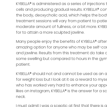
KYBELLA® is administered as a series of injections
cells and producing gradual results. KYBELLA® co
the body, deoxycholic acid, which helps the bod
treatment sessions will vary from patient to pat
moderate amount of fullness, or a bit more. KYBE
for to attain a more sculpted jawline.
Many people enjoy the benefits of KYBELLA® after 
amazing option for anyone who may be self-cons
and jawline. Results from this treatment do take
some swelling but compared to hours in the gym w
patient.
KYBELLA® should not and cannot be used as an al
for weight loss but I look at it as a reward to mys
who has worked very hard to enhance your appear
likes on Instagram, KYBELLA® is the answer for a 
neck.
I must admit I was a sceptic at first that there i