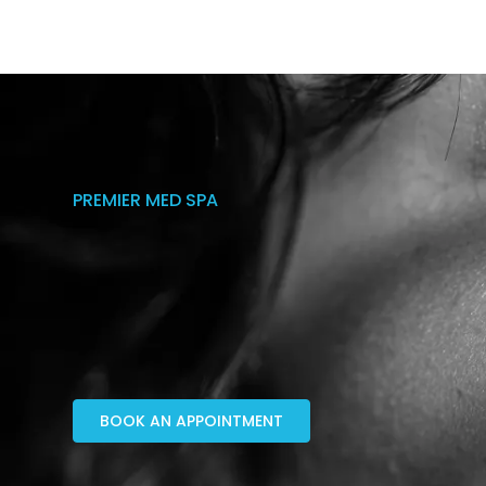
PREMIER MED SPA
BOOK AN APPOINTMENT