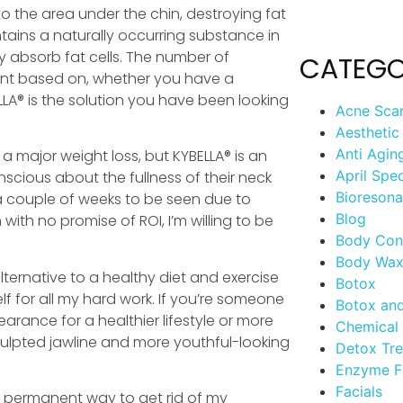
 to the area under the chin, destroying fat
ntains a naturally occurring substance in
y absorb fat cells. The number of
CATEGO
ient based on, whether you have a
LLA® is the solution you have been looking
Acne Sca
Aesthetic
Anti Agin
a major weight loss, but KYBELLA® is an
April Spec
cious about the fullness of their neck
Bioreson
 a couple of weeks to be seen due to
Blog
ith no promise of ROI, I’m willing to be
Body Con
Body Wax
ternative to a healthy diet and exercise
Botox
elf for all my hard work. If you’re someone
Botox an
ance for a healthier lifestyle or more
Chemical 
sculpted jawline and more youthful-looking
Detox Tr
Enzyme F
Facials
s a permanent way to get rid of my