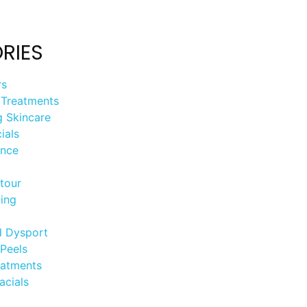
RIES
rs
 Treatments
g Skincare
ials
ance
tour
ing
d Dysport
Peels
eatments
acials