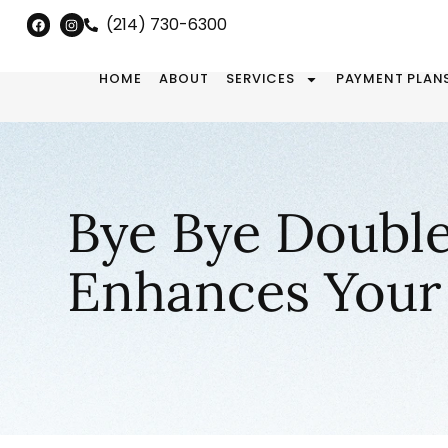
(214) 730-6300
HOME
ABOUT
SERVICES
PAYMENT PLAN
Bye Bye Double
Enhances Your 