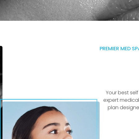
PREMIER MED SP
Your best sel
expert medical
plan designe