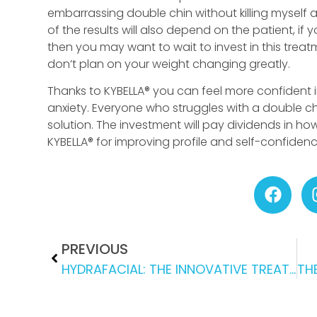
embarrassing double chin without killing myself 
of the results will also depend on the patient, if 
then you may want to wait to invest in this treat
don’t plan on your weight changing greatly.
Thanks to KYBELLA® you can feel more confident in
anxiety. Everyone who struggles with a double ch
solution. The investment will pay dividends in how
KYBELLA® for improving profile and self-confiden
PREVIOUS
HYDRAFACIAL: THE INNOVATIVE TREATMENT THAT IS GIVING REAL RESULTS