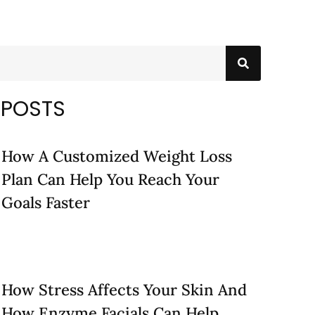
 POSTS
How A Customized Weight Loss
Plan Can Help You Reach Your
Goals Faster
How Stress Affects Your Skin And
How Enzyme Facials Can Help