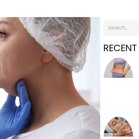
RECENT