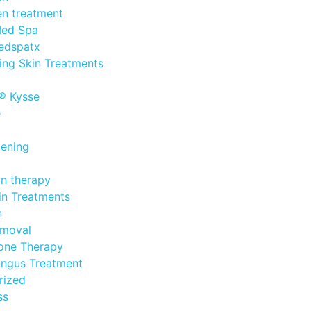
n treatment
Med Spa
edspatx
ing Skin Treatments
® Kysse
e
tening
in therapy
in Treatments
n
emoval
one Therapy
ungus Treatment
rized
ss