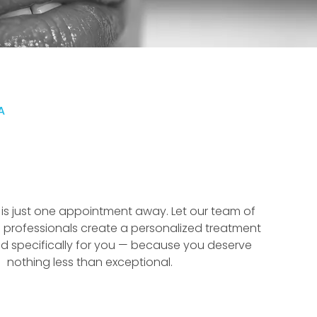
A
f is just one appointment away. Let our team of
 professionals create a personalized treatment
d specifically for you — because you deserve
nothing less than exceptional.