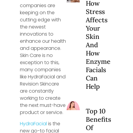
How
companies are
Stress
keeping on the
Affects
cutting edge with
the newest
Your
innovations to
Skin
enhance our health
And
and appearance.
How
Skin Care is no
Enzyme
exception to this,
Facials
many companies
like HydraFacial and
Can
Revision Skincare
Help
are constantly
working to create
the next must-have
Top 10
product or service.
Benefits
HydraFacial
is the
Of
new go-to facial