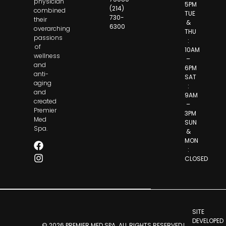
physician
5PM
(214)
combined
TUE
730-
their
&
6300
overarching
THU
passions
:
of
10AM
wellness
–
and
6PM
anti-
SAT
aging
:
and
9AM
created
–
Premier
3PM
Med
SUN
Spa.
&
MON
:
CLOSED
SITE
DEVELOPED
© 2026 PREMIER MED SPA. ALL RIGHTS RESERVED.