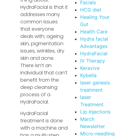
Facials
HydraFacial is that it
HCG diet
addresses many
Healing Your
common issues
Gut
that everyone
Health Care
deals with; ageing
Hydra facial
skin, pigmentation
Advantages
issues, wrinkles, dry
HydraFacial
skin and acne.
IV Therapy
There isn’t an
Keravive
individual that can’t
Kybella
benefit from the
laser genesis
deep cleansing
treatment
process of a
laser
HydraFacial.
Treatment
Lip Injections
HydraFacial
March
treatment is done
Newsletter
with a machine and
Micro-needling
has a multi-step