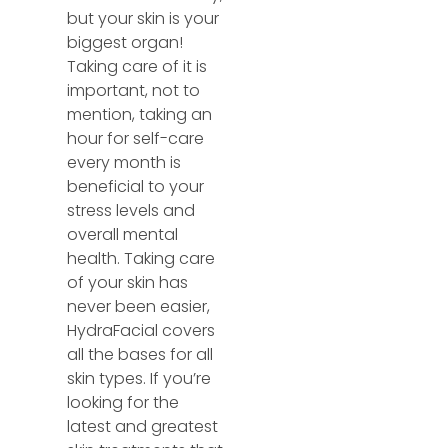
but your skin is your
biggest organ!
Taking care of it is
important, not to
mention, taking an
hour for self-care
every month is
beneficial to your
stress levels and
overall mental
health. Taking care
of your skin has
never been easier,
HydraFacial covers
all the bases for all
skin types. If you’re
looking for the
latest and greatest