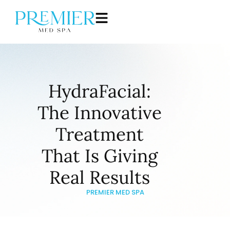
HydraFacial:
The Innovative
Treatment
That Is Giving
Real Results
PREMIER MED SPA