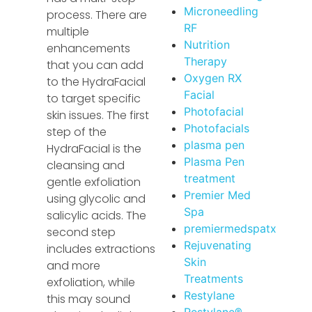
Microneedling
process. There are
RF
multiple
Nutrition
enhancements
Therapy
that you can add
Oxygen RX
to the HydraFacial
Facial
to target specific
Photofacial
skin issues. The first
Photofacials
step of the
plasma pen
HydraFacial is the
Plasma Pen
cleansing and
treatment
gentle exfoliation
Premier Med
using glycolic and
Spa
salicylic acids. The
premiermedspatx
second step
Rejuvenating
includes extractions
Skin
and more
Treatments
exfoliation, while
Restylane
this may sound
Restylane®