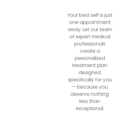
Your best self is just
one appointment
away. Let our team
of expert medical
professionals
create a
personalized
treatment plan
designed
specifically for you
— because you
deserve nothing
less than
exceptional.