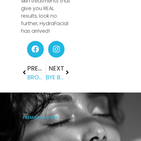
skin treatments that
give you REAL
results, look no
further, HydraFacial
has arrived!
PREVIOUS
NEXT
BROWN SPOTS BE GONE!
BYE BYE DOUBLE CHIN: HOW KYBELLA ENHANCES YOUR PROFILE
PREMIER MED SPA