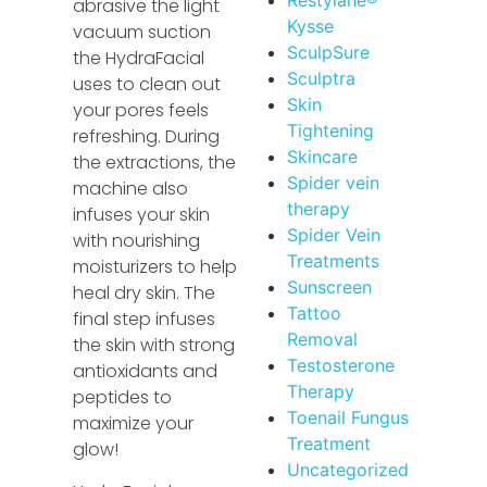
abrasive the light
Kysse
vacuum suction
SculpSure
the HydraFacial
Sculptra
uses to clean out
Skin
your pores feels
Tightening
refreshing. During
Skincare
the extractions, the
Spider vein
machine also
therapy
infuses your skin
Spider Vein
with nourishing
Treatments
moisturizers to help
Sunscreen
heal dry skin. The
Tattoo
final step infuses
Removal
the skin with strong
Testosterone
antioxidants and
Therapy
peptides to
Toenail Fungus
maximize your
Treatment
glow!
Uncategorized