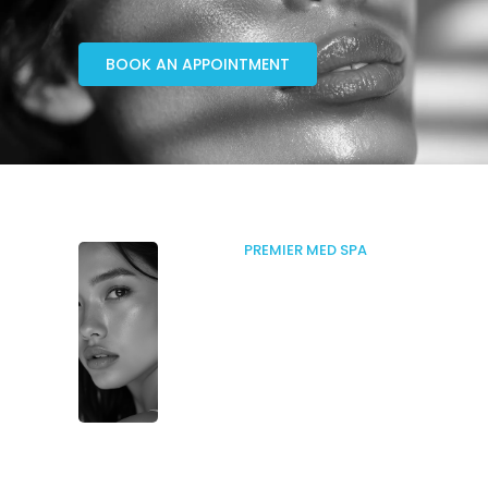
BOOK AN APPOINTMENT
PREMIER MED SPA