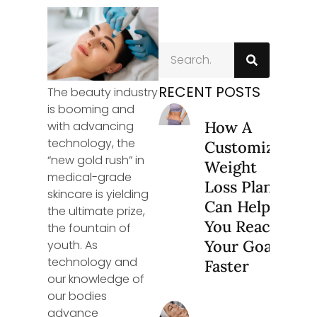
RECENT POSTS
The beauty industry
is booming and
How A
with advancing
technology, the
Customized
“new gold rush” in
Weight
medical-grade
Loss Plan
skincare is yielding
Can Help
the ultimate prize,
You Reach
the fountain of
Your Goals
youth. As
technology and
Faster
our knowledge of
our bodies
advance