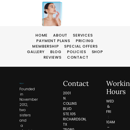
HOME
ABOUT
SERVICES
PAYMENT PLANS
PRICING
MEMBERSHIP
SPECIAL OFFERS
GALLERY
BLOG
POLICIES
SHOP
REVIEWS
CONTACT
Contact
Workin
Founded
Hours
2001
in
N.
November
WED
COLLINS
2012,
&
BLVD
two
FRI
STE.105
sisters
:
RICHARDSON,
and
10AM
TX
a
–
75080