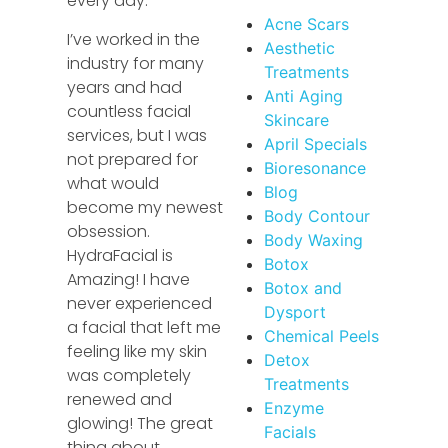
every day.
Acne Scars
I’ve worked in the
Aesthetic
industry for many
Treatments
years and had
Anti Aging
countless facial
Skincare
services, but I was
April Specials
not prepared for
Bioresonance
what would
Blog
become my newest
Body Contour
obsession.
Body Waxing
HydraFacial is
Botox
Amazing! I have
Botox and
never experienced
Dysport
a facial that left me
Chemical Peels
feeling like my skin
Detox
was completely
Treatments
renewed and
Enzyme
glowing! The great
Facials
thing about