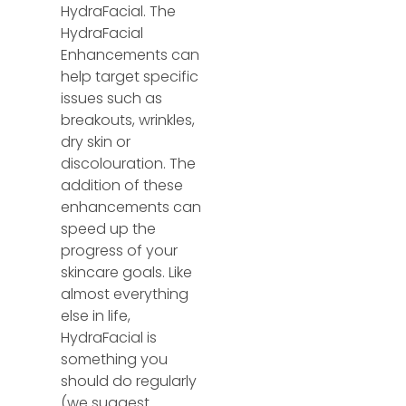
HydraFacial. The
HydraFacial
Enhancements can
help target specific
issues such as
breakouts, wrinkles,
dry skin or
discolouration. The
addition of these
enhancements can
speed up the
progress of your
skincare goals. Like
almost everything
else in life,
HydraFacial is
something you
should do regularly
(we suggest