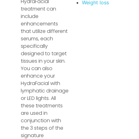
HydraFacial
Weight loss
treatment can
include
enhancements
that utilize different
serums, each
specifically
designed to target
tissues in your skin.
You can also
enhance your
HydraFacial with
lymphatic drainage
or LED lights. All
these treatments
are used in
conjunction with
the 3 steps of the
signature