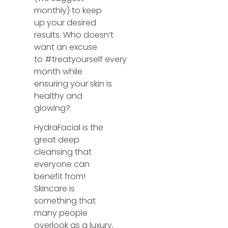
monthly) to keep
up your desired
results. Who doesn’t
want an excuse
to
#treatyourself
every
month while
ensuring your skin is
healthy and
glowing?
HydraFacial is the
great deep
cleansing that
everyone can
benefit from!
Skincare is
something that
many people
overlook as a luxury,