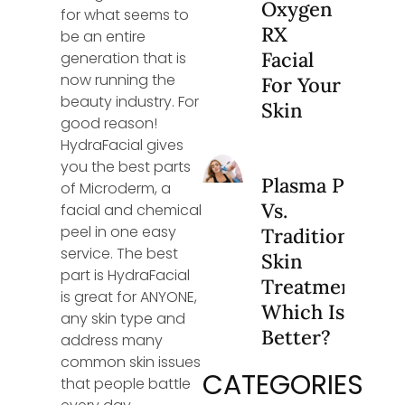
Oxygen
for what seems to
RX
be an entire
Facial
generation that is
now running the
For Your
beauty industry. For
Skin
good reason!
HydraFacial gives
you the best parts
Plasma Pen
of Microderm, a
Vs.
facial and chemical
peel in one easy
Traditional
service. The best
Skin
part is HydraFacial
Treatments:
is great for ANYONE,
Which Is
any skin type and
Better?
address many
common skin issues
CATEGORIES
that people battle