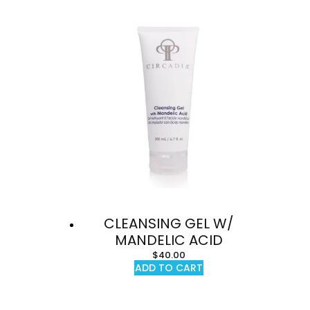
CLEANSING GEL W/
MANDELIC ACID
$
40.00
ADD TO CART