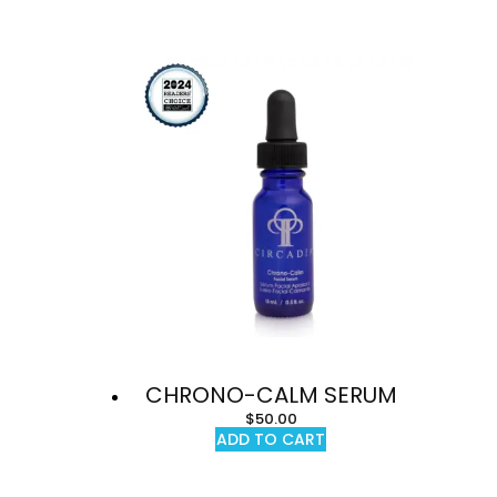
CHRONO-CALM SERUM
$
50.00
ADD TO CART