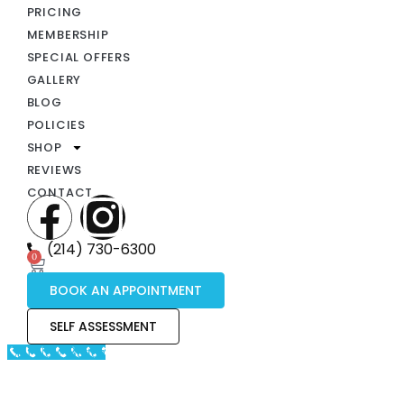
PRICING
MEMBERSHIP
SPECIAL OFFERS
GALLERY
BLOG
POLICIES
SHOP
REVIEWS
CONTACT
(214) 730-6300
0
BOOK AN APPOINTMENT
SELF ASSESSMENT
Call Now Button