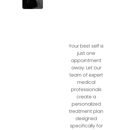
Your best self is
just one
appointment
away. Let our
team of expert
medical
professionals
create a
personalized
treatment plan
designed
specifically for