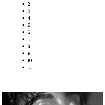
2
3
4
5
6
…
8
9
10
→