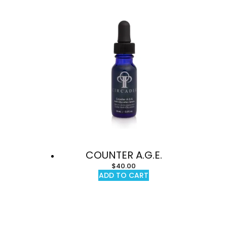
COUNTER A.G.E.
$
40.00
ADD TO CART