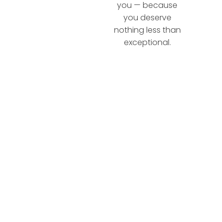
you — because
you deserve
nothing less than
exceptional.