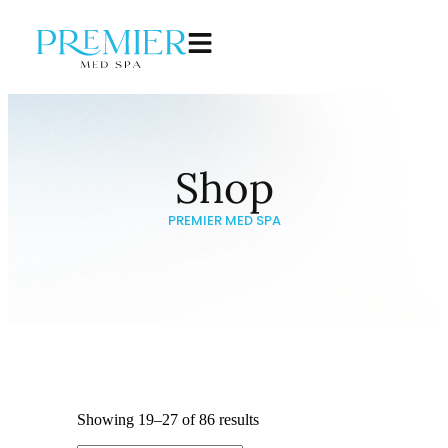
Shop
PREMIER MED SPA
Showing 19–27 of 86 results