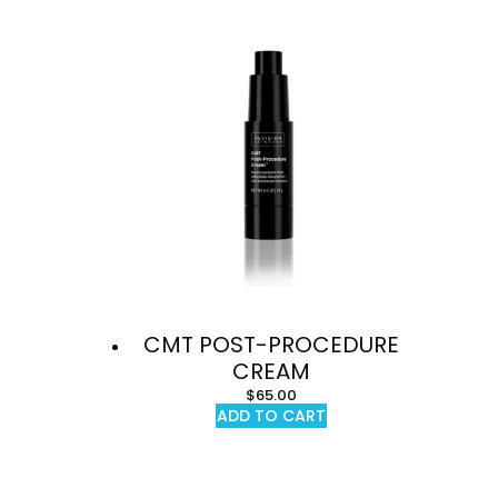
CMT POST-PROCEDURE
CREAM
$
65.00
ADD TO CART