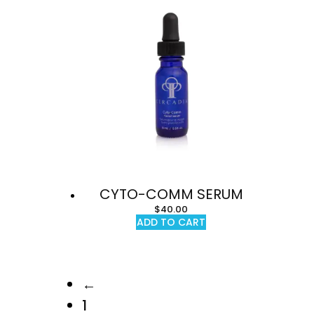
CYTO-COMM SERUM
$
40.00
ADD TO CART
←
1