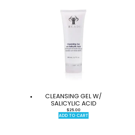
CLEANSING GEL W/
SALICYLIC ACID
$
25.00
ADD TO CART