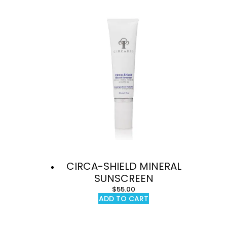
CIRCA-SHIELD MINERAL
SUNSCREEN
$
55.00
ADD TO CART