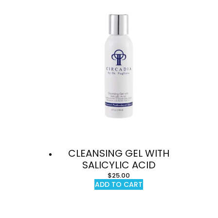
CLEANSING GEL WITH
SALICYLIC ACID
$
25.00
ADD TO CART