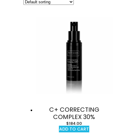
C+ CORRECTING
COMPLEX 30%
$
184.00
ADD TO CART