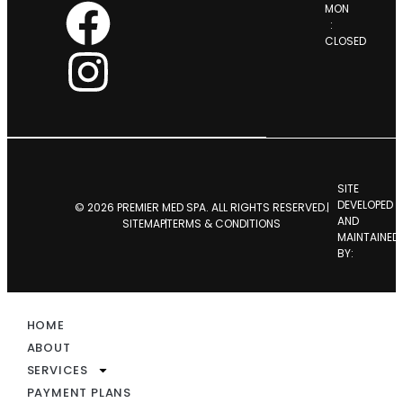
MON
:
CLOSED
SITE
DEVELOPED
© 2026 PREMIER MED SPA. ALL RIGHTS RESERVED.
AND
SITEMAP
TERMS & CONDITIONS
MAINTAINED
BY:
HOME
ABOUT
SERVICES
PAYMENT PLANS