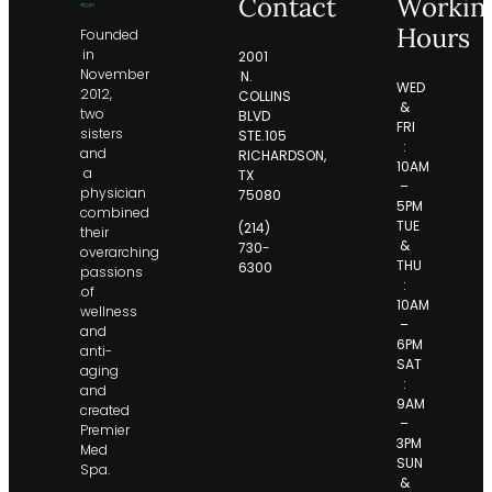
Contact
Workin
Hours
Founded
in
2001
November
N.
WED
2012,
COLLINS
&
two
BLVD
FRI
sisters
STE.105
:
and
RICHARDSON,
10AM
a
TX
–
physician
75080
5PM
combined
TUE
(214)
their
&
730-
overarching
THU
6300
passions
:
of
10AM
wellness
–
and
6PM
anti-
SAT
aging
:
and
9AM
created
–
Premier
3PM
Med
SUN
Spa.
&