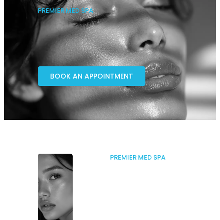
PREMIER MED SPA
BOOK AN APPOINTMENT
PREMIER MED SPA