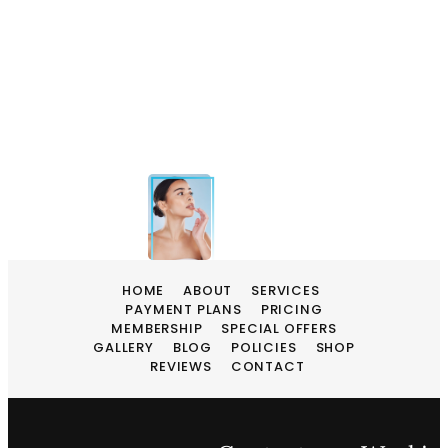
HOME
ABOUT
SERVICES
PAYMENT PLANS
PRICING
MEMBERSHIP
SPECIAL OFFERS
GALLERY
BLOG
POLICIES
SHOP
REVIEWS
CONTACT