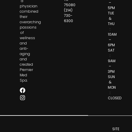
a
–
75080
physician
5PM
(214)
combined
TUE
730-
their
&
6300
overarching
THU
passions
:
of
10AM
wellness
–
and
6PM
anti-
SAT
aging
:
and
9AM
created
–
Premier
3PM
Med
SUN
Spa.
&
MON
:
CLOSED
SITE