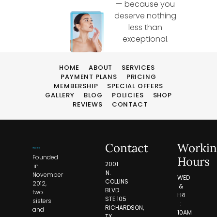
— because you
deserve nothing
less than
exceptional.
HOME
ABOUT
SERVICES
PAYMENT PLANS
PRICING
MEMBERSHIP
SPECIAL OFFERS
GALLERY
BLOG
POLICIES
SHOP
REVIEWS
CONTACT
Contact
Workin
Founded
Hours
2001
in
N.
November
WED
COLLINS
2012,
&
BLVD
two
FRI
STE.105
sisters
:
RICHARDSON,
and
10AM
TX