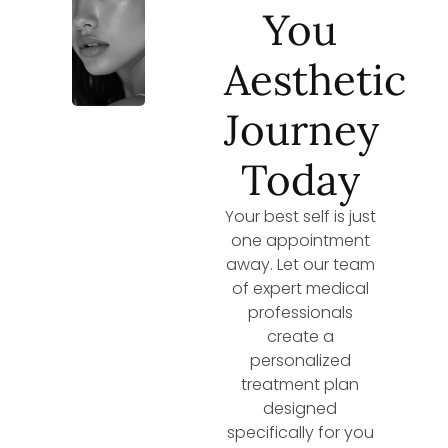
You
Aesthetic
Journey
Today
Your best self is just
one appointment
away. Let our team
of expert medical
professionals
create a
personalized
treatment plan
designed
specifically for you