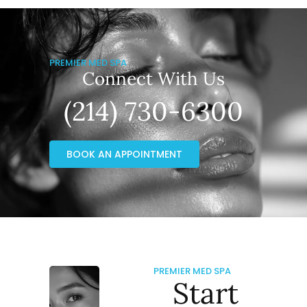
PREMIER MED SPA
Connect With Us
(214) 730-6300
BOOK AN APPOINTMENT
PREMIER MED SPA
Start