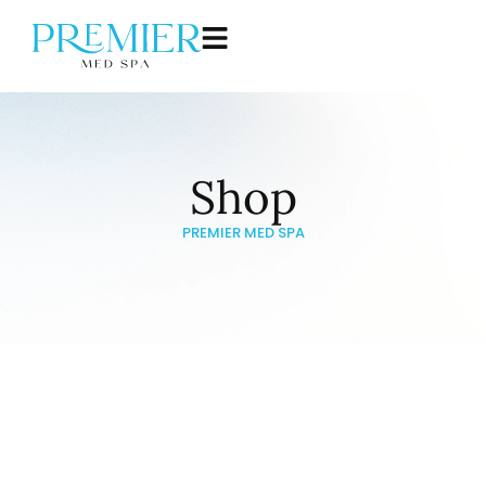
Shop
PREMIER MED SPA